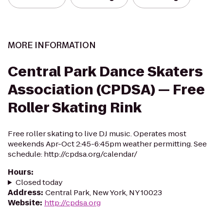
MORE INFORMATION
Central Park Dance Skaters
Association (CPDSA) — Free
Roller Skating Rink
Free roller skating to live DJ music. Operates most
weekends Apr-Oct 2:45-6:45pm weather permitting. See
schedule: http://cpdsa.org/calendar/
Hours
:
Closed today
Address
:
Central Park, New York, NY 10023
Website
:
http://cpdsa.org