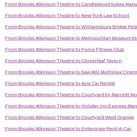
From
Brooks Atkinson Theatre
to
Candlewood Suites Nan
From
Brooks Atkinson Theatre
to
New York Law School
From
Brooks Atkinson Theatre
to
Williamsburg Bridge Pede
From
Brooks Atkinson Theatre
to
Metropolitan Museum S
From
Brooks Atkinson Theatre
to
Force Fitness Club
From
Brooks Atkinson Theatre
to
Cloverleaf Tavern
From
Brooks Atkinson Theatre
to
Saw Mill Multiplex Cine
From
Brooks Atkinson Theatre
to
Avis Car Rental
From
Brooks Atkinson Theatre
to
Courtyard by Marriott N
From
Brooks Atkinson Theatre
to
Holiday Inn Express Ma
From
Brooks Atkinson Theatre
to
Courtyard West Orange
From
Brooks Atkinson Theatre
to
Enterprise Rent-A-Car