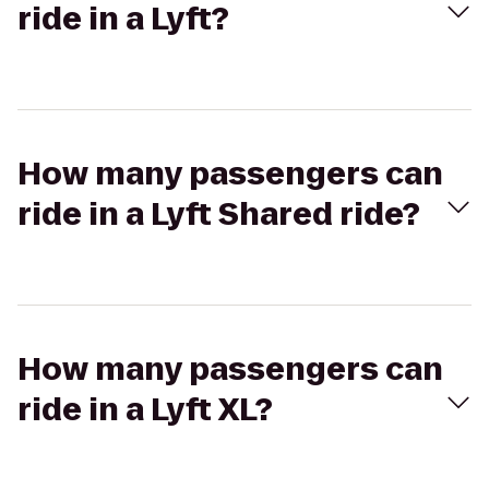
ride in a Lyft?
How many passengers can
ride in a Lyft Shared ride?
How many passengers can
ride in a Lyft XL?