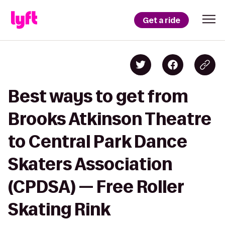
Get a ride
Best ways to get from
Brooks Atkinson Theatre
to Central Park Dance
Skaters Association
(CPDSA) — Free Roller
Skating Rink