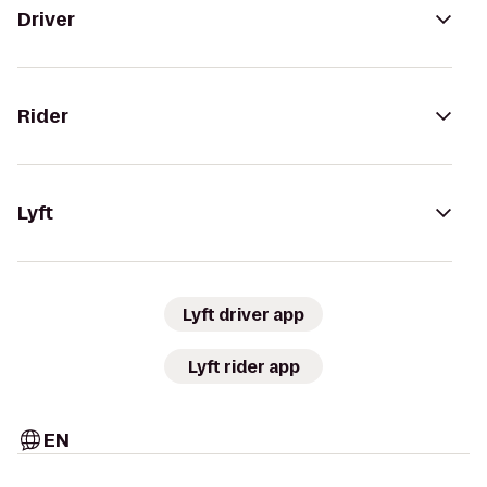
Driver
Rider
Lyft
Lyft driver app
Lyft rider app
EN