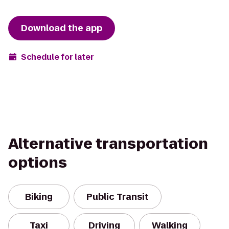
Download the app
Schedule for later
Alternative transportation
options
Biking
Public Transit
Taxi
Driving
Walking