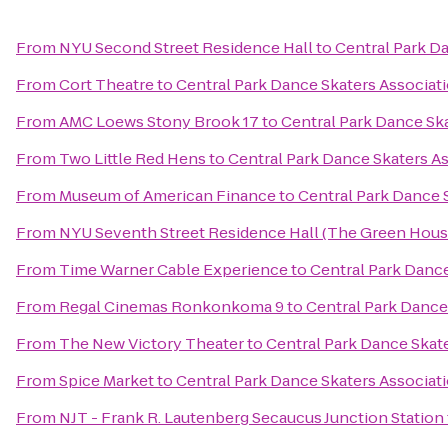
From
NYU Second Street Residence Hall
to
Central Park D
From
Cort Theatre
to
Central Park Dance Skaters Associat
From
AMC Loews Stony Brook 17
to
Central Park Dance Ska
From
Two Little Red Hens
to
Central Park Dance Skaters As
From
Museum of American Finance
to
Central Park Dance 
From
NYU Seventh Street Residence Hall (The Green Hous
From
Time Warner Cable Experience
to
Central Park Dance
From
Regal Cinemas Ronkonkoma 9
to
Central Park Dance
From
The New Victory Theater
to
Central Park Dance Skate
From
Spice Market
to
Central Park Dance Skaters Associat
From
NJT - Frank R. Lautenberg Secaucus Junction Station