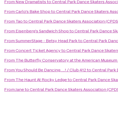
From
New Dramatists
to
Central Park Dance Skaters Associ
From
Carlo's Bake Shop
to
Central Park Dance Skaters Asso
From
Tao
to
Central Park Dance Skaters Association (CPDS
From
Eisenberg's Sandwich Shop
to
Central Park Dance Sk
From
SummerStage - Betsy Head Park
to
Central Park Danc
From
Concert Ticket Agency
to
Central Park Dance Skater
From
The Butterfly Conservatory at the American Museum 
From
You Should Be Dancing…..! / Club 412
to
Central Park 
From
The Haunt At Rocky Ledge
to
Central Park Dance Ska
From
Jane
to
Central Park Dance Skaters Association (CPDS