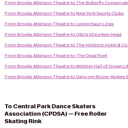
From
Brooks Atkinson Theatre
to
The Butterfly Conservat
From
Brooks Atkinson Theatre
to
New York Sports Clubs
From
Brooks Atkinson Theatre
to
Leprechaun Lines
From
Brooks Atkinson Theatre
to
Otto's Shrunken Head
From
Brooks Atkinson Theatre
to
The Heldrich Hotel & C
From
Brooks Atkinson Theatre
to
The Dead Poet
From
Brooks Atkinson Theatre
to
Milstein Hall of Ocean Li
From
Brooks Atkinson Theatre
to
Days Inn Bronx-Yankee 
To
Central Park Dance Skaters
Association (CPDSA) — Free Roller
Skating Rink