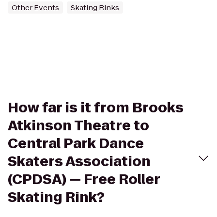
Other Events
Skating Rinks
How far is it from Brooks
Atkinson Theatre to
Central Park Dance
Skaters Association
(CPDSA) — Free Roller
Skating Rink?