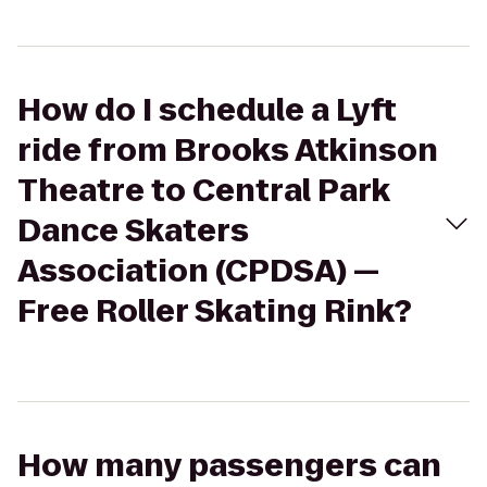
How do I schedule a Lyft
ride from Brooks Atkinson
Theatre to Central Park
Dance Skaters
Association (CPDSA) —
Free Roller Skating Rink?
How many passengers can