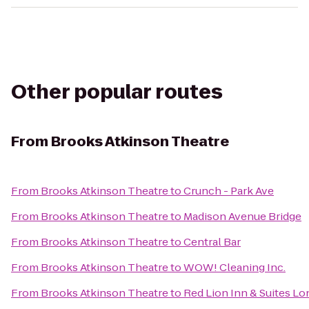
Other popular routes
From
Brooks Atkinson Theatre
From
Brooks Atkinson Theatre
to
Crunch - Park Ave
From
Brooks Atkinson Theatre
to
Madison Avenue Bridge
From
Brooks Atkinson Theatre
to
Central Bar
From
Brooks Atkinson Theatre
to
WOW! Cleaning Inc.
From
Brooks Atkinson Theatre
to
Red Lion Inn & Suites Lo