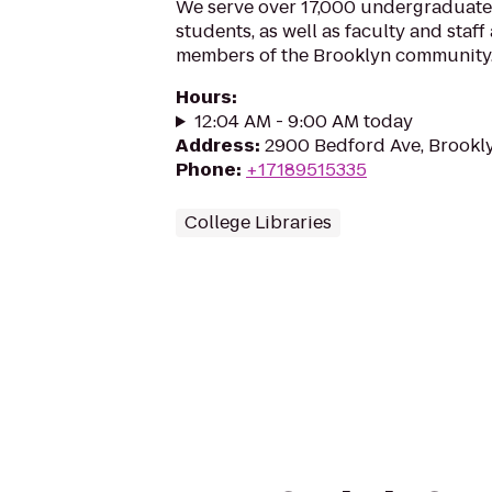
We serve over 17,000 undergraduate
students, as well as faculty and staf
members of the Brooklyn community
Hours
:
12:04 AM - 9:00 AM today
Address
:
2900 Bedford Ave, Brookly
Phone
:
+17189515335
College Libraries