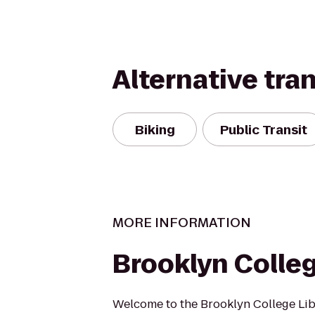
Alternative tra
Biking
Public Transit
MORE INFORMATION
Brooklyn Colleg
Welcome to the Brooklyn College Lib