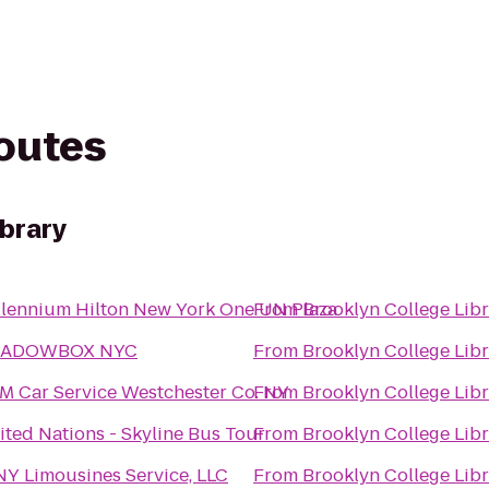
routes
ibrary
llennium Hilton New York One UN Plaza
From
Brooklyn College Lib
ADOWBOX NYC
From
Brooklyn College Lib
M Car Service Westchester Co. NY
From
Brooklyn College Lib
ited Nations - Skyline Bus Tour
From
Brooklyn College Lib
Y Limousines Service, LLC
From
Brooklyn College Lib