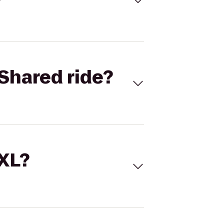
Shared ride?
 XL?