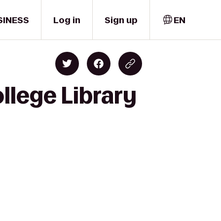
SINESS
Log in
Sign up
EN
llege Library