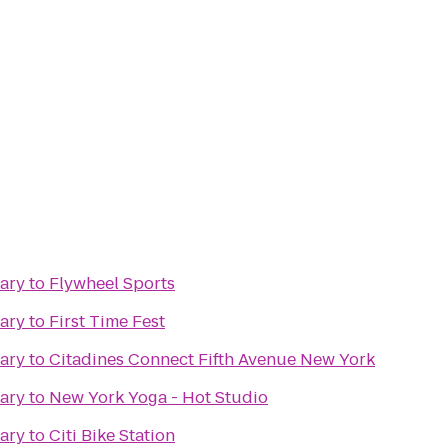
rary
to
Flywheel Sports
rary
to
First Time Fest
rary
to
Citadines Connect Fifth Avenue New York
rary
to
New York Yoga - Hot Studio
rary
to
Citi Bike Station