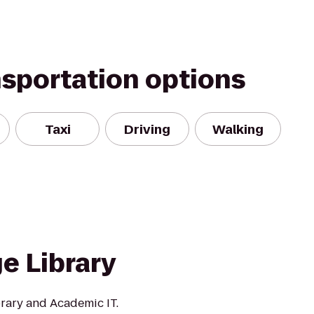
nsportation options
Taxi
Driving
Walking
e Library
rary and Academic IT.