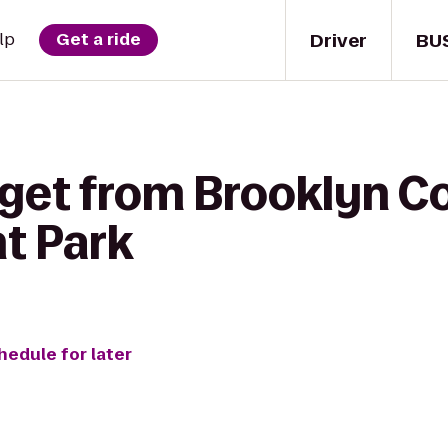
Driver
BU
lp
Get a ride
get from Brooklyn Co
nt Park
hedule for later