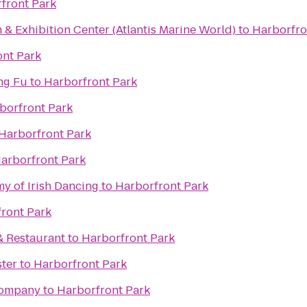
front Park
& Exhibition Center (Atlantis Marine World)
to
Harborfro
ont Park
ng Fu
to
Harborfront Park
borfront Park
Harborfront Park
arborfront Park
 of Irish Dancing
to
Harborfront Park
ront Park
& Restaurant
to
Harborfront Park
ster
to
Harborfront Park
Company
to
Harborfront Park