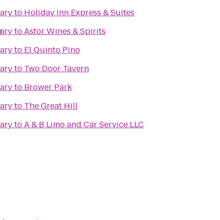
rary
to
Holiday Inn Express & Suites
r
rary
to
Astor Wines & Spirits
rary
to
El Quinto Pino
rary
to
Two Door Tavern
rary
to
Brower Park
rary
to
The Great Hill
rary
to
A & B Limo and Car Service LLC