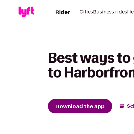
Rider
Cities
Business rides
He
Best ways to 
to Harborfro
Download the app
Sc