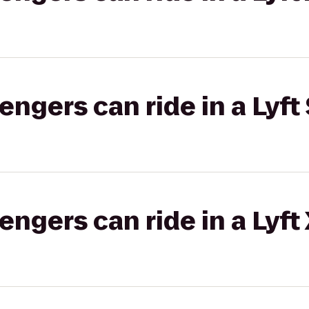
gers can ride in a Lyft 
gers can ride in a Lyft