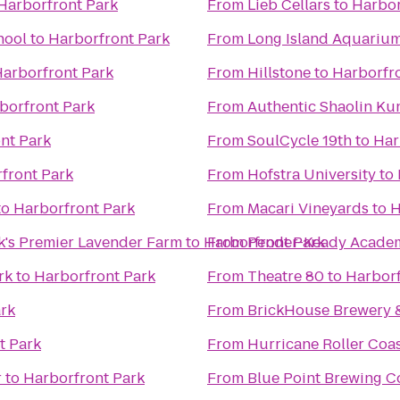
Harborfront Park
From
Lieb Cellars
to
Harbor
hool
to
Harborfront Park
From
Long Island Aquarium 
arborfront Park
From
Hillstone
to
Harborfr
borfront Park
From
Authentic Shaolin Ku
nt Park
From
SoulCycle 19th
to
Har
front Park
From
Hofstra University
to
to
Harborfront Park
From
Macari Vineyards
to
H
k's Premier Lavender Farm
to
Harborfront Park
From
Pender-Keady Academy
rk
to
Harborfront Park
From
Theatre 80
to
Harborf
rk
From
BrickHouse Brewery 
t Park
From
Hurricane Roller Coa
r
to
Harborfront Park
From
Blue Point Brewing 