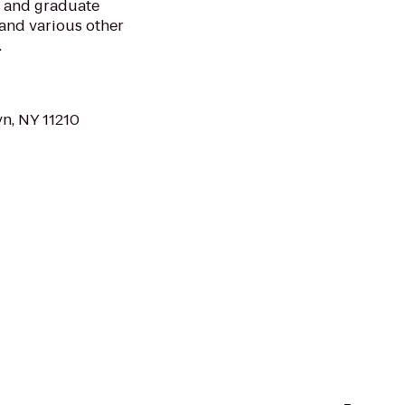
 and graduate
f and various other
.
n, NY 11210