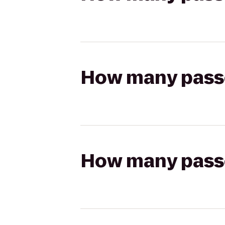
How many passen
How many passen