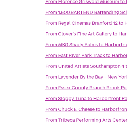
From
Florence Griswold Museum
to
From
1.800.BARTEND Bartending Sc
From
Regal Cinemas Branford 12
to
H
From
Clover's Fine Art Gallery
to
Har
From
MKG Shady Palms
to
Harborfro
From
East River Park Track
to
Harbor
From
United Artists Southampton 4
From
Lavender By the Bay - New Yor
From
Essex County Branch Brook Pa
From
Sloppy Tuna
to
Harborfront Pa
From
Chuck E. Cheese
to
Harborfron
From
Tribeca Performing Arts Cente