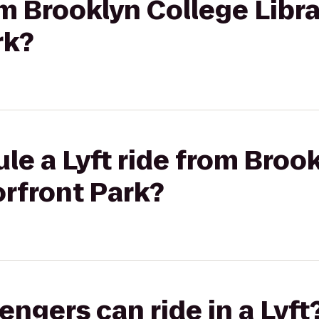
om Brooklyn College Libra
rk?
le a Lyft ride from Broo
orfront Park?
gers can ride in a Lyft