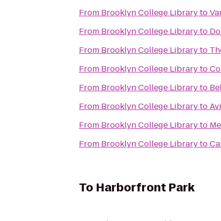
From
Brooklyn College Library
to
Va
From
Brooklyn College Library
to
Do
From
Brooklyn College Library
to
Th
From
Brooklyn College Library
to
Co
From
Brooklyn College Library
to
Be
From
Brooklyn College Library
to
Av
From
Brooklyn College Library
to
Me
From
Brooklyn College Library
to
Ca
To
Harborfront Park