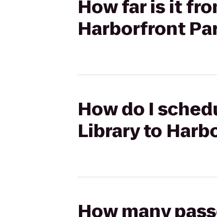
How far is it fr
Harborfront Pa
How do I schedu
Library to Harb
How many passen