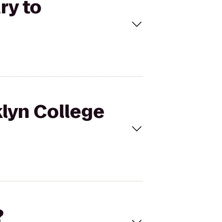
ry to
klyn College
?