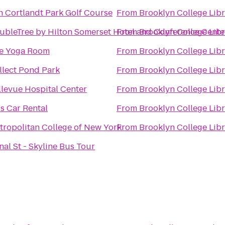
n Cortlandt Park Golf Course
From
Brooklyn College Lib
ubleTree by Hilton Somerset Hotel and Conference Cente
From
Brooklyn College Lib
e Yoga Room
From
Brooklyn College Lib
llect Pond Park
From
Brooklyn College Lib
llevue Hospital Center
From
Brooklyn College Lib
is Car Rental
From
Brooklyn College Lib
tropolitan College of New York
From
Brooklyn College Lib
nal St - Skyline Bus Tour