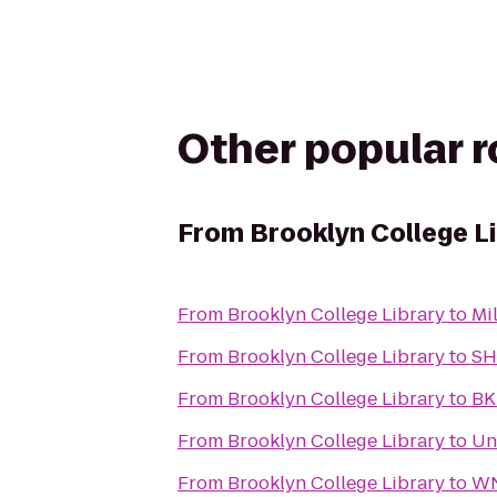
Other popular 
From
Brooklyn College L
From
Brooklyn College Library
to
Mi
From
Brooklyn College Library
to
SH
From
Brooklyn College Library
to
BK
From
Brooklyn College Library
to
Un
From
Brooklyn College Library
to
WN