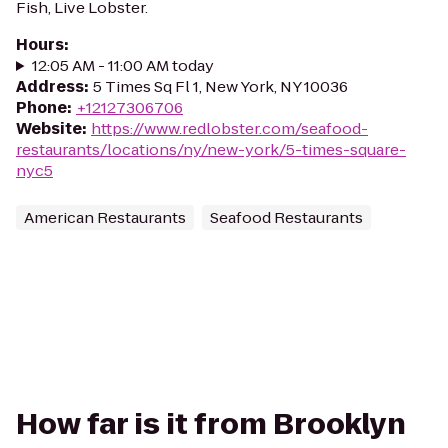
Fish, Live Lobster.
Hours
:
12:05 AM - 11:00 AM today
Address
:
5 Times Sq Fl 1, New York, NY 10036
Phone
:
+12127306706
Website
:
https://www.redlobster.com/seafood-
restaurants/locations/ny/new-york/5-times-square-
nyc5
American Restaurants
Seafood Restaurants
How far is it from Brooklyn