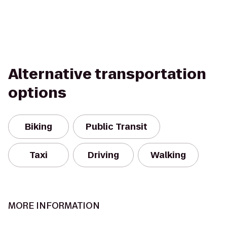
Alternative transportation
options
Biking
Public Transit
Taxi
Driving
Walking
MORE INFORMATION