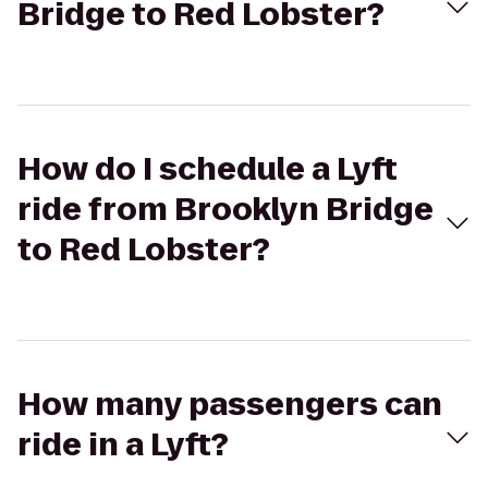
Bridge to Red Lobster?
How do I schedule a Lyft
ride from Brooklyn Bridge
to Red Lobster?
How many passengers can
ride in a Lyft?