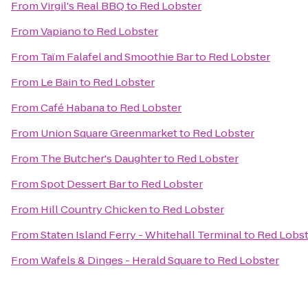
From
Virgil's Real BBQ
to
Red Lobster
From
Vapiano
to
Red Lobster
From
Taïm Falafel and Smoothie Bar
to
Red Lobster
From
Le Bain
to
Red Lobster
From
Café Habana
to
Red Lobster
From
Union Square Greenmarket
to
Red Lobster
From
The Butcher's Daughter
to
Red Lobster
From
Spot Dessert Bar
to
Red Lobster
From
Hill Country Chicken
to
Red Lobster
From
Staten Island Ferry - Whitehall Terminal
to
Red Lobst
From
Wafels & Dinges - Herald Square
to
Red Lobster