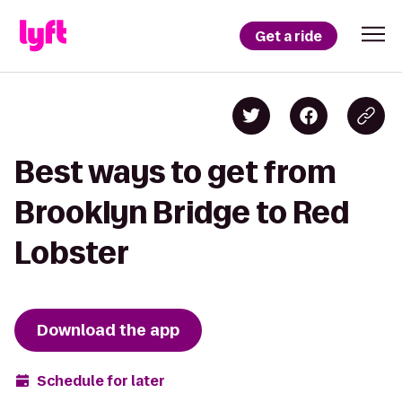
Get a ride
Best ways to get from
Brooklyn Bridge to Red
Lobster
Download the app
Schedule for later