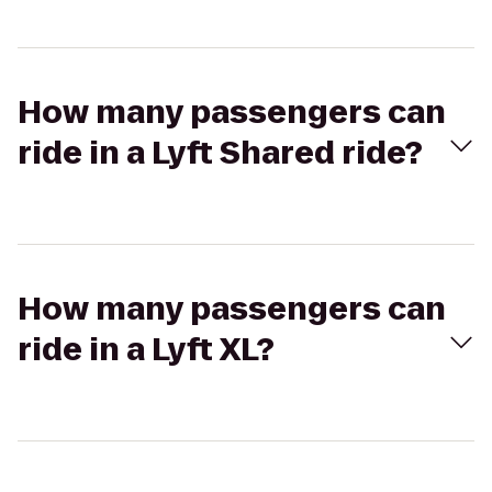
How many passengers can
ride in a Lyft Shared ride?
How many passengers can
ride in a Lyft XL?