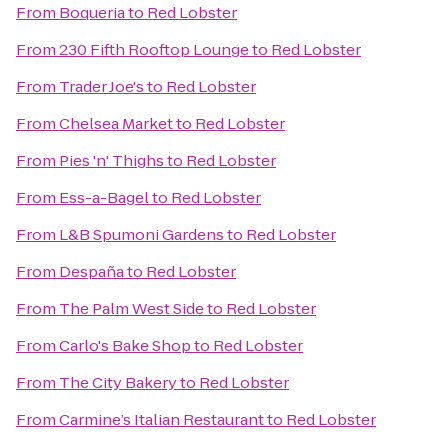
From
Boqueria
to
Red Lobster
From
230 Fifth Rooftop Lounge
to
Red Lobster
From
Trader Joe's
to
Red Lobster
From
Chelsea Market
to
Red Lobster
From
Pies 'n' Thighs
to
Red Lobster
From
Ess-a-Bagel
to
Red Lobster
From
L&B Spumoni Gardens
to
Red Lobster
From
Despaña
to
Red Lobster
From
The Palm West Side
to
Red Lobster
From
Carlo's Bake Shop
to
Red Lobster
From
The City Bakery
to
Red Lobster
From
Carmine’s Italian Restaurant
to
Red Lobster