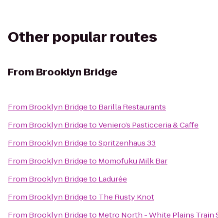
Other popular routes
From
Brooklyn Bridge
From
Brooklyn Bridge
to
Barilla Restaurants
From
Brooklyn Bridge
to
Veniero’s Pasticceria & Caffe
From
Brooklyn Bridge
to
Spritzenhaus 33
From
Brooklyn Bridge
to
Momofuku Milk Bar
From
Brooklyn Bridge
to
Ladurée
From
Brooklyn Bridge
to
The Rusty Knot
From
Brooklyn Bridge
to
Metro North - White Plains Train 