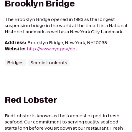
Brooklyn Bridge
The Brooklyn Bridge opened in 1883 as the longest
suspension bridge in the world at the time. It is a National
Historic Landmark as well as a New York City Landmark.
Address
:
Brooklyn Bridge, New York, NY 10038
Website
:
http://www.nyc.gov/dot
Bridges
Scenic Lookouts
Red Lobster
Red Lobster is known as the foremost expert in fresh
seafood. Our commitment to serving quality seafood
starts long before you sit down at our restaurant. Fresh