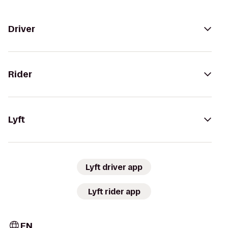
Driver
Rider
Lyft
Lyft driver app
Lyft rider app
EN