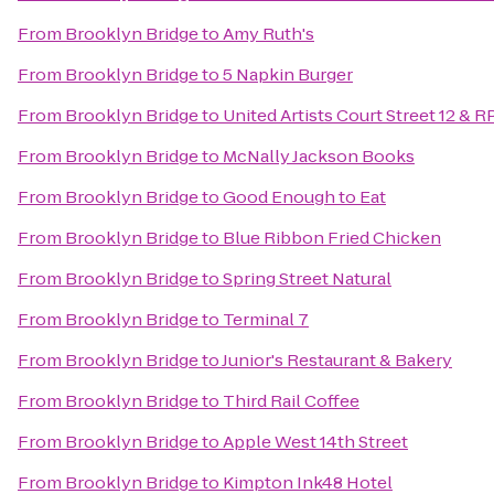
From
Brooklyn Bridge
to
Amy Ruth's
From
Brooklyn Bridge
to
5 Napkin Burger
From
Brooklyn Bridge
to
United Artists Court Street 12 & R
From
Brooklyn Bridge
to
McNally Jackson Books
From
Brooklyn Bridge
to
Good Enough to Eat
From
Brooklyn Bridge
to
Blue Ribbon Fried Chicken
From
Brooklyn Bridge
to
Spring Street Natural
From
Brooklyn Bridge
to
Terminal 7
From
Brooklyn Bridge
to
Junior's Restaurant & Bakery
From
Brooklyn Bridge
to
Third Rail Coffee
From
Brooklyn Bridge
to
Apple West 14th Street
From
Brooklyn Bridge
to
Kimpton Ink48 Hotel