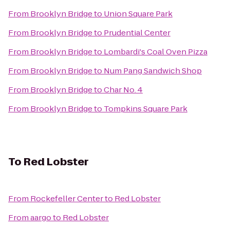
From
Brooklyn Bridge
to
Union Square Park
From
Brooklyn Bridge
to
Prudential Center
From
Brooklyn Bridge
to
Lombardi's Coal Oven Pizza
From
Brooklyn Bridge
to
Num Pang Sandwich Shop
From
Brooklyn Bridge
to
Char No. 4
From
Brooklyn Bridge
to
Tompkins Square Park
To
Red Lobster
From
Rockefeller Center
to
Red Lobster
From
aargo
to
Red Lobster