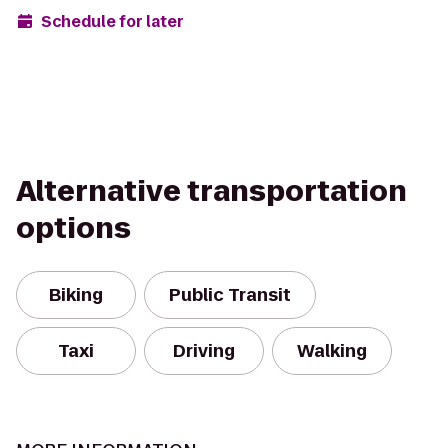
Schedule for later
Alternative transportation
options
Biking
Public Transit
Taxi
Driving
Walking