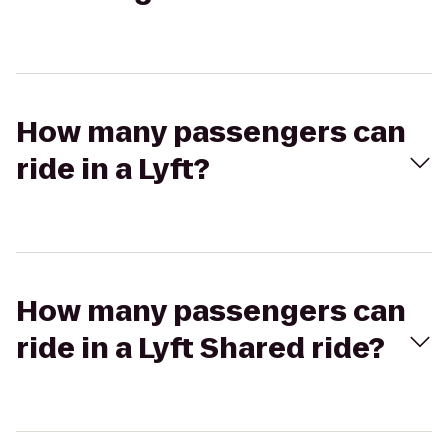
How many passengers can
ride in a Lyft?
How many passengers can
ride in a Lyft Shared ride?