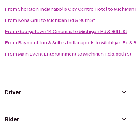
From
Sheraton Indianapolis City Centre Hotel
to
Michigan 
From
Kona Grill
to
Michigan Rd & 86th St
From
Georgetown 14 Cinemas
to
Michigan Rd & 86th St
From
Baymont Inn & Suites Indianapolis
to
Michigan Rd & 8
From
Main Event Entertainment
to
Michigan Rd & 86th St
Driver
Rider