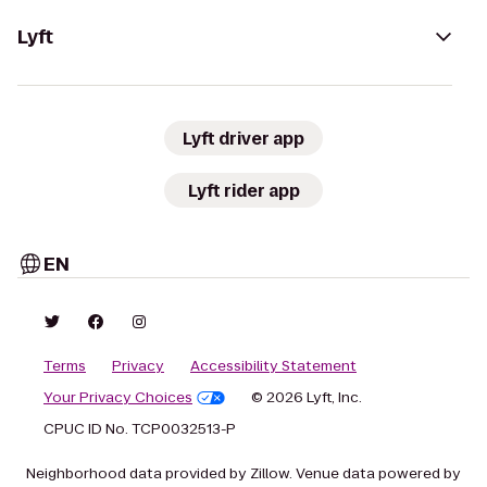
Lyft
Lyft driver app
Lyft rider app
EN
Terms
Privacy
Accessibility Statement
Your Privacy Choices
© 2026 Lyft, Inc.
CPUC ID No. TCP0032513-P
Neighborhood data provided by Zillow. Venue data powered by