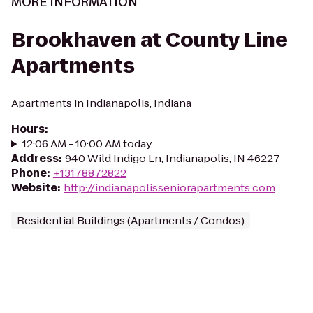
MORE INFORMATION
Brookhaven at County Line
Apartments
Apartments in Indianapolis, Indiana
Hours
:
12:06 AM - 10:00 AM today
Address
:
940 Wild Indigo Ln, Indianapolis, IN 46227
Phone
:
+13178872822
Website
:
http://indianapolisseniorapartments.com
Residential Buildings (Apartments / Condos)