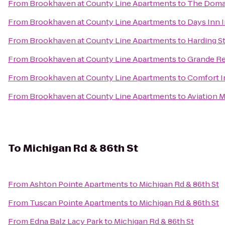
From
Brookhaven at County Line Apartments
to
The Domai
From
Brookhaven at County Line Apartments
to
Days Inn 
From
Brookhaven at County Line Apartments
to
Harding St
From
Brookhaven at County Line Apartments
to
Grande Re
From
Brookhaven at County Line Apartments
to
Comfort I
From
Brookhaven at County Line Apartments
to
Aviation 
To
Michigan Rd & 86th St
From
Ashton Pointe Apartments
to
Michigan Rd & 86th St
From
Tuscan Pointe Apartments
to
Michigan Rd & 86th St
From
Edna Balz Lacy Park
to
Michigan Rd & 86th St