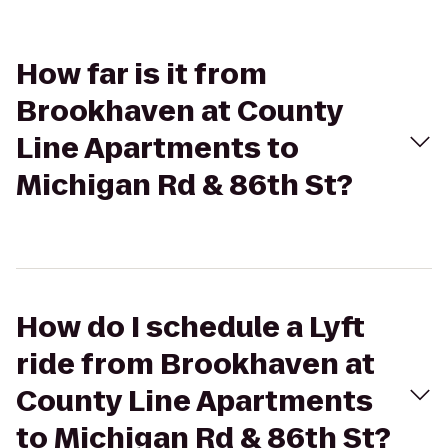
How far is it from
Brookhaven at County
Line Apartments to
Michigan Rd & 86th St?
How do I schedule a Lyft
ride from Brookhaven at
County Line Apartments
to Michigan Rd & 86th St?