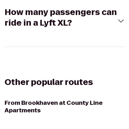
How many passengers can
ride in a Lyft XL?
Other popular routes
From
Brookhaven at County Line
Apartments