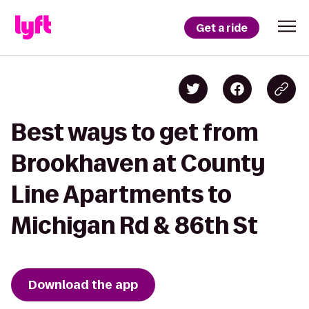
Get a ride
Best ways to get from
Brookhaven at County
Line Apartments to
Michigan Rd & 86th St
Download the app