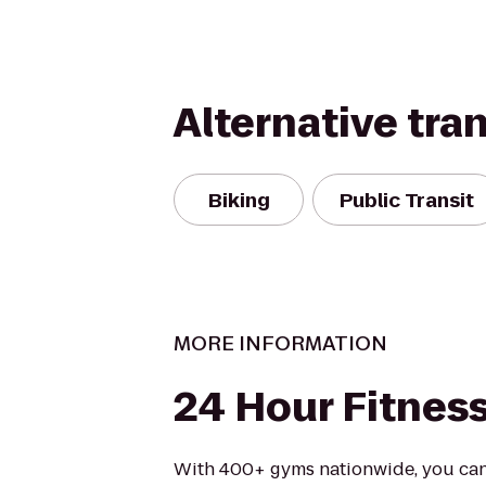
Alternative tra
Biking
Public Transit
MORE INFORMATION
24 Hour Fitnes
With 400+ gyms nationwide, you can