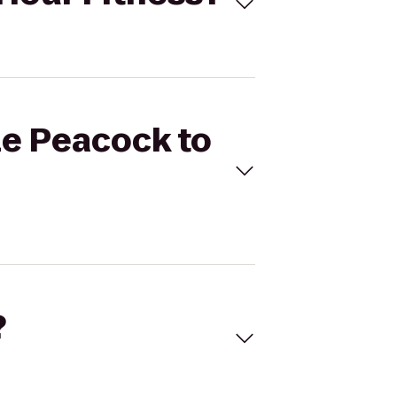
ze Peacock to
?