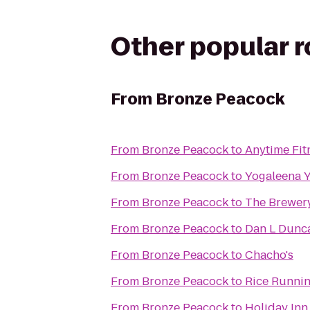
Other popular 
From
Bronze Peacock
From
Bronze Peacock
to
Anytime Fit
From
Bronze Peacock
to
Yogaleena 
From
Bronze Peacock
to
The Brewer
From
Bronze Peacock
to
Dan L Dunca
From
Bronze Peacock
to
Chacho's
From
Bronze Peacock
to
Rice Runnin
From
Bronze Peacock
to
Holiday Inn