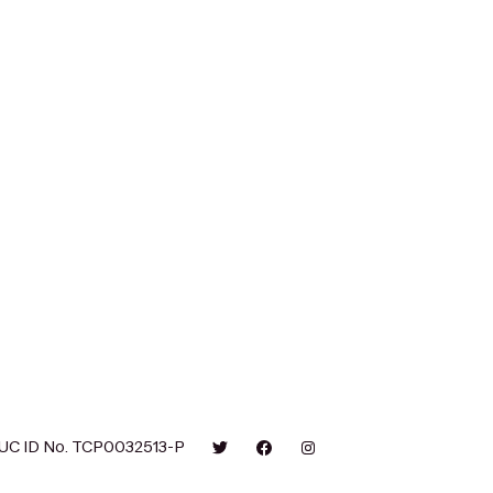
UC ID No. TCP0032513-P