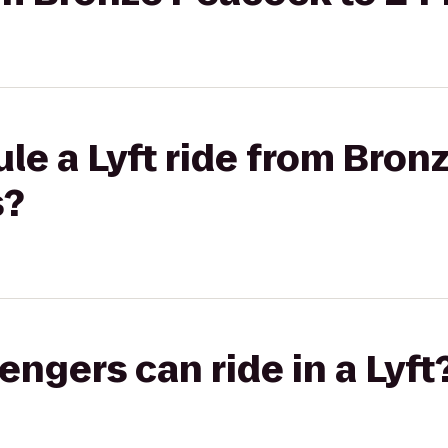
le a Lyft ride from Bron
s?
gers can ride in a Lyft