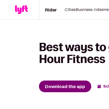
Rider
Cities
Business rides
He
Best ways to
Hour Fitness
Download the app
Sc