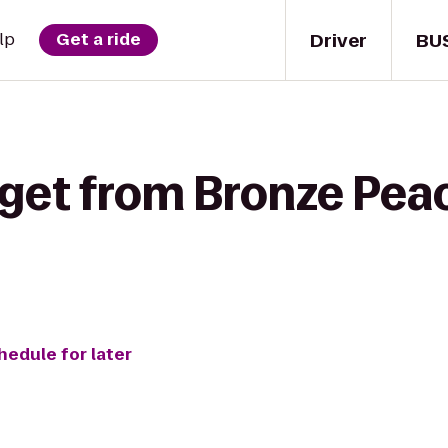
Driver
BU
lp
Get a ride
 get from Bronze Pea
hedule for later