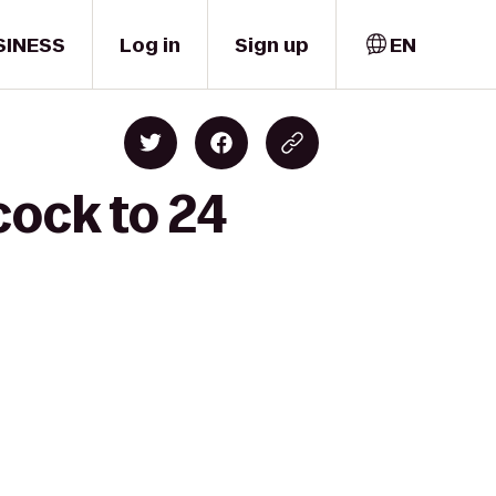
SINESS
Log in
Sign up
EN
cock to 24