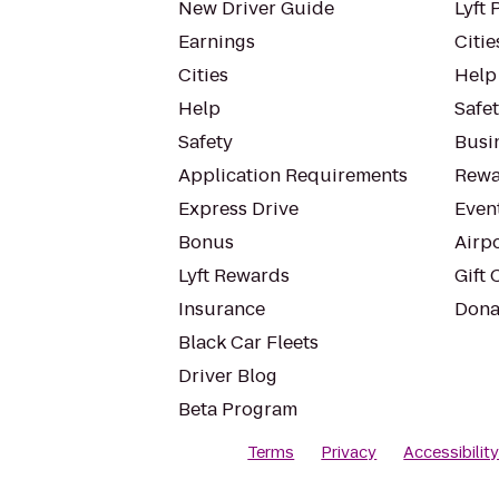
New Driver Guide
Lyft 
Earnings
Citie
Cities
Help
Help
Safe
Safety
Busin
Application Requirements
Rewa
Express Drive
Even
Bonus
Airp
Lyft Rewards
Gift 
Insurance
Dona
Black Car Fleets
Driver Blog
Beta Program
Terms
Privacy
Accessibilit