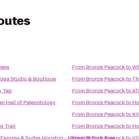
routes
ness
From
Bronze Peacock
to
Wh
Yoga Studio & Boutique
From
Bronze Peacock
to
Th
y Tap
From
Bronze Peacock
to
AT
n Hall of Paleontology
From
Bronze Peacock
to
Ho
From
Bronze Peacock
to
Ki
g Trail
From
Bronze Peacock
to
Ho
 Express & Suites Houston - Memorial Park Area
From
Bronze Peacock
to
Vi