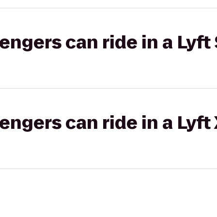
gers can ride in a Lyft 
gers can ride in a Lyft