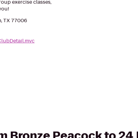
roup exercise classes,
you!
n, TX 77006
ClubDetail.mvc
rom Bronze Peacock to 24