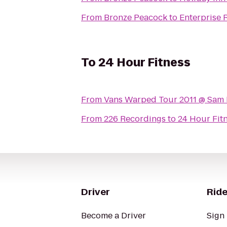
From
Bronze Peacock
to
Enterprise 
To
24 Hour Fitness
From
Vans Warped Tour 2011 @ Sam
From
226 Recordings
to
24 Hour Fit
Driver
Ride
Become a Driver
Sign 