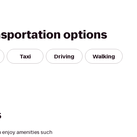
nsportation options
Taxi
Driving
Walking
s
 enjoy amenities such