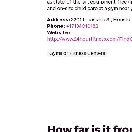
as state-of-the-art equipment, free g
and on-site child care at a gym near 
Address
:
3201 Louisiana St, Housto
Phone
:
+17134010182
Website
:
http://www.24hourfitness.com/Find
Gyms or Fitness Centers
How far is it f