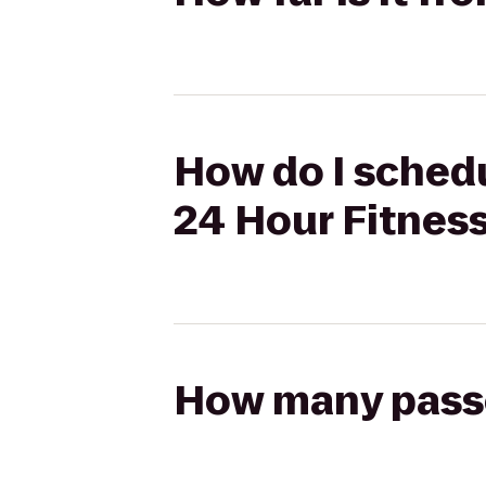
How do I schedu
24 Hour Fitnes
How many passen