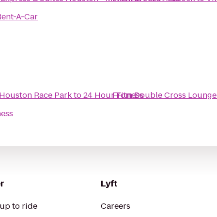
Rent-A-Car
 Houston Race Park
to
24 Hour Fitness
From
Double Cross Lounge
ness
r
Lyft
up to ride
Careers