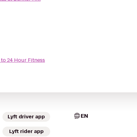
to
24 Hour Fitness
EN
Lyft driver app
Lyft rider app