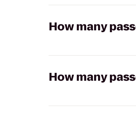
How many passen
How many passen