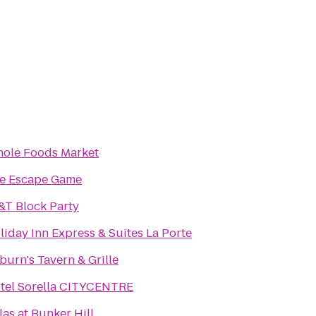
ole Foods Market
e Escape Game
&T Block Party
liday Inn Express & Suites La Porte
lburn's Tavern & Grille
tel Sorella CITYCENTRE
llas at Bunker Hill