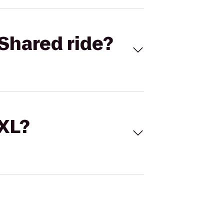
Shared ride?
 XL?