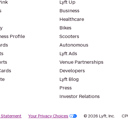
Pink
Lyft Up
s
Business
Healthcare
ty
Bikes
ess Profile
Scooters
rds
Autonomous
ts
Lyft Ads
orts
Venue Partnerships
Cards
Developers
te
Lyft Blog
Press
Investor Relations
y Statement
Your Privacy Choices
© 2026 Lyft, Inc.
CP