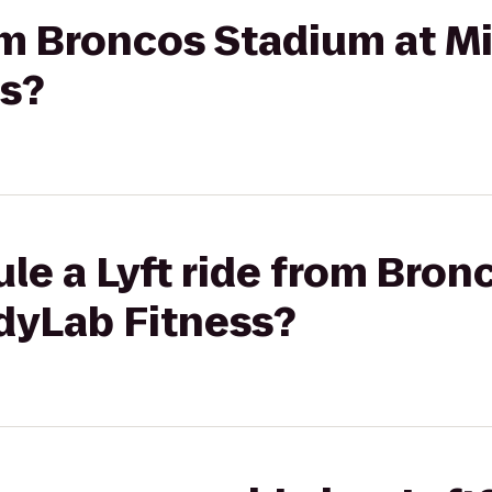
rom Broncos Stadium at Mi
s?
le a Lyft ride from Bron
odyLab Fitness?