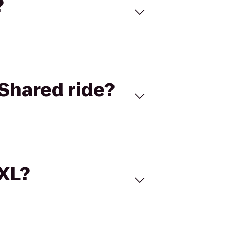
?
Shared ride?
 XL?