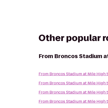
Other popular 
From
Broncos Stadium at
From
Broncos Stadium at Mile High
From
Broncos Stadium at Mile High
From
Broncos Stadium at Mile High
From
Broncos Stadium at Mile High