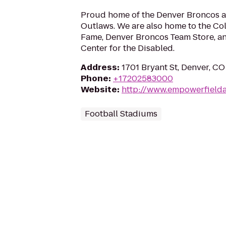
Proud home of the Denver Broncos a
Outlaws. We are also home to the Col
Fame, Denver Broncos Team Store, an
Center for the Disabled.
Address
:
1701 Bryant St, Denver, C
Phone
:
+17202583000
Website
:
http://www.empowerfielda
Football Stadiums