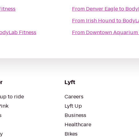
itness
From
Denver Eagle
to
BodyL
From
Irish Hound
to
BodyLa
odyLab Fitness
From
Downtown Aquarium
r
Lyft
up to ride
Careers
Pink
Lyft Up
s
Business
Healthcare
ty
Bikes