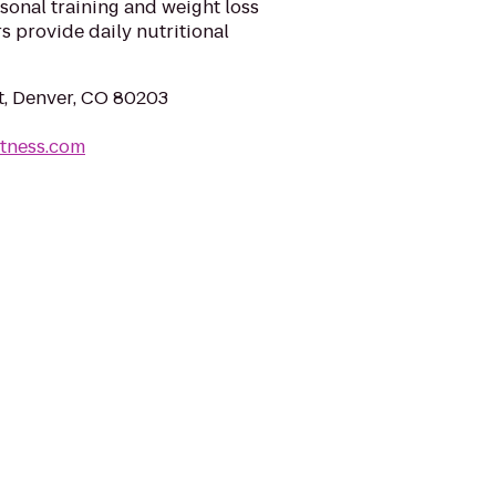
sonal training and weight loss
s provide daily nutritional
t, Denver, CO 80203
itness.com