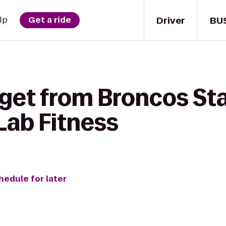
Driver
BU
lp
Get a ride
 get from Broncos St
Lab Fitness
hedule for later