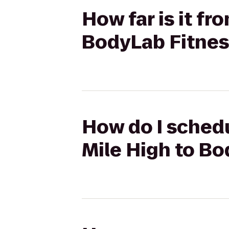
How far is it f
BodyLab Fitnes
How do I schedu
Mile High to B