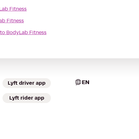
ab Fitness
b Fitness
to
BodyLab Fitness
EN
Lyft driver app
Lyft rider app