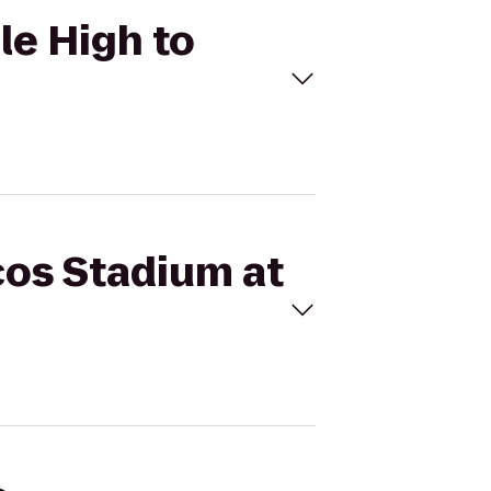
le High to
cos Stadium at