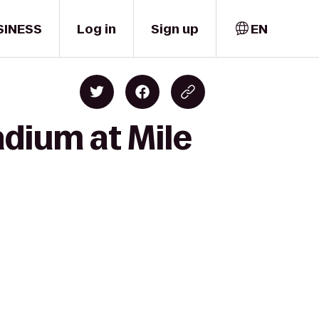
SINESS
Log in
Sign up
EN
adium at Mile