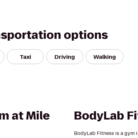
nsportation options
Taxi
Driving
Walking
m at Mile
BodyLab Fi
BodyLab Fitness is a gym 