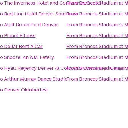
to
The Inverness Hotel and Conference Center
From
Broncos Stadium at M
to
Red Lion Hotel Denver Southeast
From
Broncos Stadium at M
to
Aloft Broomfield Denver
From
Broncos Stadium at M
to
Planet Fitness
From
Broncos Stadium at M
to
Dollar Rent A Car
From
Broncos Stadium at M
to
Snooze: An A.M. Eatery
From
Broncos Stadium at M
to
Hyatt Regency Denver At Colorado Convention Center
From
Broncos Stadium at M
to
Arthur Murray Dance Studio
From
Broncos Stadium at M
to
Denver Oktoberfest