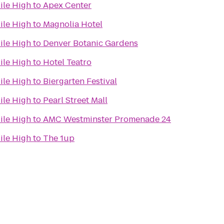
ile High
to
Apex Center
ile High
to
Magnolia Hotel
ile High
to
Denver Botanic Gardens
ile High
to
Hotel Teatro
ile High
to
Biergarten Festival
ile High
to
Pearl Street Mall
ile High
to
AMC Westminster Promenade 24
ile High
to
The 1up