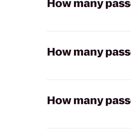
How many passen
How many passen
How many passen