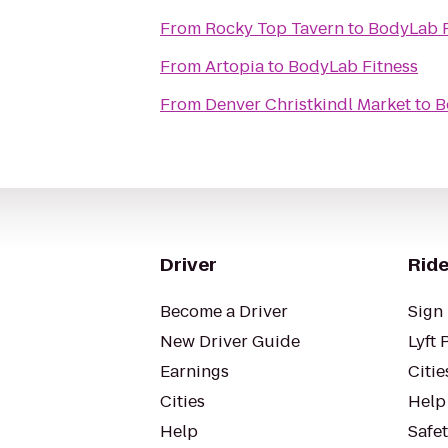
From
Rocky Top Tavern
to
BodyLab F
From
Artopia
to
BodyLab Fitness
From
Denver Christkindl Market
to
B
Driver
Ride
Become a Driver
Sign 
New Driver Guide
Lyft 
Earnings
Citie
Cities
Help
Help
Safe