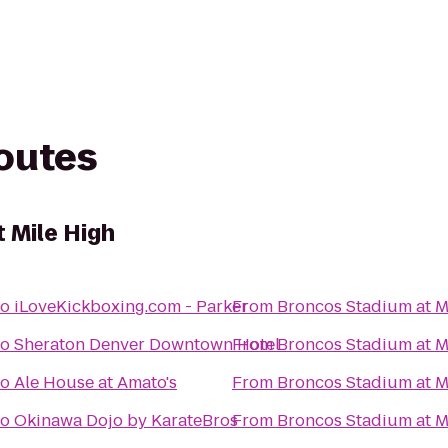
routes
 Mile High
to
iLoveKickboxing.com - Parker
From
Broncos Stadium at M
to
Sheraton Denver Downtown Hotel
From
Broncos Stadium at M
to
Ale House at Amato's
From
Broncos Stadium at M
to
Okinawa Dojo by KarateBros
From
Broncos Stadium at M