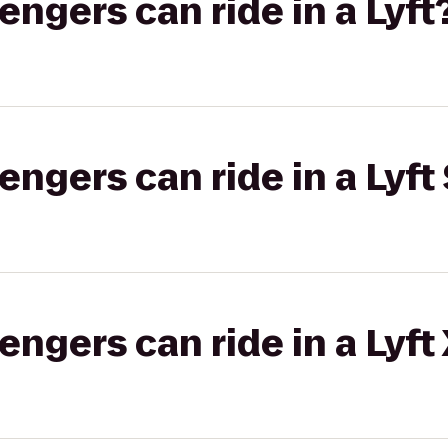
gers can ride in a Lyft
gers can ride in a Lyft 
gers can ride in a Lyft