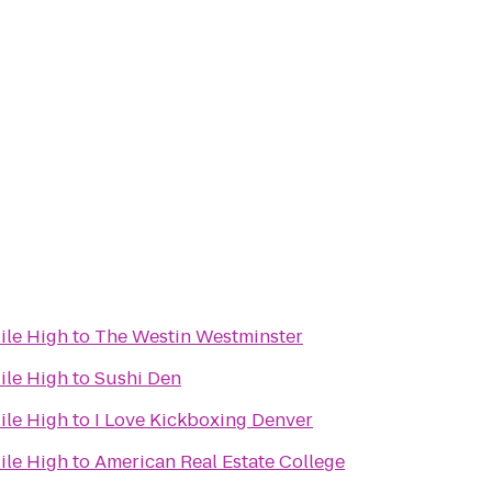
ile High
to
The Westin Westminster
ile High
to
Sushi Den
ile High
to
I Love Kickboxing Denver
ile High
to
American Real Estate College