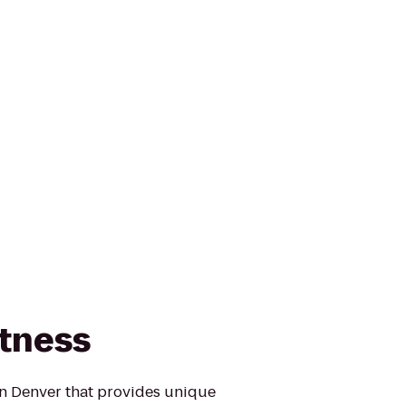
tness
in Denver that provides unique