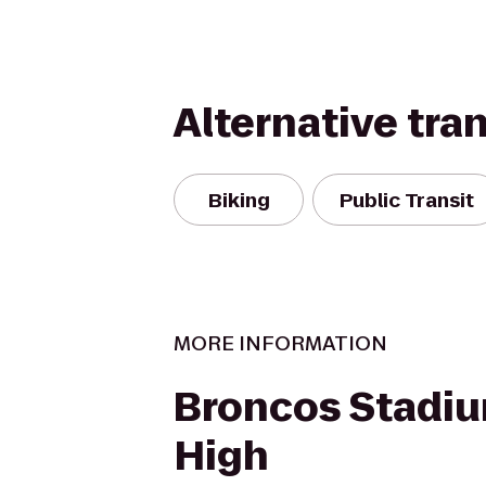
Alternative tra
Biking
Public Transit
MORE INFORMATION
Broncos Stadiu
High