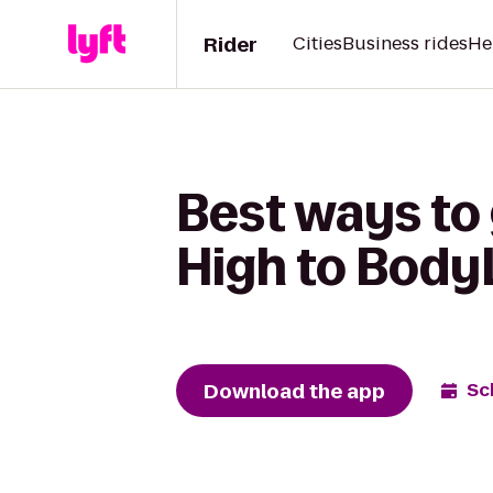
Rider
Cities
Business rides
He
Best ways to
High to Body
Download the app
Sc