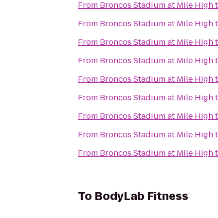
From
Broncos Stadium at Mile High
From
Broncos Stadium at Mile High
From
Broncos Stadium at Mile High
From
Broncos Stadium at Mile High
From
Broncos Stadium at Mile High
From
Broncos Stadium at Mile High
From
Broncos Stadium at Mile High
From
Broncos Stadium at Mile High
From
Broncos Stadium at Mile High
To
BodyLab Fitness