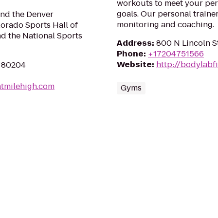
workouts to meet your per
goals. Our personal trainer
nd the Denver
monitoring and coaching.
orado Sports Hall of
d the National Sports
Address
:
800 N Lincoln S
Phone
:
+17204751566
Website
:
http://bodylabf
O 80204
tmilehigh.com
Gyms