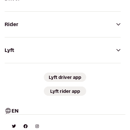
Rider
Lyft
Lyft driver app
Lyft rider app
EN