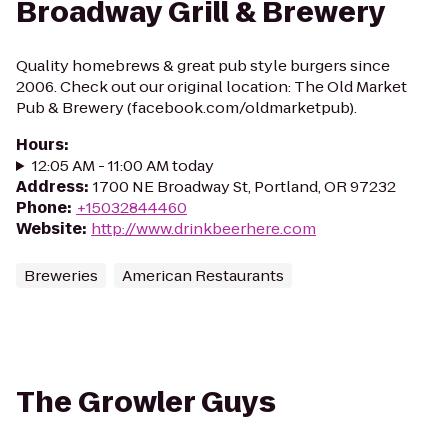
Broadway Grill & Brewery
Quality homebrews & great pub style burgers since
2006. Check out our original location: The Old Market
Pub & Brewery (facebook.com/oldmarketpub).
Hours
:
12:05 AM - 11:00 AM today
Address
:
1700 NE Broadway St, Portland, OR 97232
Phone
:
+15032844460
Website
:
http://www.drinkbeerhere.com
Breweries
American Restaurants
The Growler Guys