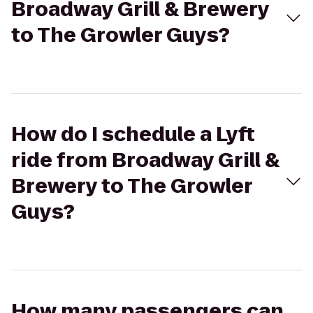
Broadway Grill & Brewery
to The Growler Guys?
How do I schedule a Lyft
ride from Broadway Grill &
Brewery to The Growler
Guys?
How many passengers can