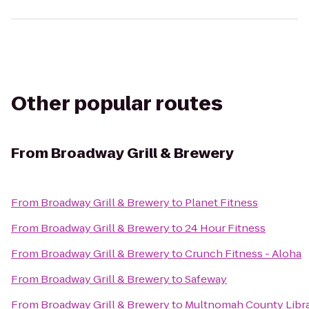
Other popular routes
From
Broadway Grill & Brewery
From
Broadway Grill & Brewery
to
Planet Fitness
From
Broadway Grill & Brewery
to
24 Hour Fitness
From
Broadway Grill & Brewery
to
Crunch Fitness - Aloha
From
Broadway Grill & Brewery
to
Safeway
From
Broadway Grill & Brewery
to
Multnomah County Libra