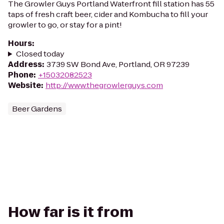
The Growler Guys Portland Waterfront fill station has 55
taps of fresh craft beer, cider and Kombucha to fill your
growler to go, or stay for a pint!
Hours
:
Closed today
Address
:
3739 SW Bond Ave, Portland, OR 97239
Phone
:
+15032082523
Website
:
http://www.thegrowlerguys.com
Beer Gardens
How far is it from