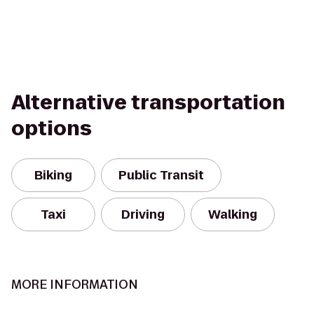
Alternative transportation
options
Biking
Public Transit
Taxi
Driving
Walking
MORE INFORMATION