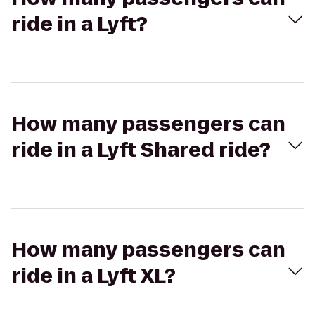
ride in a Lyft?
How many passengers can
ride in a Lyft Shared ride?
How many passengers can
ride in a Lyft XL?