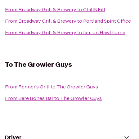
From
Broadway Grill & Brewery
to
ChillNFill
From
Broadway Grill & Brewery
to
Portland Spirit Office
From
Broadway Grill & Brewery
to
Jam on Hawthorne
To
The Growler Guys
From
Renner's Grill
to
The Growler Guys
From
Bare Bones Bar
to
The Growler Guys
Driver