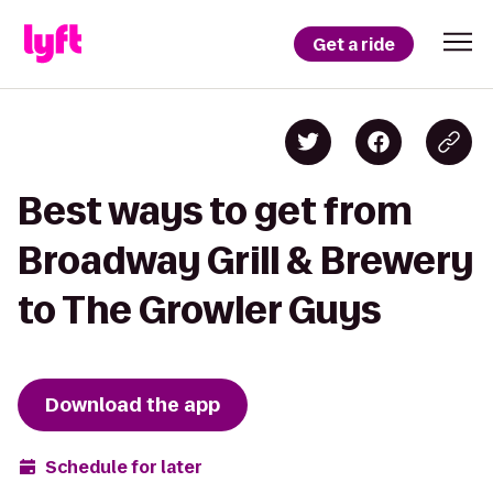
Get a ride
Best ways to get from
Broadway Grill & Brewery
to The Growler Guys
Download the app
Schedule for later