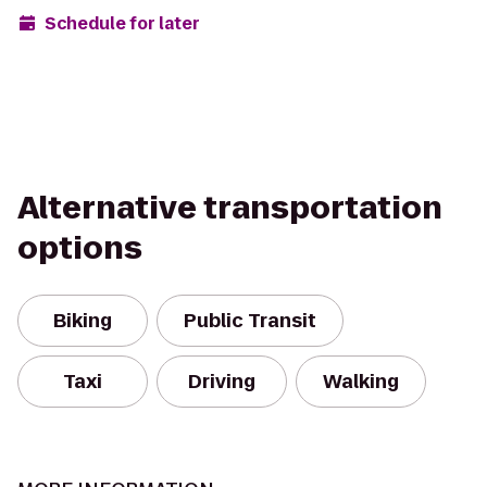
Schedule for later
Alternative transportation
options
Biking
Public Transit
Taxi
Driving
Walking