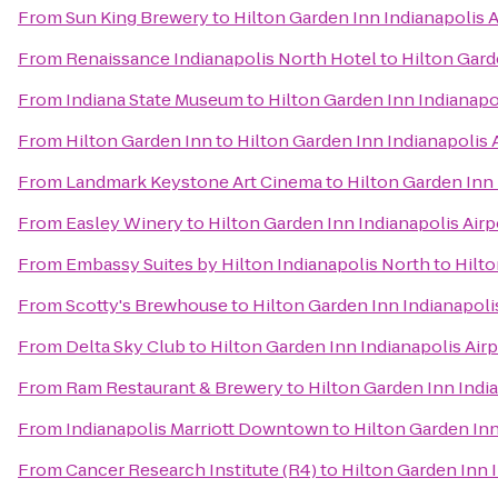
From
Sun King Brewery
to
Hilton Garden Inn Indianapolis A
From
Renaissance Indianapolis North Hotel
to
Hilton Gard
From
Indiana State Museum
to
Hilton Garden Inn Indianapo
From
Hilton Garden Inn
to
Hilton Garden Inn Indianapolis 
From
Landmark Keystone Art Cinema
to
Hilton Garden Inn 
From
Easley Winery
to
Hilton Garden Inn Indianapolis Airp
From
Embassy Suites by Hilton Indianapolis North
to
Hilto
From
Scotty's Brewhouse
to
Hilton Garden Inn Indianapoli
From
Delta Sky Club
to
Hilton Garden Inn Indianapolis Airp
From
Ram Restaurant & Brewery
to
Hilton Garden Inn India
From
Indianapolis Marriott Downtown
to
Hilton Garden Inn
From
Cancer Research Institute (R4)
to
Hilton Garden Inn I