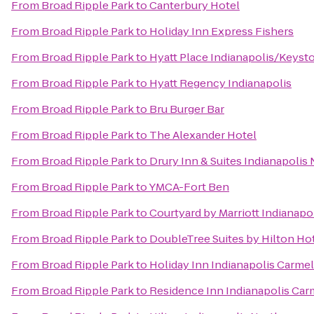
From
Broad Ripple Park
to
Canterbury Hotel
From
Broad Ripple Park
to
Holiday Inn Express Fishers
From
Broad Ripple Park
to
Hyatt Place Indianapolis/Keyst
From
Broad Ripple Park
to
Hyatt Regency Indianapolis
From
Broad Ripple Park
to
Bru Burger Bar
From
Broad Ripple Park
to
The Alexander Hotel
From
Broad Ripple Park
to
Drury Inn & Suites Indianapolis
From
Broad Ripple Park
to
YMCA-Fort Ben
From
Broad Ripple Park
to
Courtyard by Marriott Indianap
From
Broad Ripple Park
to
DoubleTree Suites by Hilton Hot
From
Broad Ripple Park
to
Holiday Inn Indianapolis Carmel
From
Broad Ripple Park
to
Residence Inn Indianapolis Car