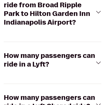
ride from Broad Ripple
Park to Hilton Garden Inn
Indianapolis Airport?
How many passengers can
ride in a Lyft?
How many passengers can