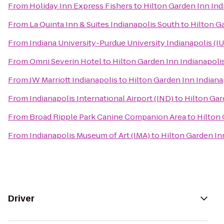
From
Holiday Inn Express Fishers
to
Hilton Garden Inn Ind
From
La Quinta Inn & Suites Indianapolis South
to
Hilton Ga
From
Indiana University-Purdue University Indianapolis (I
From
Omni Severin Hotel
to
Hilton Garden Inn Indianapolis
From
JW Marriott Indianapolis
to
Hilton Garden Inn Indiana
From
Indianapolis International Airport (IND)
to
Hilton Gar
From
Broad Ripple Park Canine Companion Area
to
Hilton 
From
Indianapolis Museum of Art (IMA)
to
Hilton Garden Inn
Driver