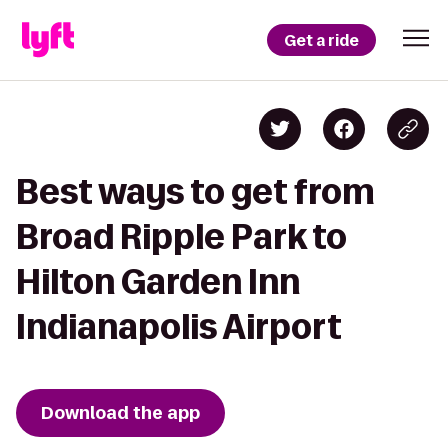
Get a ride
Best ways to get from
Broad Ripple Park to
Hilton Garden Inn
Indianapolis Airport
Download the app