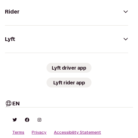
Rider
Lyft
Lyft driver app
Lyft rider app
EN
Terms
Privacy
Accessibility Statement