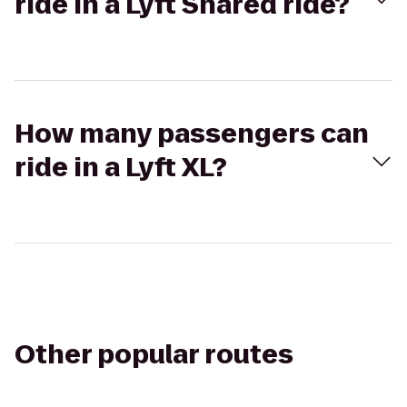
ride in a Lyft Shared ride?
How many passengers can
ride in a Lyft XL?
Other popular routes