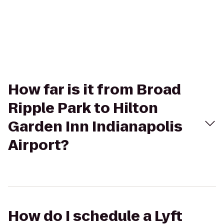
How far is it from Broad
Ripple Park to Hilton
Garden Inn Indianapolis
Airport?
How do I schedule a Lyft