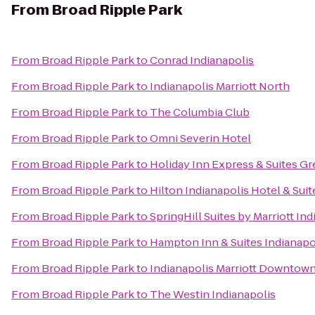
From
Broad Ripple Park
From
Broad Ripple Park
to
Conrad Indianapolis
From
Broad Ripple Park
to
Indianapolis Marriott North
From
Broad Ripple Park
to
The Columbia Club
From
Broad Ripple Park
to
Omni Severin Hotel
From
Broad Ripple Park
to
Holiday Inn Express & Suites 
From
Broad Ripple Park
to
Hilton Indianapolis Hotel & Suit
From
Broad Ripple Park
to
SpringHill Suites by Marriott I
From
Broad Ripple Park
to
Hampton Inn & Suites Indianapol
From
Broad Ripple Park
to
Indianapolis Marriott Downtow
From
Broad Ripple Park
to
The Westin Indianapolis