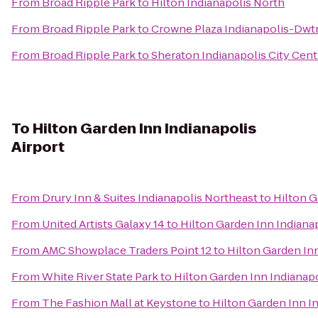
From
Broad Ripple Park
to
Hilton Indianapolis North
From
Broad Ripple Park
to
Crowne Plaza Indianapolis-Dwt
From
Broad Ripple Park
to
Sheraton Indianapolis City Cent
To
Hilton Garden Inn Indianapolis
Airport
From
Drury Inn & Suites Indianapolis Northeast
to
Hilton G
From
United Artists Galaxy 14
to
Hilton Garden Inn Indianap
From
AMC Showplace Traders Point 12
to
Hilton Garden Inn
From
White River State Park
to
Hilton Garden Inn Indianapo
From
The Fashion Mall at Keystone
to
Hilton Garden Inn In