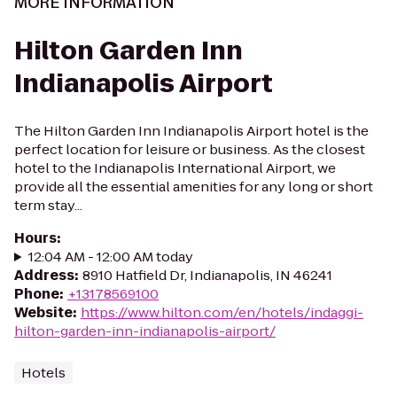
MORE INFORMATION
Hilton Garden Inn
Indianapolis Airport
The Hilton Garden Inn Indianapolis Airport hotel is the
perfect location for leisure or business. As the closest
hotel to the Indianapolis International Airport, we
provide all the essential amenities for any long or short
term stay...
Hours
:
12:04 AM - 12:00 AM today
Address
:
8910 Hatfield Dr, Indianapolis, IN 46241
Phone
:
+13178569100
Website
:
https://www.hilton.com/en/hotels/indaggi-
hilton-garden-inn-indianapolis-airport/
Hotels