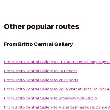
Other popular routes
From
Britto Central Gallery
From
Britto Central Gallery
to
EF International Language C
From
Britto Central Gallery
to
LA Fitness
From
Britto Central Gallery
to
VPX Sports
From
Britto Central Gallery
to
Bella Vista at Boca Del Mar 
From
Britto Central Gallery
to
Broadway Kids Studio
From
Britto Central Gallery
to
Miami Gymnastics & Dance