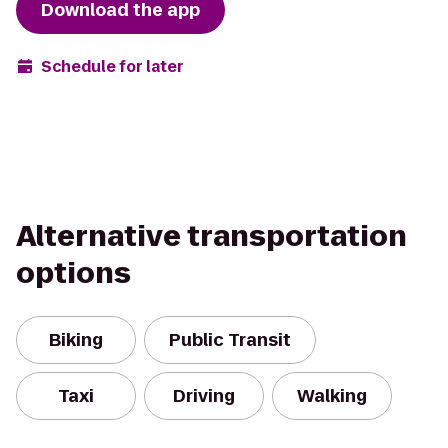
Download the app
Schedule for later
Alternative transportation
options
Biking
Public Transit
Taxi
Driving
Walking