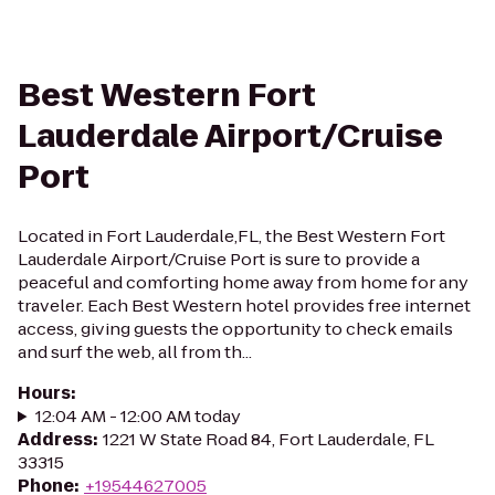
Best Western Fort
Lauderdale Airport/Cruise
Port
Located in Fort Lauderdale,FL, the Best Western Fort
Lauderdale Airport/Cruise Port is sure to provide a
peaceful and comforting home away from home for any
traveler. Each Best Western hotel provides free internet
access, giving guests the opportunity to check emails
and surf the web, all from th...
Hours
:
12:04 AM - 12:00 AM today
Address
:
1221 W State Road 84, Fort Lauderdale, FL
33315
Phone
:
+19544627005