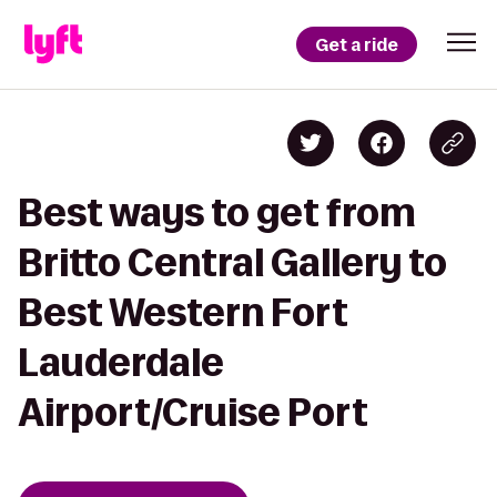
Get a ride
Best ways to get from
Britto Central Gallery to
Best Western Fort
Lauderdale
Airport/Cruise Port