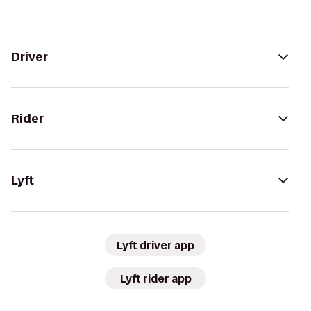
Driver
Rider
Lyft
Lyft driver app
Lyft rider app