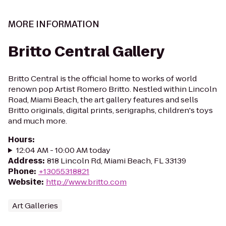
MORE INFORMATION
Britto Central Gallery
Britto Central is the official home to works of world
renown pop Artist Romero Britto. Nestled within Lincoln
Road, Miami Beach, the art gallery features and sells
Britto originals, digital prints, serigraphs, children's toys
and much more.
Hours
:
12:04 AM - 10:00 AM today
Address
:
818 Lincoln Rd, Miami Beach, FL 33139
Phone
:
+13055318821
Website
:
http://www.britto.com
Art Galleries