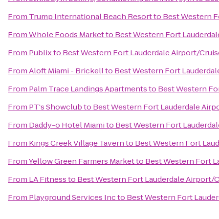
From
Trump International Beach Resort
to
Best Western Fo
From
Whole Foods Market
to
Best Western Fort Lauderdale
From
Publix
to
Best Western Fort Lauderdale Airport/Cruis
From
Aloft Miami - Brickell
to
Best Western Fort Lauderdale
From
Palm Trace Landings Apartments
to
Best Western For
From
PT's Showclub
to
Best Western Fort Lauderdale Airpo
From
Daddy-o Hotel Miami
to
Best Western Fort Lauderdale
From
Kings Creek Village Tavern
to
Best Western Fort Laud
From
Yellow Green Farmers Market
to
Best Western Fort La
From
LA Fitness
to
Best Western Fort Lauderdale Airport/C
From
Playground Services Inc
to
Best Western Fort Lauderd