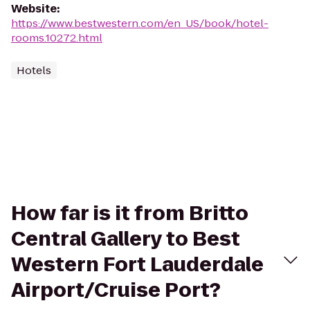
Website
:
https://www.bestwestern.com/en_US/book/hotel-
rooms.10272.html
Hotels
How far is it from Britto
Central Gallery to Best
Western Fort Lauderdale
Airport/Cruise Port?