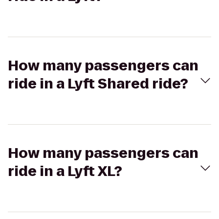
How many passengers can
ride in a Lyft Shared ride?
How many passengers can
ride in a Lyft XL?