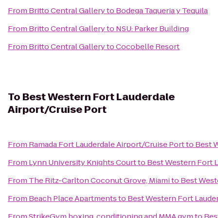
From
Britto Central Gallery
to
Bodega Taqueria y Tequila
From
Britto Central Gallery
to
NSU: Parker Building
From
Britto Central Gallery
to
Cocobelle Resort
To
Best Western Fort Lauderdale
Airport/Cruise Port
From
Ramada Fort Lauderdale Airport/Cruise Port
to
Best W
From
Lynn University Knights Court
to
Best Western Fort L
From
The Ritz-Carlton Coconut Grove, Miami
to
Best Weste
From
Beach Place Apartments
to
Best Western Fort Lauder
From
StrikeGym boxing, conditioning and MMA gym
to
Bes