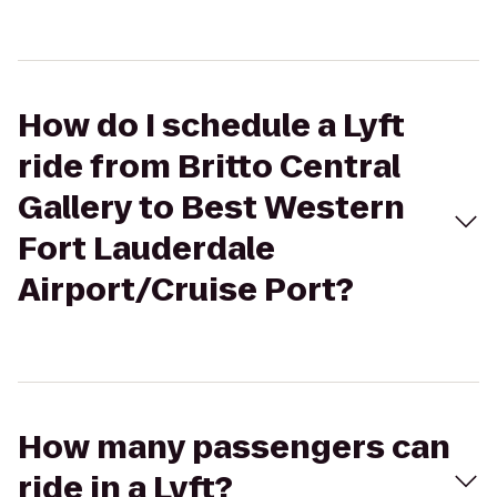
How do I schedule a Lyft
ride from Britto Central
Gallery to Best Western
Fort Lauderdale
Airport/Cruise Port?
How many passengers can
ride in a Lyft?