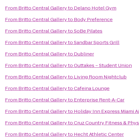
From
Britto Central Gallery
to
Delano Hotel Gym
From
Britto Central Gallery
to
Body Preference
From
Britto Central Gallery
to
SoBe Pilates
From
Britto Central Gallery
to
Sandbar Sports Grill
From
Britto Central Gallery
to
Dubliner
From
Britto Central Gallery
to
Outtakes – Student Union
From
Britto Central Gallery
to
Living Room Nightclub
From
Britto Central Gallery
to
Cafeina Lounge
From
Britto Central Gallery
to
Enterprise Rent-A-Car
From
Britto Central Gallery
to
Holiday Inn Express Miami Ai
From
Britto Central Gallery
to
Cruz Country Fitness & Phys
From
Britto Central Gallery
to
Hecht Athletic Center