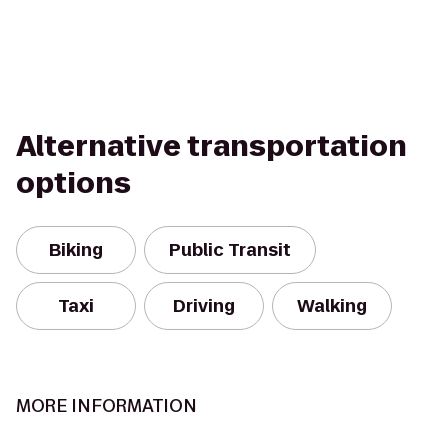
Alternative transportation
options
Biking
Public Transit
Taxi
Driving
Walking
MORE INFORMATION