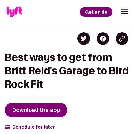
Get a ride
Best ways to get from
Britt Reid's Garage to Bird
Rock Fit
Download the app
Schedule for later