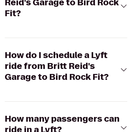
Reid's Garage to Bird Rock
Fit?
How do I schedule a Lyft
ride from Britt Reid's
Garage to Bird Rock Fit?
How many passengers can
ride in a Lyft?