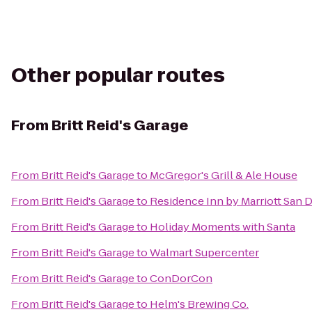
Other popular routes
From
Britt Reid's Garage
From
Britt Reid's Garage
to
McGregor's Grill & Ale House
From
Britt Reid's Garage
to
Residence Inn by Marriott San D
From
Britt Reid's Garage
to
Holiday Moments with Santa
From
Britt Reid's Garage
to
Walmart Supercenter
From
Britt Reid's Garage
to
ConDorCon
From
Britt Reid's Garage
to
Helm's Brewing Co.