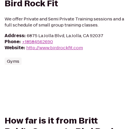
Bird Rock Fit
We offer Private and Semi Private Training sessions and a
full schedule of small group training classes.
Address
:
6875 La Jolla Blvd, La Jolla, CA 92037
Phone
:
+18584562690
Website
:
http://www.birdrockfit.com
Gyms
How far is it from Britt