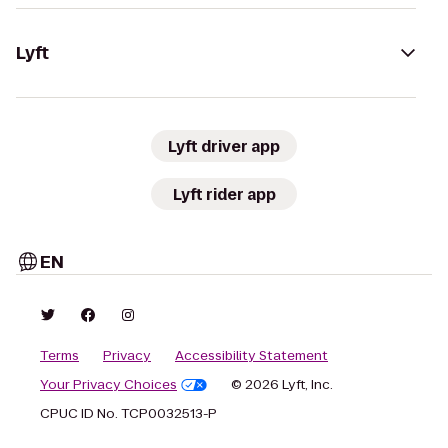
Lyft
Lyft driver app
Lyft rider app
EN
Terms
Privacy
Accessibility Statement
Your Privacy Choices
© 2026 Lyft, Inc.
CPUC ID No. TCP0032513-P