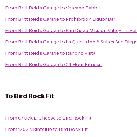
From
Britt Reid's Garage
to
Volcano Rabbit
From
Britt Reid's Garage
to
Prohibition Liquor Bar
From
Britt Reid's Garage
to
San Diego Mission Valley Trave
From
Britt Reid's Garage
to
La Quinta Inn & Suites San Dieg
From
Britt Reid's Garage
to
Rancho Vista
From
Britt Reid's Garage
to
24 Hour Fitness
To
Bird Rock Fit
From
Chuck E. Cheese
to
Bird Rock Fit
From
1202 Nightclub
to
Bird Rock Fit