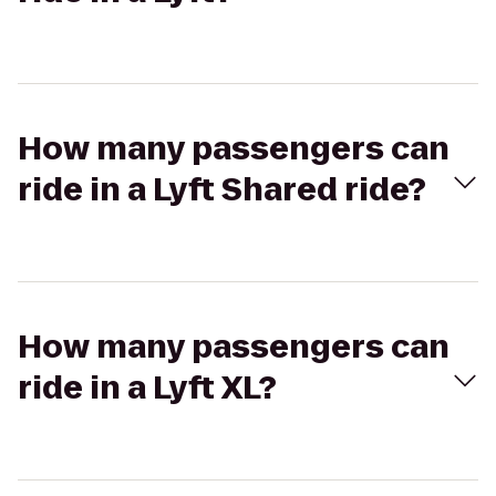
How many passengers can
ride in a Lyft Shared ride?
How many passengers can
ride in a Lyft XL?