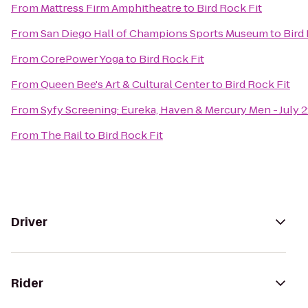
From
Mattress Firm Amphitheatre
to
Bird Rock Fit
From
San Diego Hall of Champions Sports Museum
to
Bird
From
CorePower Yoga
to
Bird Rock Fit
From
Queen Bee's Art & Cultural Center
to
Bird Rock Fit
From
Syfy Screening: Eureka, Haven & Mercury Men - July 
From
The Rail
to
Bird Rock Fit
Driver
Rider