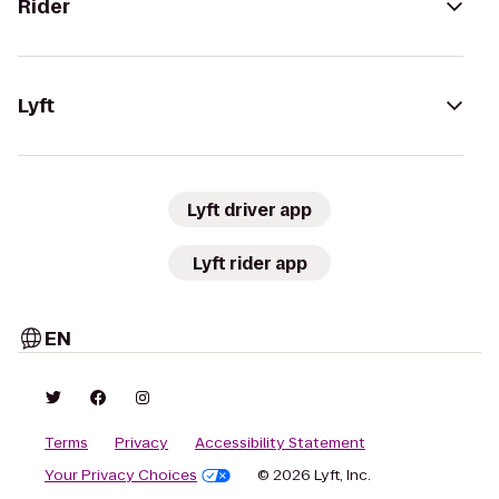
Rider
Lyft
Lyft driver app
Lyft rider app
EN
Terms
Privacy
Accessibility Statement
Your Privacy Choices
© 2026 Lyft, Inc.