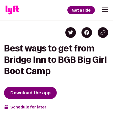
Get a ride
Best ways to get from
Bridge Inn to BGB Big Girl
Boot Camp
Download the app
Schedule for later