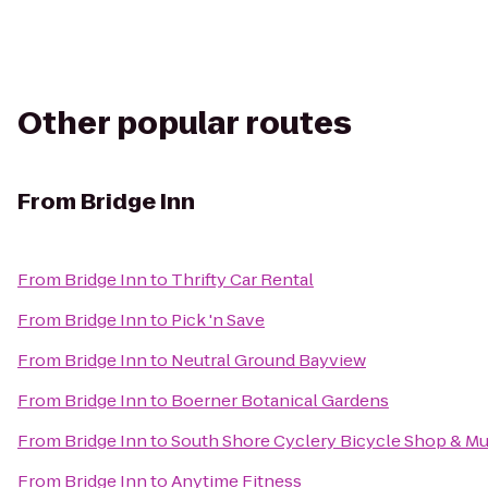
Other popular routes
From
Bridge Inn
From
Bridge Inn
to
Thrifty Car Rental
From
Bridge Inn
to
Pick 'n Save
From
Bridge Inn
to
Neutral Ground Bayview
From
Bridge Inn
to
Boerner Botanical Gardens
From
Bridge Inn
to
South Shore Cyclery Bicycle Shop & 
From
Bridge Inn
to
Anytime Fitness