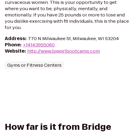
curvaceous women. This is your opportunity to get
where you want to be, physically, mentally, and
emotionally. If you have 25 pounds or more to lose and
you dislike exercising with fit individuals, this is the place
for you.
Address
:
770 N Milwaukee St, Milwaukee, WI 53204
Phone
:
+14143955060
Website
:
http://www.biggirlbootcamp.com
Gyms or Fitness Centers
How far is it from Bridge