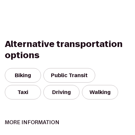
Alternative transportation
options
Biking
Public Transit
Taxi
Driving
Walking
MORE INFORMATION