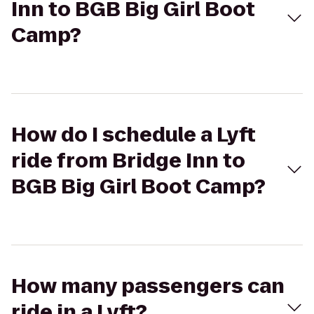
Inn to BGB Big Girl Boot
Camp?
How do I schedule a Lyft
ride from Bridge Inn to
BGB Big Girl Boot Camp?
How many passengers can
ride in a Lyft?