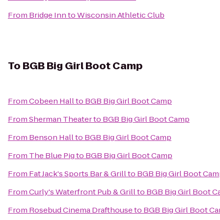
From
Bridge Inn
to
Wisconsin Athletic Club
To
BGB Big Girl Boot Camp
From
Cobeen Hall
to
BGB Big Girl Boot Camp
From
Sherman Theater
to
BGB Big Girl Boot Camp
From
Benson Hall
to
BGB Big Girl Boot Camp
From
The Blue Pig
to
BGB Big Girl Boot Camp
From
Fat Jack's Sports Bar & Grill
to
BGB Big Girl Boot Cam
From
Curly's Waterfront Pub & Grill
to
BGB Big Girl Boot 
From
Rosebud Cinema Drafthouse
to
BGB Big Girl Boot C