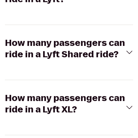
How many passengers can
ride in a Lyft Shared ride?
How many passengers can
ride in a Lyft XL?