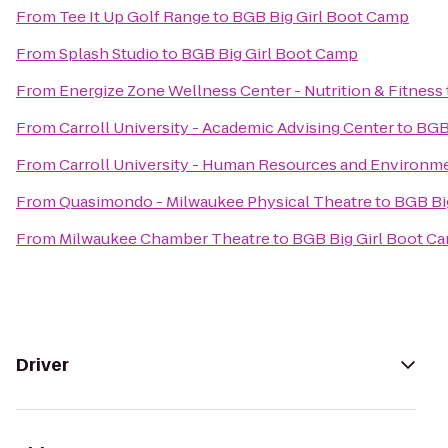
From
Tee It Up Golf Range
to
BGB Big Girl Boot Camp
From
Splash Studio
to
BGB Big Girl Boot Camp
From
Energize Zone Wellness Center - Nutrition & Fitness
From
Carroll University - Academic Advising Center
to
BGB
From
Carroll University - Human Resources and Environme
From
Quasimondo - Milwaukee Physical Theatre
to
BGB Bi
From
Milwaukee Chamber Theatre
to
BGB Big Girl Boot C
Driver