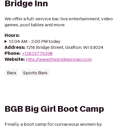
Bridge Inn
We offer a full-service bar, live entertainment, video
games, pool tables and more.
Hours
:
12:04 AM - 2:00 PM today
Address
:
1216 Bridge Street, Grafton, WI 53024
Phone
:
+12623775338
Website
:
http://www.thebridgeinnwi.com
Bars
Sports Bars
BGB Big Girl Boot Camp
Finally, a boot camp for curvaceous women by