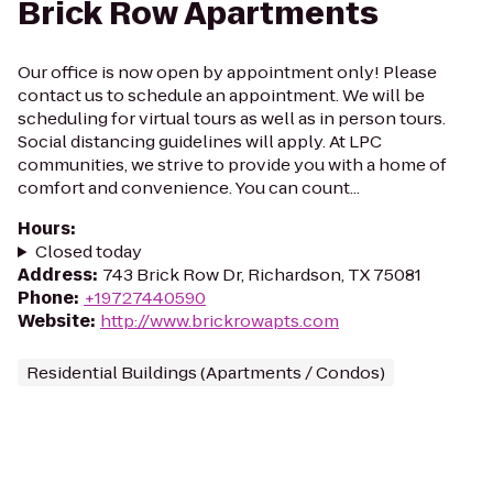
Brick Row Apartments
Our office is now open by appointment only! Please
contact us to schedule an appointment. We will be
scheduling for virtual tours as well as in person tours.
Social distancing guidelines will apply. At LPC
communities, we strive to provide you with a home of
comfort and convenience. You can count...
Hours
:
Closed today
Address
:
743 Brick Row Dr, Richardson, TX 75081
Phone
:
+19727440590
Website
:
http://www.brickrowapts.com
Residential Buildings (Apartments / Condos)