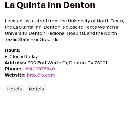
La Quinta Inn Denton
Located just a stroll from the University of North Texas,
the La Quinta Inn-Denton is close to Texas Women's
University, Denton Regional Hospital, and the North
Texas State Fair Grounds.
Hours
:
Closed today
Address
:
700 Fort Worth Dr, Denton, TX 76201
Phone
:
+19403875840
Website
:
http://lq.com
Hotels
Motels