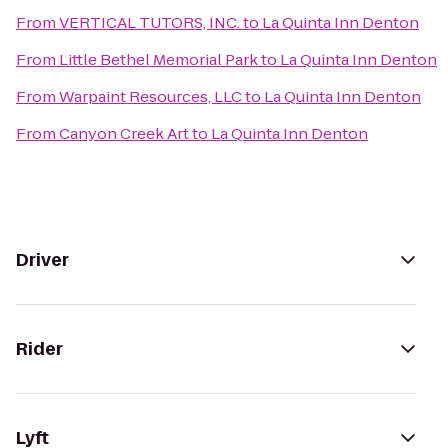
From
VERTICAL TUTORS, INC.
to
La Quinta Inn Denton
From
Little Bethel Memorial Park
to
La Quinta Inn Denton
From
Warpaint Resources, LLC
to
La Quinta Inn Denton
From
Canyon Creek Art
to
La Quinta Inn Denton
Driver
Rider
Lyft