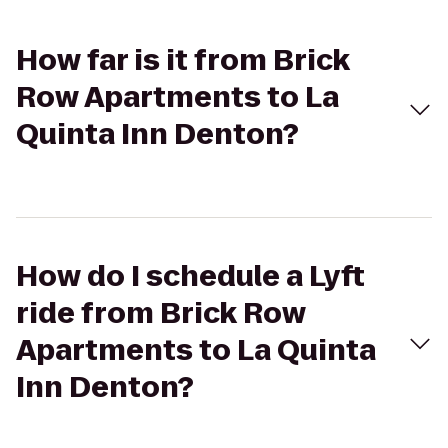
How far is it from Brick
Row Apartments to La
Quinta Inn Denton?
How do I schedule a Lyft
ride from Brick Row
Apartments to La Quinta
Inn Denton?