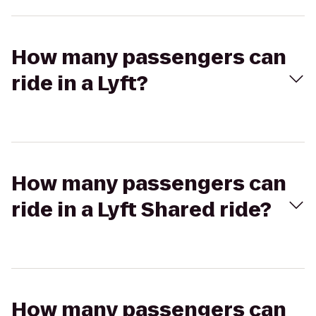
How many passengers can
ride in a Lyft?
How many passengers can
ride in a Lyft Shared ride?
How many passengers can