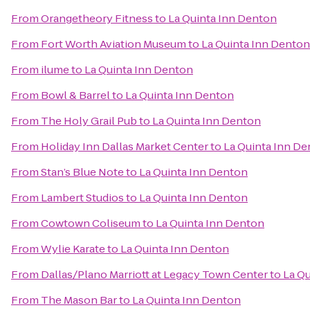
From
Orangetheory Fitness
to
La Quinta Inn Denton
From
Fort Worth Aviation Museum
to
La Quinta Inn Denton
From
ilume
to
La Quinta Inn Denton
From
Bowl & Barrel
to
La Quinta Inn Denton
From
The Holy Grail Pub
to
La Quinta Inn Denton
From
Holiday Inn Dallas Market Center
to
La Quinta Inn D
From
Stan’s Blue Note
to
La Quinta Inn Denton
From
Lambert Studios
to
La Quinta Inn Denton
From
Cowtown Coliseum
to
La Quinta Inn Denton
From
Wylie Karate
to
La Quinta Inn Denton
From
Dallas/Plano Marriott at Legacy Town Center
to
La Q
From
The Mason Bar
to
La Quinta Inn Denton