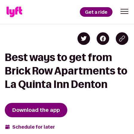
Get a ride
Best ways to get from
Brick Row Apartments to
La Quinta Inn Denton
Download the app
Schedule for later