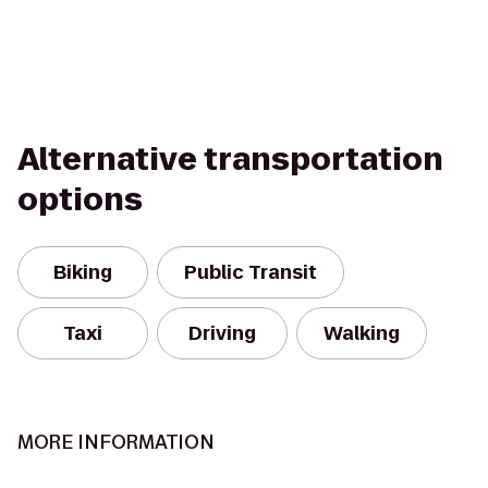
Alternative transportation
options
Biking
Public Transit
Taxi
Driving
Walking
MORE INFORMATION