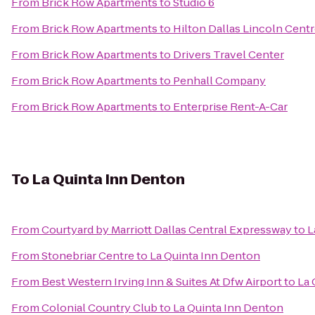
From
Brick Row Apartments
to
Studio 6
From
Brick Row Apartments
to
Hilton Dallas Lincoln Cent
From
Brick Row Apartments
to
Drivers Travel Center
From
Brick Row Apartments
to
Penhall Company
From
Brick Row Apartments
to
Enterprise Rent-A-Car
To
La Quinta Inn Denton
From
Courtyard by Marriott Dallas Central Expressway
to
L
From
Stonebriar Centre
to
La Quinta Inn Denton
From
Best Western Irving Inn & Suites At Dfw Airport
to
La 
From
Colonial Country Club
to
La Quinta Inn Denton