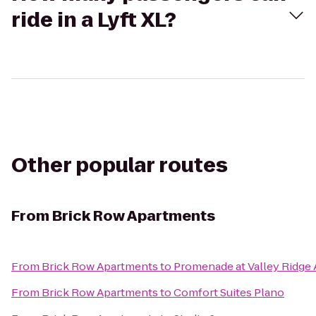
ride in a Lyft XL?
Other popular routes
From
Brick Row Apartments
From
Brick Row Apartments
to
Promenade at Valley Ridge
From
Brick Row Apartments
to
Comfort Suites Plano