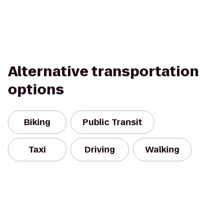
Alternative transportation
options
Biking
Public Transit
Taxi
Driving
Walking