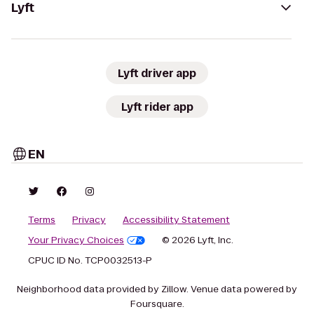
Lyft
Lyft driver app
Lyft rider app
EN
Terms
Privacy
Accessibility Statement
Your Privacy Choices
© 2026 Lyft, Inc.
CPUC ID No. TCP0032513-P
Neighborhood data provided by Zillow. Venue data powered by
Foursquare.