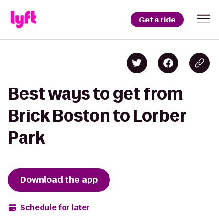
Get a ride
Best ways to get from
Brick Boston to Lorber
Park
Download the app
Schedule for later