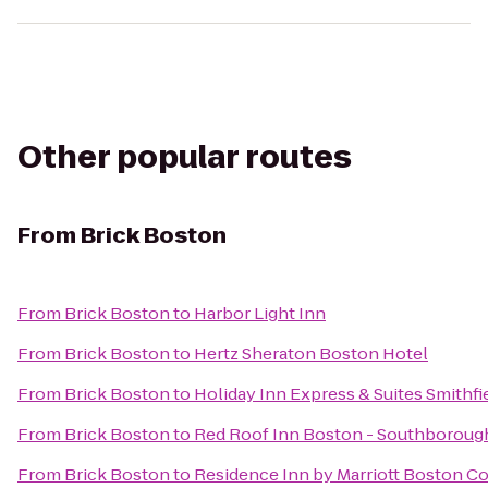
Other popular routes
From
Brick Boston
From
Brick Boston
to
Harbor Light Inn
From
Brick Boston
to
Hertz Sheraton Boston Hotel
From
Brick Boston
to
Holiday Inn Express & Suites Smithfi
From
Brick Boston
to
Red Roof Inn Boston - Southborou
From
Brick Boston
to
Residence Inn by Marriott Boston C