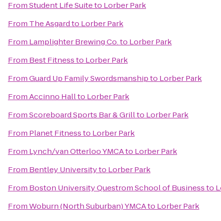
From
Student Life Suite
to
Lorber Park
From
The Asgard
to
Lorber Park
From
Lamplighter Brewing Co.
to
Lorber Park
From
Best Fitness
to
Lorber Park
From
Guard Up Family Swordsmanship
to
Lorber Park
From
Accinno Hall
to
Lorber Park
From
Scoreboard Sports Bar & Grill
to
Lorber Park
From
Planet Fitness
to
Lorber Park
From
Lynch/van Otterloo YMCA
to
Lorber Park
From
Bentley University
to
Lorber Park
From
Boston University Questrom School of Business
to
L
From
Woburn (North Suburban) YMCA
to
Lorber Park