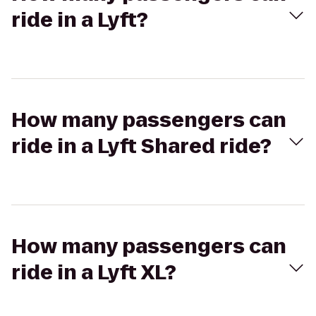
ride in a Lyft?
How many passengers can
ride in a Lyft Shared ride?
How many passengers can
ride in a Lyft XL?