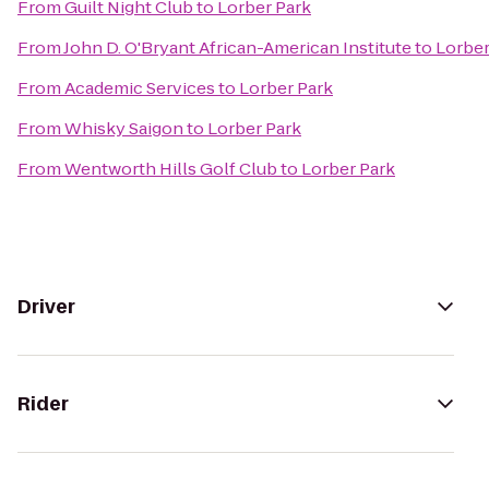
From
Guilt Night Club
to
Lorber Park
From
John D. O'Bryant African-American Institute
to
Lorber
From
Academic Services
to
Lorber Park
From
Whisky Saigon
to
Lorber Park
From
Wentworth Hills Golf Club
to
Lorber Park
Driver
Rider