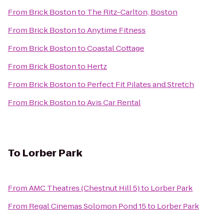
From
Brick Boston
to
The Ritz-Carlton, Boston
From
Brick Boston
to
Anytime Fitness
From
Brick Boston
to
Coastal Cottage
From
Brick Boston
to
Hertz
From
Brick Boston
to
Perfect Fit Pilates and Stretch
From
Brick Boston
to
Avis Car Rental
To
Lorber Park
From
AMC Theatres (Chestnut Hill 5)
to
Lorber Park
From
Regal Cinemas Solomon Pond 15
to
Lorber Park