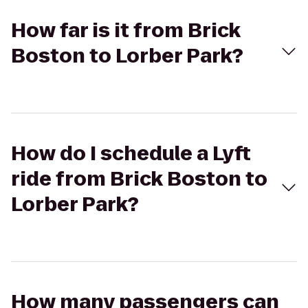
How far is it from Brick
Boston to Lorber Park?
How do I schedule a Lyft
ride from Brick Boston to
Lorber Park?
How many passengers can