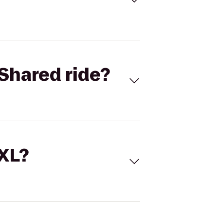
Shared ride?
 XL?