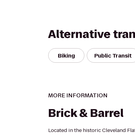
Alternative tra
Biking
Public Transit
MORE INFORMATION
Brick & Barrel
Located in the historic Cleveland Flat