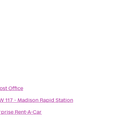
ost Office
W 117 - Madison Rapid Station
rprise Rent-A-Car