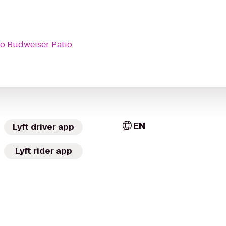
to
Budweiser Patio
EN
Lyft driver app
Lyft rider app