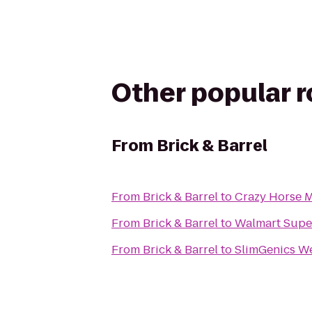
Other popular 
From
Brick & Barrel
From
Brick & Barrel
to
Crazy Horse M
From
Brick & Barrel
to
Walmart Supe
From
Brick & Barrel
to
SlimGenics We