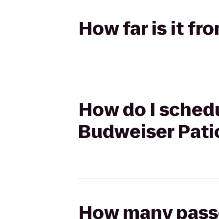
How far is it fr
How do I schedul
Budweiser Pati
How many passen