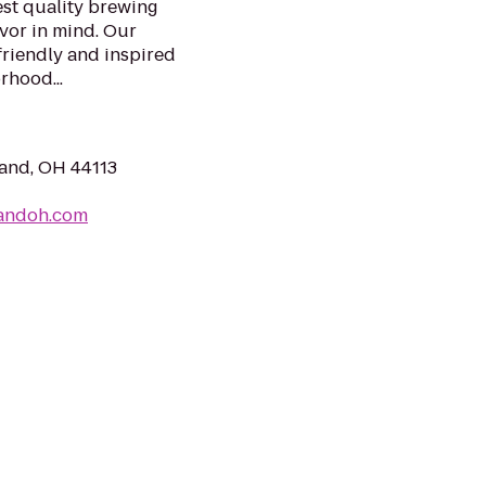
st quality brewing
avor in mind. Our
friendly and inspired
rhood...
and, OH 44113
landoh.com