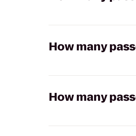
How many passen
How many passen