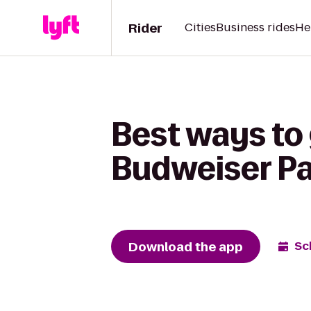
Rider
Cities
Business rides
He
Best ways to 
Budweiser Pa
Download the app
Sc