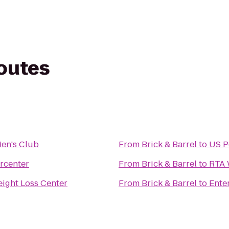
routes
en's Club
From
Brick & Barrel
to
US P
rcenter
From
Brick & Barrel
to
RTA 
ight Loss Center
From
Brick & Barrel
to
Ente