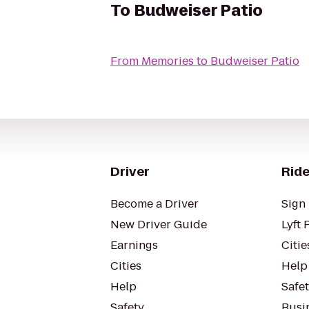
To
Budweiser Patio
From
Memories
to
Budweiser Patio
Driver
Ride
Become a Driver
Sign 
New Driver Guide
Lyft 
Earnings
Citie
Cities
Help
Help
Safe
Safety
Busin