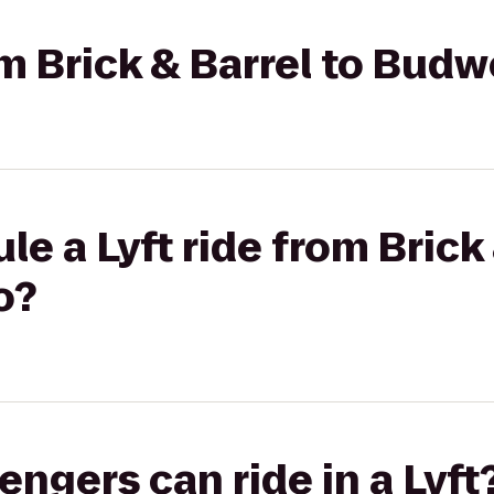
om Brick & Barrel to Budw
e a Lyft ride from Brick 
o?
gers can ride in a Lyft