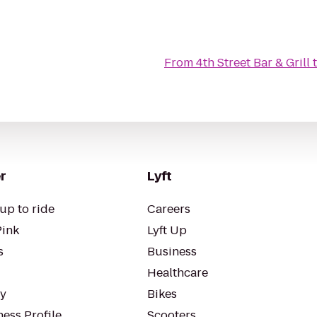
From
4th Street Bar & Grill
r
Lyft
up to ride
Careers
Pink
Lyft Up
s
Business
Healthcare
ty
Bikes
ess Profile
Scooters