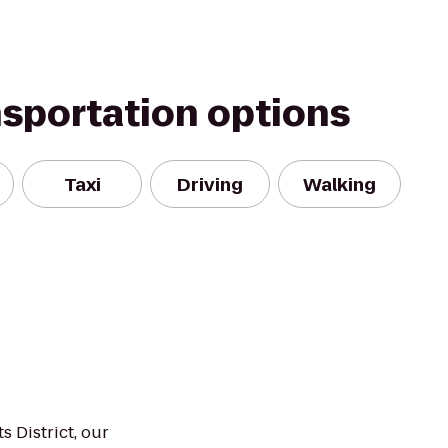
nsportation options
Taxi
Driving
Walking
s District, our