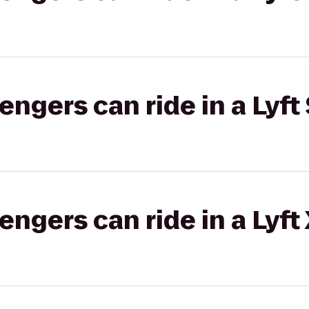
gers can ride in a Lyft 
gers can ride in a Lyft