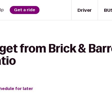
Driver
BU
lp
Get a ride
get from Brick & Barr
tio
hedule for later