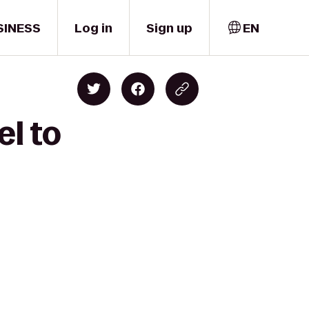
SINESS
Log in
Sign up
EN
el to