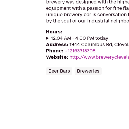
brewery was designed with the highe
equipment with a passion for fine fl
unique brewery bar is conversation 
by the soul of our industrial neighbo
Hours
:
12:04 AM - 4:00 PM today
Address
:
1844 Columbus Rd, Clevel
Phone
:
+12163313308
Website
:
http://www.brewerycleve
Beer Bars
Breweries