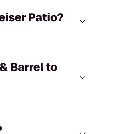
eiser Patio?
& Barrel to
?