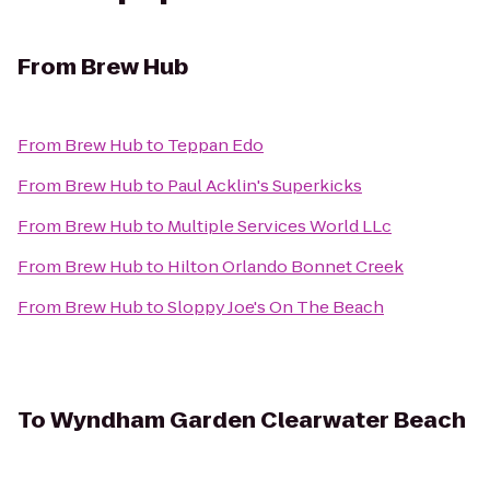
From
Brew Hub
From
Brew Hub
to
Teppan Edo
From
Brew Hub
to
Paul Acklin's Superkicks
From
Brew Hub
to
Multiple Services World LLc
From
Brew Hub
to
Hilton Orlando Bonnet Creek
From
Brew Hub
to
Sloppy Joe's On The Beach
To
Wyndham Garden Clearwater Beach