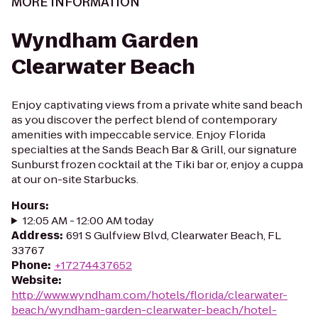
MORE INFORMATION
Wyndham Garden
Clearwater Beach
Enjoy captivating views from a private white sand beach
as you discover the perfect blend of contemporary
amenities with impeccable service. Enjoy Florida
specialties at the Sands Beach Bar & Grill, our signature
Sunburst frozen cocktail at the Tiki bar or, enjoy a cuppa
at our on-site Starbucks.
Hours
:
12:05 AM - 12:00 AM today
Address
:
691 S Gulfview Blvd, Clearwater Beach, FL
33767
Phone
:
+17274437652
Website
:
http://www.wyndham.com/hotels/florida/clearwater-
beach/wyndham-garden-clearwater-beach/hotel-