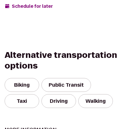
Schedule for later
Alternative transportation
options
Biking
Public Transit
Taxi
Driving
Walking