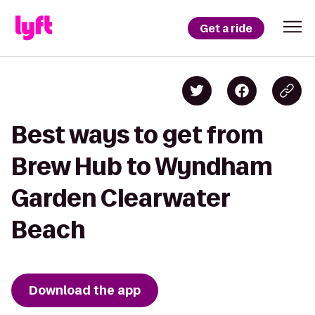
Get a ride
Best ways to get from
Brew Hub to Wyndham
Garden Clearwater
Beach
Download the app