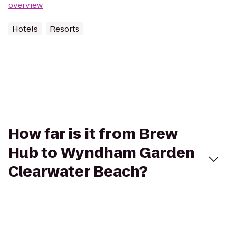
overview
Hotels
Resorts
How far is it from Brew
Hub to Wyndham Garden
Clearwater Beach?