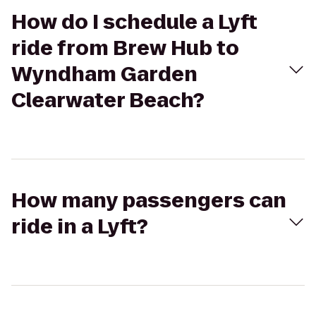
How do I schedule a Lyft
ride from Brew Hub to
Wyndham Garden
Clearwater Beach?
How many passengers can
ride in a Lyft?