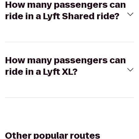
How many passengers can
ride in a Lyft Shared ride?
How many passengers can
ride in a Lyft XL?
Other popular routes