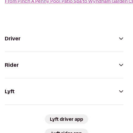
From
Pinch A Penny Pool Patio Spa
to
Wyndham Garden Cl
Driver
Rider
Lyft
Lyft driver app