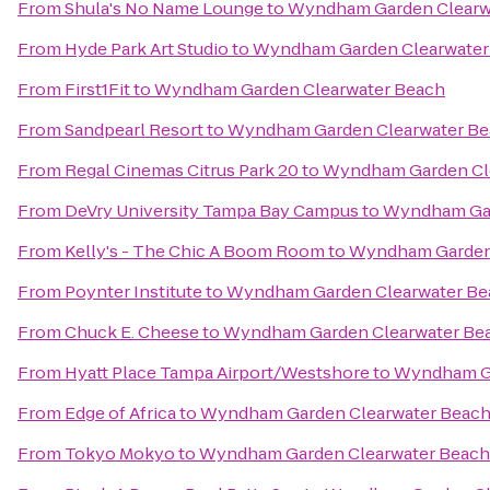
From
Shula's No Name Lounge
to
Wyndham Garden Clearw
From
Hyde Park Art Studio
to
Wyndham Garden Clearwater
From
First1Fit
to
Wyndham Garden Clearwater Beach
From
Sandpearl Resort
to
Wyndham Garden Clearwater B
From
Regal Cinemas Citrus Park 20
to
Wyndham Garden Cl
From
DeVry University Tampa Bay Campus
to
Wyndham Gar
From
Kelly's - The Chic A Boom Room
to
Wyndham Garden 
From
Poynter Institute
to
Wyndham Garden Clearwater Be
From
Chuck E. Cheese
to
Wyndham Garden Clearwater Be
From
Hyatt Place Tampa Airport/Westshore
to
Wyndham Ga
From
Edge of Africa
to
Wyndham Garden Clearwater Beac
From
Tokyo Mokyo
to
Wyndham Garden Clearwater Beach