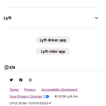
Lyft
Lyft driver app
Lyft rider app
EN
Terms
Privacy
Accessibility Statement
Your Privacy Choices
© 2026 Lyft, Inc.
CPUC ID No. TCP0032513-P