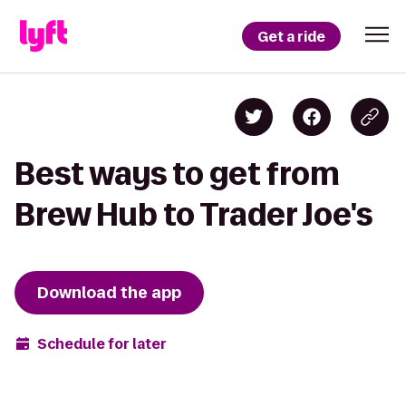
Get a ride
Best ways to get from
Brew Hub to Trader Joe's
Download the app
Schedule for later