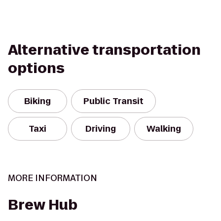
Alternative transportation
options
Biking
Public Transit
Taxi
Driving
Walking
MORE INFORMATION
Brew Hub