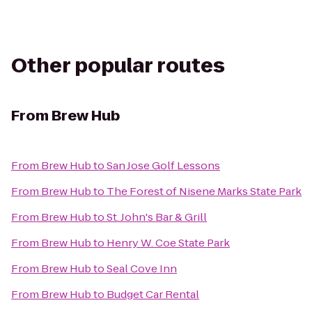
Other popular routes
From
Brew Hub
From
Brew Hub
to
San Jose Golf Lessons
From
Brew Hub
to
The Forest of Nisene Marks State Park
From
Brew Hub
to
St. John's Bar & Grill
From
Brew Hub
to
Henry W. Coe State Park
From
Brew Hub
to
Seal Cove Inn
From
Brew Hub
to
Budget Car Rental