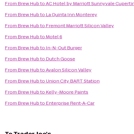
From
Brew Hub
to
AC Hotel by Marriott Sunnyvale Cuperti
From
Brew Hub
to
La Quinta Inn Monterey
From
Brew Hub
to
Fremont Marriott Silicon Valley
From
Brew Hub
to
Motel 6
From
Brew Hub
to
In-N-Out Burger
From
Brew Hub
to
Dutch Goose
From
Brew Hub
to
Avalon Silicon Valley
From
Brew Hub
to
Union City BART Station
From
Brew Hub
to
Kelly-Moore Paints
From
Brew Hub
to
Enterprise Rent-A-Car