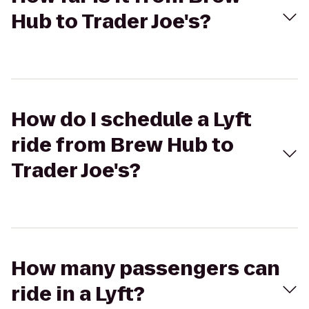
Hub to Trader Joe's?
How do I schedule a Lyft
ride from Brew Hub to
Trader Joe's?
How many passengers can
ride in a Lyft?