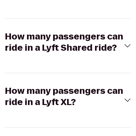
How many passengers can
ride in a Lyft Shared ride?
How many passengers can
ride in a Lyft XL?