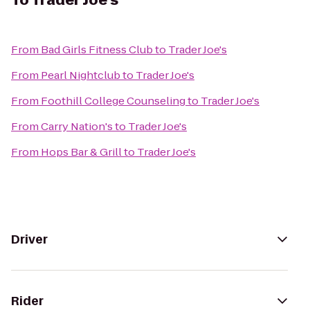
To
Trader Joe's
From
Bad Girls Fitness Club
to
Trader Joe's
From
Pearl Nightclub
to
Trader Joe's
From
Foothill College Counseling
to
Trader Joe's
From
Carry Nation's
to
Trader Joe's
From
Hops Bar & Grill
to
Trader Joe's
Driver
Rider