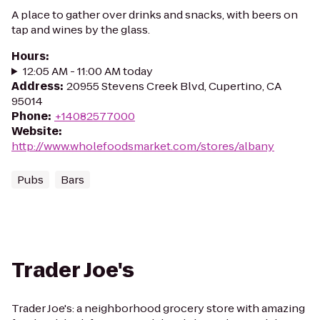
A place to gather over drinks and snacks, with beers on
tap and wines by the glass.
Hours
:
12:05 AM - 11:00 AM today
Address
:
20955 Stevens Creek Blvd, Cupertino, CA
95014
Phone
:
+14082577000
Website
:
http://www.wholefoodsmarket.com/stores/albany
Pubs
Bars
Trader Joe's
Trader Joe's: a neighborhood grocery store with amazing