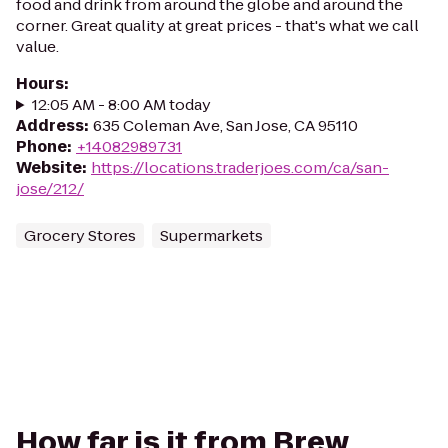
food and drink from around the globe and around the
corner. Great quality at great prices - that's what we call
value.
Hours
:
12:05 AM - 8:00 AM today
Address
:
635 Coleman Ave, San Jose, CA 95110
Phone
:
+14082989731
Website
:
https://locations.traderjoes.com/ca/san-
jose/212/
Grocery Stores
Supermarkets
How far is it from Brew