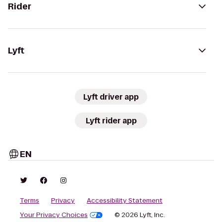
Rider
Lyft
Lyft driver app
Lyft rider app
EN
Terms
Privacy
Accessibility Statement
Your Privacy Choices
© 2026 Lyft, Inc.