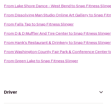
From
Lake Shore Dance - West Bend
to
Snap Fitness Sling
From
Dissolving Man Studio Online Art Gallery
to
Snap Fitn
From
Falls Tap
to
Snap Fitness Slinger
From
D & D Muffler And Tire Center
to
Snap Fitness Slinger
From
Hank's Restaurant & Drinkery
to
Snap Fitness Slinger
From
Washington County Fair Park & Conference Center
t
From
Green Lake
to
Snap Fitness Slinger
Driver