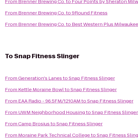
From
Brenner Brewing Co.
to
Four Points by Sheraton Mil
From
Brenner Brewing Co.
to
9Round Fitness
From
Brenner Brewing Co.
to
Best Western Plus Milwaukee
To
Snap Fitness Slinger
From
Generation's Lanes
to
Snap Fitness Slinger
From
Kettle Moraine Bowl
to
Snap Fitness Slinger
From
EAA Radio - 96.5FM/1210AM
to
Snap Fitness Slinger
From
UWM Neighborhood Housing
to
Snap Fitness Slinger
From
Camp Brosius
to
Snap Fitness Slinger
From
Moraine Park Technical College
to
Snap Fitness Slin