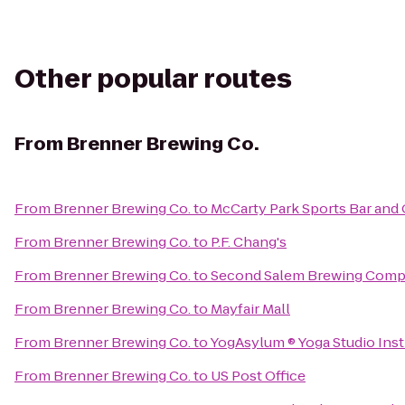
Other popular routes
From
Brenner Brewing Co.
From
Brenner Brewing Co.
to
McCarty Park Sports Bar and G
From
Brenner Brewing Co.
to
P.F. Chang's
From
Brenner Brewing Co.
to
Second Salem Brewing Com
From
Brenner Brewing Co.
to
Mayfair Mall
From
Brenner Brewing Co.
to
YogAsylum ® Yoga Studio Insti
From
Brenner Brewing Co.
to
US Post Office