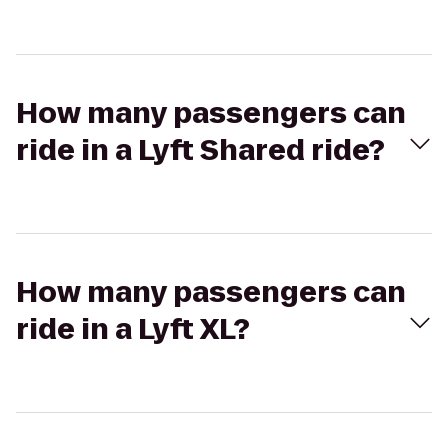
How many passengers can
ride in a Lyft Shared ride?
How many passengers can
ride in a Lyft XL?