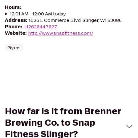
Hours
:
12:01 AM - 12:00 AM today
Address
:
1026 E Commerce Blvd, Slinger, WI 53086
Phone
:
+12626447627
Website
:
http://www.snapfitness.com/
Gyms
How far is it from Brenner
Brewing Co. to Snap
Fitness Slinger?