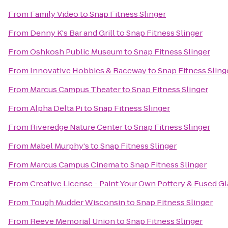
From
Family Video
to
Snap Fitness Slinger
From
Denny K's Bar and Grill
to
Snap Fitness Slinger
From
Oshkosh Public Museum
to
Snap Fitness Slinger
From
Innovative Hobbies & Raceway
to
Snap Fitness Sling
From
Marcus Campus Theater
to
Snap Fitness Slinger
From
Alpha Delta Pi
to
Snap Fitness Slinger
From
Riveredge Nature Center
to
Snap Fitness Slinger
From
Mabel Murphy's
to
Snap Fitness Slinger
From
Marcus Campus Cinema
to
Snap Fitness Slinger
From
Creative License - Paint Your Own Pottery & Fused Gl
From
Tough Mudder Wisconsin
to
Snap Fitness Slinger
From
Reeve Memorial Union
to
Snap Fitness Slinger