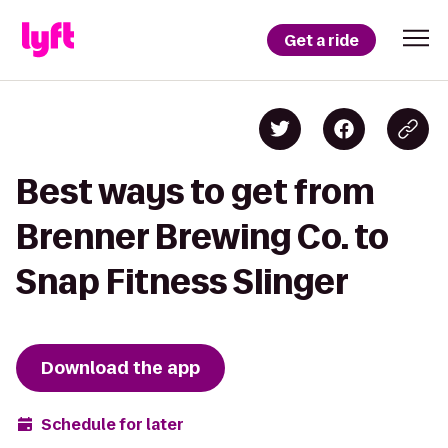
Get a ride
Best ways to get from
Brenner Brewing Co. to
Snap Fitness Slinger
Download the app
Schedule for later