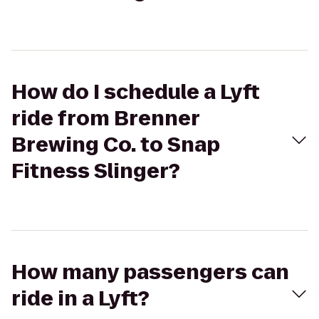
How do I schedule a Lyft
ride from Brenner
Brewing Co. to Snap
Fitness Slinger?
How many passengers can
ride in a Lyft?