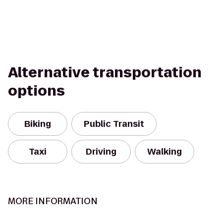
Alternative transportation
options
Biking
Public Transit
Taxi
Driving
Walking
MORE INFORMATION