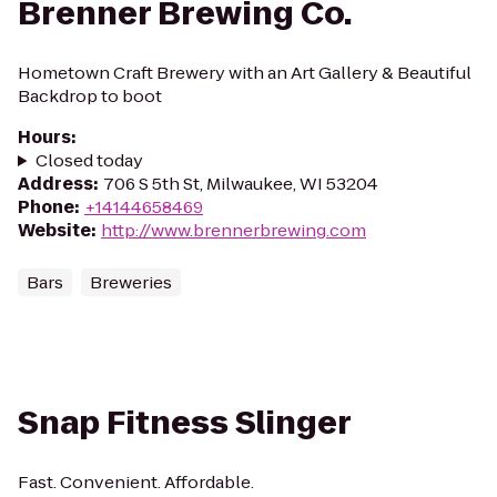
Brenner Brewing Co.
Hometown Craft Brewery with an Art Gallery & Beautiful
Backdrop to boot
Hours
:
Closed today
Address
:
706 S 5th St, Milwaukee, WI 53204
Phone
:
+14144658469
Website
:
http://www.brennerbrewing.com
Bars
Breweries
Snap Fitness Slinger
Fast. Convenient. Affordable.