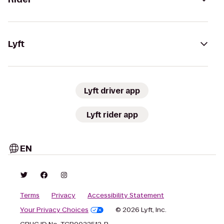
Lyft
Lyft driver app
Lyft rider app
EN
Terms
Privacy
Accessibility Statement
Your Privacy Choices
© 2026 Lyft, Inc.