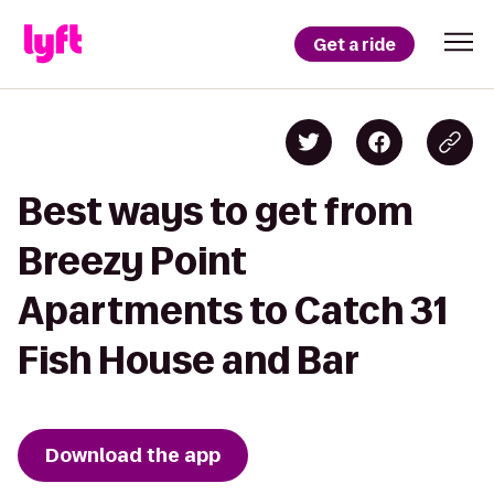
Get a ride
Best ways to get from
Breezy Point
Apartments to Catch 31
Fish House and Bar
Download the app