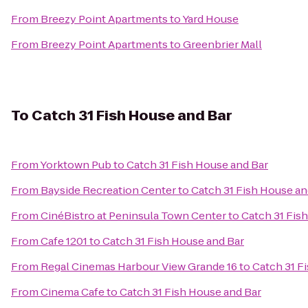
From
Breezy Point Apartments
to
Yard House
From
Breezy Point Apartments
to
Greenbrier Mall
To
Catch 31 Fish House and Bar
From
Yorktown Pub
to
Catch 31 Fish House and Bar
From
Bayside Recreation Center
to
Catch 31 Fish House an
From
CinéBistro at Peninsula Town Center
to
Catch 31 Fis
From
Cafe 1201
to
Catch 31 Fish House and Bar
From
Regal Cinemas Harbour View Grande 16
to
Catch 31 F
From
Cinema Cafe
to
Catch 31 Fish House and Bar