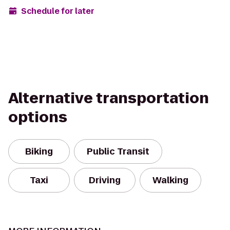
Schedule for later
Alternative transportation
options
Biking
Public Transit
Taxi
Driving
Walking