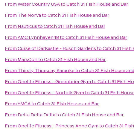
From
Water Country USA
to
Catch 31 Fish House and Bar
From
The NorVa
to
Catch 31 Fish House and Bar
From
Nauticus
to
Catch 31 Fish House and Bar
From
AMC Lynnhaven 18
to
Catch 31 Fish House and Bar
From
Curse of DarKastle - Busch Gardens
to
Catch 31 Fish
From
MarsCon
to
Catch 31 Fish House and Bar
From
Thirsty Thursday Karaoke
to
Catch 31 Fish House and
From
Onelife Fitness - Greenbrier Gym
to
Catch 31 Fish H
From
Onelife Fitness - Norfolk Gym
to
Catch 31 Fish House
From
YMCA
to
Catch 31 Fish House and Bar
From
Delta Delta Delta
to
Catch 31 Fish House and Bar
From
Onelife Fitness - Princess Anne Gym
to
Catch 31 Fis