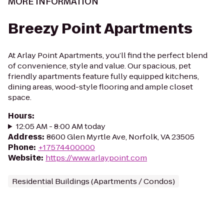
MORE INFORMATION
Breezy Point Apartments
At Arlay Point Apartments, you’ll find the perfect blend
of convenience, style and value. Our spacious, pet
friendly apartments feature fully equipped kitchens,
dining areas, wood-style flooring and ample closet
space.
Hours
:
12:05 AM - 8:00 AM today
Address
:
8600 Glen Myrtle Ave, Norfolk, VA 23505
Phone
:
+17574400000
Website
:
https://www.arlaypoint.com
Residential Buildings (Apartments / Condos)