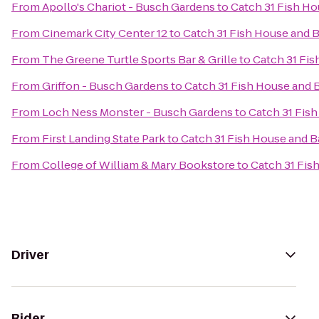
From
Apollo's Chariot - Busch Gardens
to
Catch 31 Fish Ho
From
Cinemark City Center 12
to
Catch 31 Fish House and B
From
The Greene Turtle Sports Bar & Grille
to
Catch 31 Fis
From
Griffon - Busch Gardens
to
Catch 31 Fish House and 
From
Loch Ness Monster - Busch Gardens
to
Catch 31 Fis
From
First Landing State Park
to
Catch 31 Fish House and B
From
College of William & Mary Bookstore
to
Catch 31 Fis
Driver
Rider