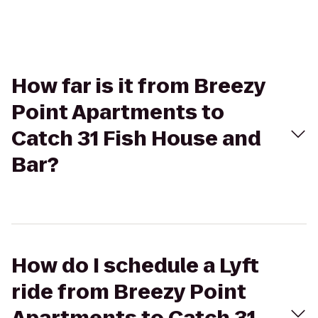
How far is it from Breezy
Point Apartments to
Catch 31 Fish House and
Bar?
How do I schedule a Lyft
ride from Breezy Point