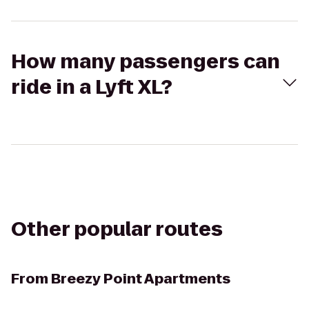
How many passengers can
ride in a Lyft XL?
Other popular routes
From
Breezy Point Apartments