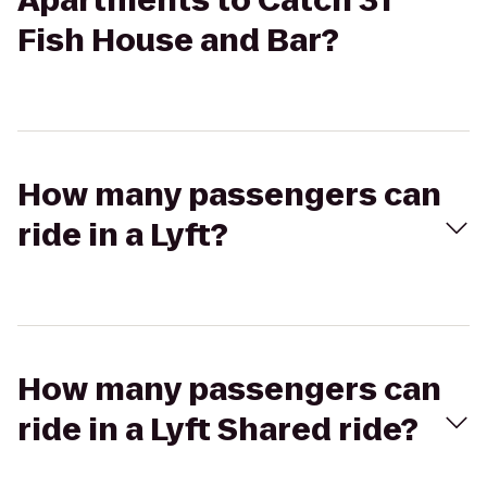
Apartments to Catch 31
Fish House and Bar?
How many passengers can
ride in a Lyft?
How many passengers can
ride in a Lyft Shared ride?