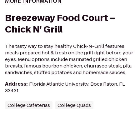
MORE INFORMATION
Breezeway Food Court –
Chick N' Grill
The tasty way to stay healthy Chick-N-Grill features
meals prepared hot & fresh on the grill right before your
eyes. Menu options include marinated grilled chicken
breasts, famous bourbon chicken, churrasco steak, pita
sandwiches, stuffed potatoes and homemade sauces.
Address
:
Florida Atlantic University, Boca Raton, FL
33431
College Cafeterias
College Quads