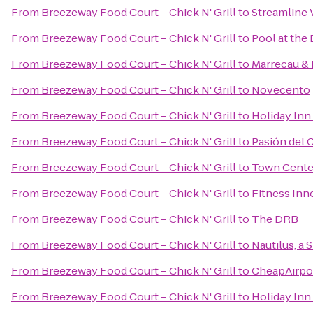
From
Breezeway Food Court – Chick N' Grill
to
Streamline 
From
Breezeway Food Court – Chick N' Grill
to
Pool at the
From
Breezeway Food Court – Chick N' Grill
to
Marrecau & 
From
Breezeway Food Court – Chick N' Grill
to
Novecento
From
Breezeway Food Court – Chick N' Grill
to
Holiday Inn 
From
Breezeway Food Court – Chick N' Grill
to
Pasión del 
From
Breezeway Food Court – Chick N' Grill
to
Town Cente
From
Breezeway Food Court – Chick N' Grill
to
Fitness Inn
From
Breezeway Food Court – Chick N' Grill
to
The DRB
From
Breezeway Food Court – Chick N' Grill
to
Nautilus, a 
From
Breezeway Food Court – Chick N' Grill
to
CheapAirpor
From
Breezeway Food Court – Chick N' Grill
to
Holiday Inn