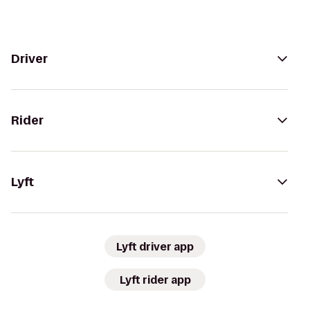
Driver
Rider
Lyft
Lyft driver app
Lyft rider app