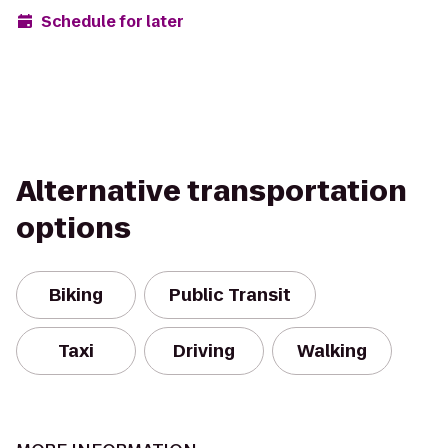
Schedule for later
Alternative transportation
options
Biking
Public Transit
Taxi
Driving
Walking