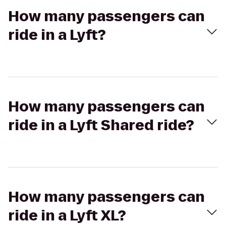
How many passengers can
ride in a Lyft?
How many passengers can
ride in a Lyft Shared ride?
How many passengers can
ride in a Lyft XL?