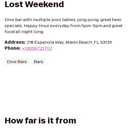
Lost Weekend
Dive bar with multiple pool tables, ping pong, great beer
specials, Happy Hour everyday from 5pm-9pm and great
food all night long.
Address
:
218 Espanola Way, Miami Beach, FL 33139
Phone
:
+13056721707
Dive Bars
Bars
How far is it from