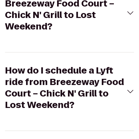
Breezeway Food Court –
Chick N' Grill to Lost
Weekend?
How do I schedule a Lyft
ride from Breezeway Food
Court – Chick N' Grill to
Lost Weekend?