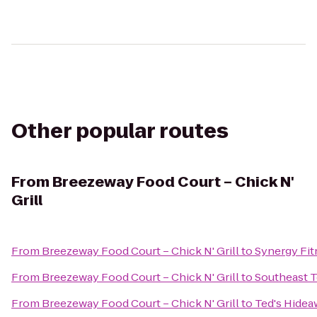
Other popular routes
From
Breezeway Food Court – Chick N'
Grill
From
Breezeway Food Court – Chick N' Grill
to
Synergy Fit
From
Breezeway Food Court – Chick N' Grill
to
Southeast T
From
Breezeway Food Court – Chick N' Grill
to
Ted's Hidea