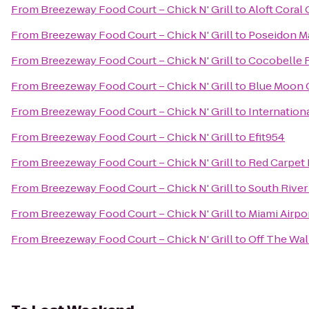
From
Breezeway Food Court – Chick N' Grill
to
Aloft Coral
From
Breezeway Food Court – Chick N' Grill
to
Poseidon M
From
Breezeway Food Court – Chick N' Grill
to
Cocobelle 
From
Breezeway Food Court – Chick N' Grill
to
Blue Moon 
From
Breezeway Food Court – Chick N' Grill
to
Internation
From
Breezeway Food Court – Chick N' Grill
to
Efit954
From
Breezeway Food Court – Chick N' Grill
to
Red Carpet I
From
Breezeway Food Court – Chick N' Grill
to
South River
From
Breezeway Food Court – Chick N' Grill
to
Miami Airpor
From
Breezeway Food Court – Chick N' Grill
to
Off The Wal