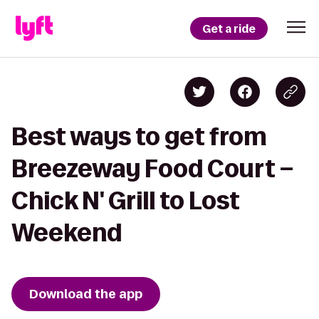
Get a ride
Best ways to get from
Breezeway Food Court –
Chick N' Grill to Lost
Weekend
Download the app