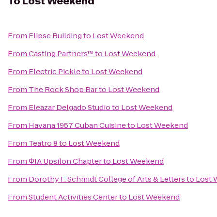
To
Lost Weekend
From
Flipse Building
to
Lost Weekend
From
Casting Partners™
to
Lost Weekend
From
Electric Pickle
to
Lost Weekend
From
The Rock Shop Bar
to
Lost Weekend
From
Eleazar Delgado Studio
to
Lost Weekend
From
Havana 1957 Cuban Cuisine
to
Lost Weekend
From
Teatro 8
to
Lost Weekend
From
ΦIA Upsilon Chapter
to
Lost Weekend
From
Dorothy F. Schmidt College of Arts & Letters
to
Lost
From
Student Activities Center
to
Lost Weekend