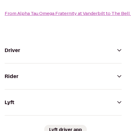
From
Alpha Tau Omega Fraternity at Vanderbilt
to
The Bell
Driver
Rider
Lyft
Lyft driver app