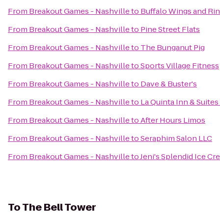
From
Breakout Games - Nashville
to
Buffalo Wings and Ri
From
Breakout Games - Nashville
to
Pine Street Flats
From
Breakout Games - Nashville
to
The Bunganut Pig
From
Breakout Games - Nashville
to
Sports Village Fitness
From
Breakout Games - Nashville
to
Dave & Buster's
From
Breakout Games - Nashville
to
La Quinta Inn & Suites
From
Breakout Games - Nashville
to
After Hours Limos
From
Breakout Games - Nashville
to
Seraphim Salon LLC
From
Breakout Games - Nashville
to
Jeni's Splendid Ice C
To
The Bell Tower