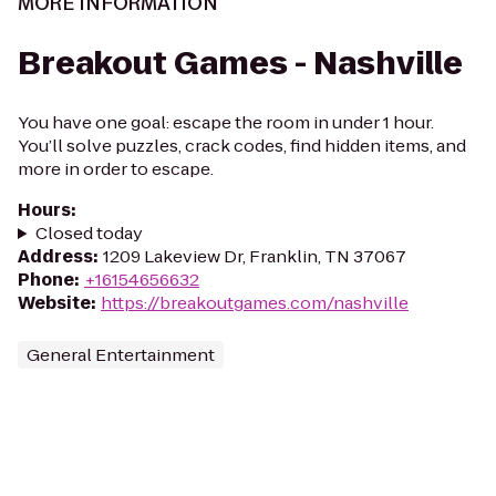
MORE INFORMATION
Breakout Games - Nashville
You have one goal: escape the room in under 1 hour.
You’ll solve puzzles, crack codes, find hidden items, and
more in order to escape.
Hours
:
Closed today
Address
:
1209 Lakeview Dr, Franklin, TN 37067
Phone
:
+16154656632
Website
:
https://breakoutgames.com/nashville
General Entertainment