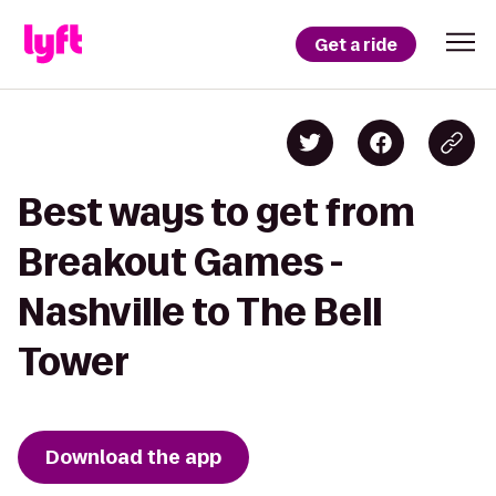
Get a ride
Best ways to get from
Breakout Games -
Nashville to The Bell
Tower
Download the app