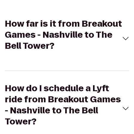
How far is it from Breakout
Games - Nashville to The
Bell Tower?
How do I schedule a Lyft
ride from Breakout Games
- Nashville to The Bell
Tower?