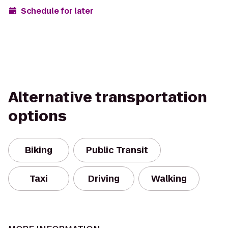
Schedule for later
Alternative transportation
options
Biking
Public Transit
Taxi
Driving
Walking