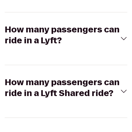
How many passengers can
ride in a Lyft?
How many passengers can
ride in a Lyft Shared ride?