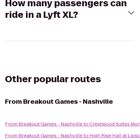
How many passengers can
ride in a Lyft XL?
Other popular routes
From
Breakout Games - Nashville
From
Breakout Games - Nashville
to
Crestwood Suites Mur
From
Breakout Games - Nashville
to
High Rise Hall at Lip