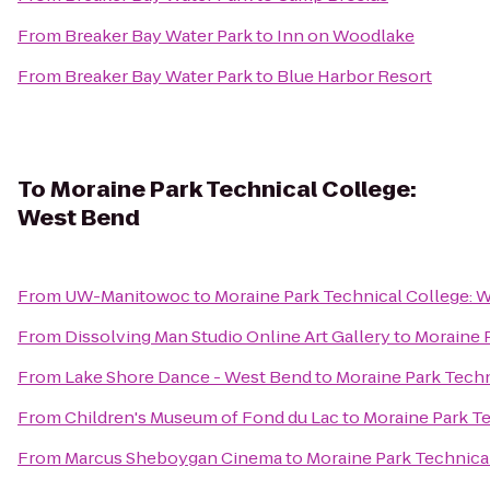
From
Breaker Bay Water Park
to
Inn on Woodlake
From
Breaker Bay Water Park
to
Blue Harbor Resort
To
Moraine Park Technical College:
West Bend
From
UW-Manitowoc
to
Moraine Park Technical College: 
From
Dissolving Man Studio Online Art Gallery
to
Moraine 
From
Lake Shore Dance - West Bend
to
Moraine Park Techn
From
Children's Museum of Fond du Lac
to
Moraine Park T
From
Marcus Sheboygan Cinema
to
Moraine Park Technica