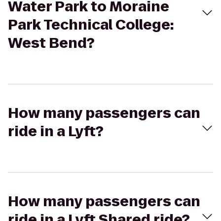
Water Park to Moraine
Park Technical College:
West Bend?
How many passengers can
ride in a Lyft?
How many passengers can
ride in a Lyft Shared ride?