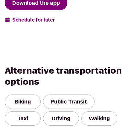
Download the app
Schedule for later
Alternative transportation
options
Biking
Public Transit
Taxi
Driving
Walking