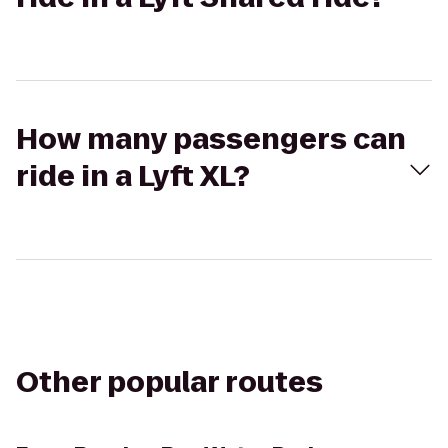
How many passengers can
ride in a Lyft XL?
Other popular routes