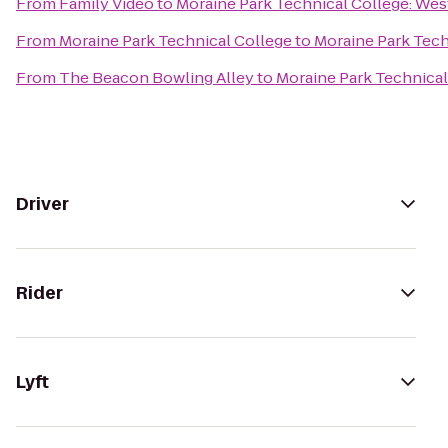
From
Family Video
to
Moraine Park Technical College: We
From
Moraine Park Technical College
to
Moraine Park Tech
From
The Beacon Bowling Alley
to
Moraine Park Technical
Driver
Rider
Lyft