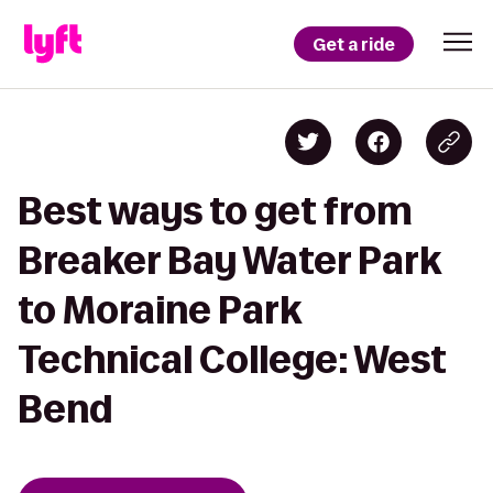
Get a ride
Best ways to get from
Breaker Bay Water Park
to Moraine Park
Technical College: West
Bend