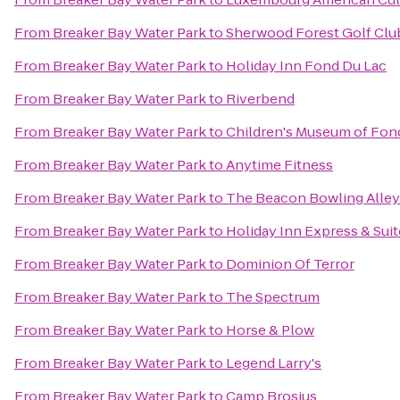
From
Breaker Bay Water Park
to
Sherwood Forest Golf Clu
From
Breaker Bay Water Park
to
Holiday Inn Fond Du Lac
From
Breaker Bay Water Park
to
Riverbend
From
Breaker Bay Water Park
to
Children's Museum of Fon
From
Breaker Bay Water Park
to
Anytime Fitness
From
Breaker Bay Water Park
to
The Beacon Bowling Alley
From
Breaker Bay Water Park
to
Holiday Inn Express & Sui
From
Breaker Bay Water Park
to
Dominion Of Terror
From
Breaker Bay Water Park
to
The Spectrum
From
Breaker Bay Water Park
to
Horse & Plow
From
Breaker Bay Water Park
to
Legend Larry's
From
Breaker Bay Water Park
to
Camp Brosius