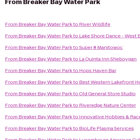
From
Breaker Bay Water Park
From
Breaker Bay Water Park
to
River Wildlife
From
Breaker Bay Water Park
to
Lake Shore Dance - West 
From
Breaker Bay Water Park
to
Super 8 Manitowoc
From
Breaker Bay Water Park
to
La Quinta Inn Sheboygan
From
Breaker Bay Water Park
to
Hops Haven Bar
From
Breaker Bay Water Park
to
Best Western Lakefront Ho
From
Breaker Bay Water Park
to
Old General Store Studio
From
Breaker Bay Water Park
to
Riveredge Nature Center
From
Breaker Bay Water Park
to
Innovative Hobbies & Ra
From
Breaker Bay Water Park
to
BioLife Plasma Services
From
Breaker Bay Water Park
to
Luxembourg American Cult