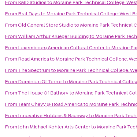
From
KMD Studios
to
Moraine Park Technical College: Wes
From
Brat Days
to
Moraine Park Technical College: West B
From
Old General Store Studio
to
Moraine Park Technical 
From
William Arthur Krueger Building
to
Moraine Park Tech
From
Luxembourg American Cultural Center
to
Moraine Pa
From
Road America
to
Moraine Park Technical College: We
From
The Spectrum
to
Moraine Park Technical College: W
From
Dominion Of Terror
to
Moraine Park Technical Colle
From
The House Of Bathory
to
Moraine Park Technical Co
From
Team Chevy @ Road America
to
Moraine Park Technic
From
Innovative Hobbies & Raceway
to
Moraine Park Tech
From
John Michael Kohler Arts Center
to
Moraine Park Tec