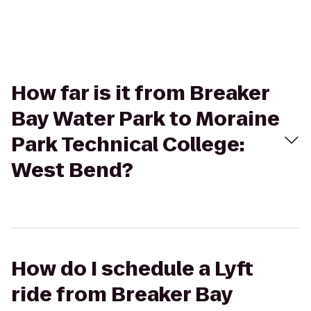
How far is it from Breaker
Bay Water Park to Moraine
Park Technical College:
West Bend?
How do I schedule a Lyft
ride from Breaker Bay