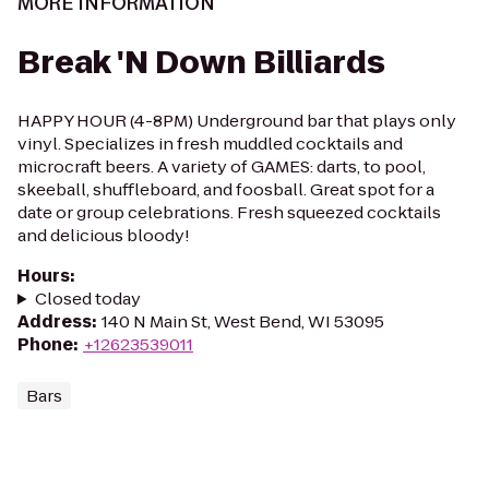
MORE INFORMATION
Break 'N Down Billiards
HAPPY HOUR (4-8PM) Underground bar that plays only
vinyl. Specializes in fresh muddled cocktails and
microcraft beers. A variety of GAMES: darts, to pool,
skeeball, shuffleboard, and foosball. Great spot for a
date or group celebrations. Fresh squeezed cocktails
and delicious bloody!
Hours
:
Closed today
Address
:
140 N Main St, West Bend, WI 53095
Phone
:
+12623539011
Bars