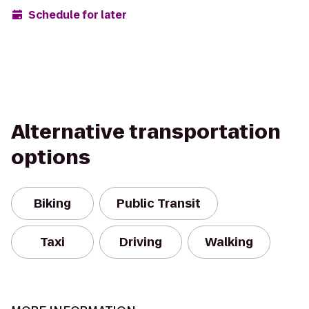
Schedule for later
Alternative transportation
options
Biking
Public Transit
Taxi
Driving
Walking