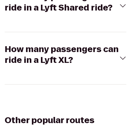
ride in a Lyft Shared ride?
How many passengers can
ride in a Lyft XL?
Other popular routes