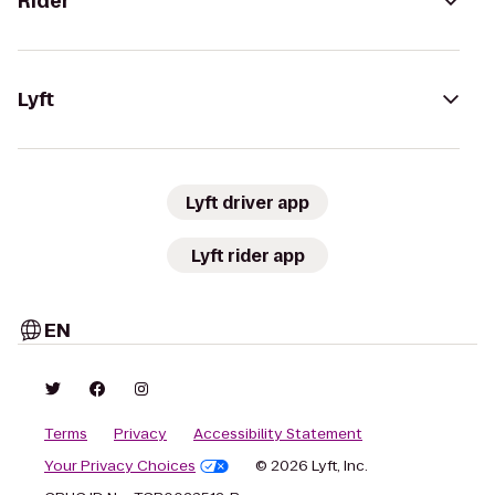
Rider
Lyft
Lyft driver app
Lyft rider app
EN
Terms
Privacy
Accessibility Statement
Your Privacy Choices
© 2026 Lyft, Inc.