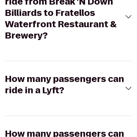
ride from Break 'N Down
Billiards to Fratellos
Waterfront Restaurant &
Brewery?
How many passengers can
ride in a Lyft?
How many passengers can