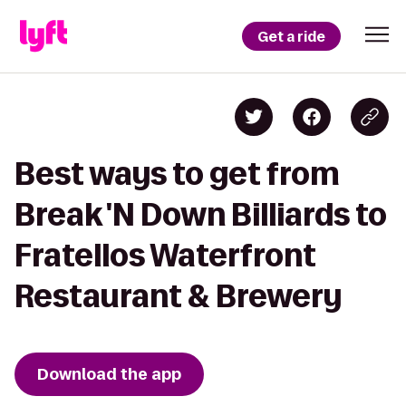
Get a ride
Best ways to get from
Break 'N Down Billiards to
Fratellos Waterfront
Restaurant & Brewery
Download the app