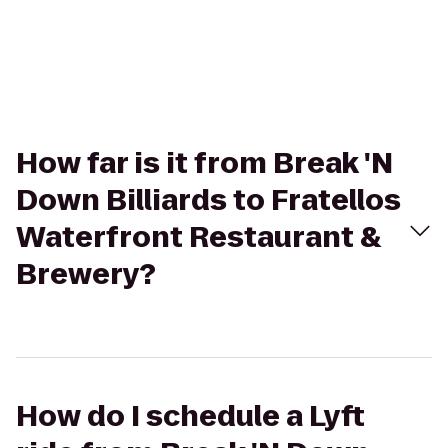
How far is it from Break 'N
Down Billiards to Fratellos
Waterfront Restaurant &
Brewery?
How do I schedule a Lyft