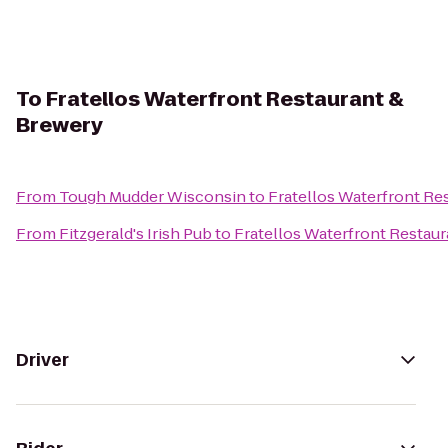
To
Fratellos Waterfront Restaurant &
Brewery
From
Tough Mudder Wisconsin
to
Fratellos Waterfront Re
From
Fitzgerald's Irish Pub
to
Fratellos Waterfront Restau
Driver