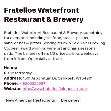
Fratellos Waterfront
Restaurant & Brewery
Fratellos Waterfront Restaurant & Brewery something
for everyone including seafood, steaks, pastas,
sandwiches & pizzas. Serving it’s own Fox River Brewing
Co. beer, award winning wine list and has a seasonal
patio. The bar area offers 1/2 priced drinks weekdays
from 3-6 pm. Open daily at 11 am.
Hours
:
Closed today
Address
:
1501 Arboretum Dr, Oshkosh, WI 54901
Phone
:
+19202322337
Website
:
http://www.fratellosfieldhouse.com
New American Restaurants
Breweries