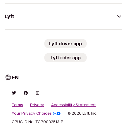
Lyft
Lyft driver app
Lyft rider app
EN
Terms
Privacy
Accessibility Statement
Your Privacy Choices
© 2026 Lyft, Inc.
CPUC ID No. TCP0032513-P