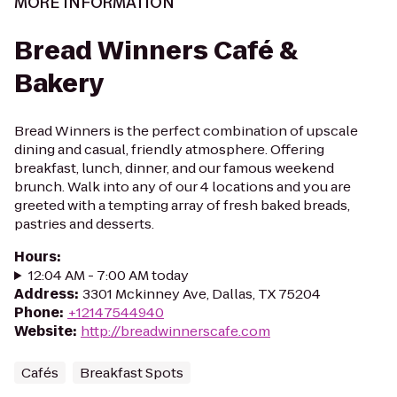
MORE INFORMATION
Bread Winners Café &
Bakery
Bread Winners is the perfect combination of upscale
dining and casual, friendly atmosphere. Offering
breakfast, lunch, dinner, and our famous weekend
brunch. Walk into any of our 4 locations and you are
greeted with a tempting array of fresh baked breads,
pastries and desserts.
Hours
:
12:04 AM - 7:00 AM today
Address
:
3301 Mckinney Ave, Dallas, TX 75204
Phone
:
+12147544940
Website
:
http://breadwinnerscafe.com
Cafés
Breakfast Spots