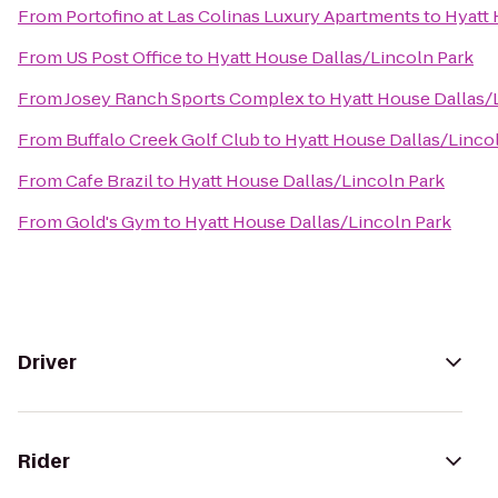
From
Portofino at Las Colinas Luxury Apartments
to
Hyatt 
From
US Post Office
to
Hyatt House Dallas/Lincoln Park
From
Josey Ranch Sports Complex
to
Hyatt House Dallas/
From
Buffalo Creek Golf Club
to
Hyatt House Dallas/Linco
From
Cafe Brazil
to
Hyatt House Dallas/Lincoln Park
From
Gold's Gym
to
Hyatt House Dallas/Lincoln Park
Driver
Rider