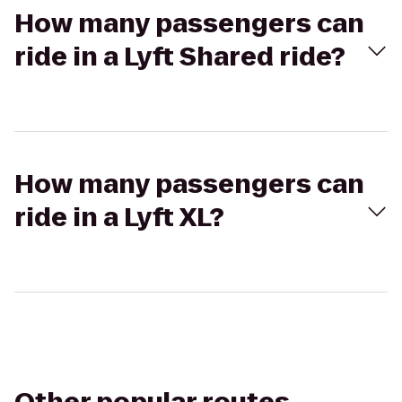
How many passengers can
ride in a Lyft Shared ride?
How many passengers can
ride in a Lyft XL?