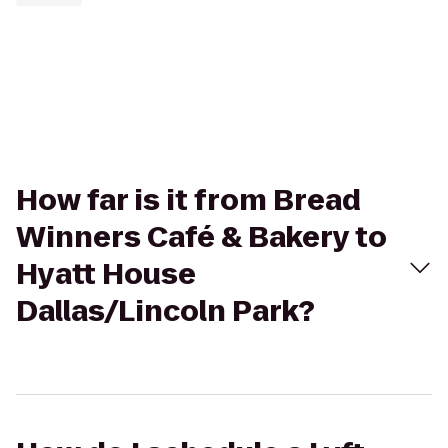
How far is it from Bread
Winners Café & Bakery to
Hyatt House
Dallas/Lincoln Park?