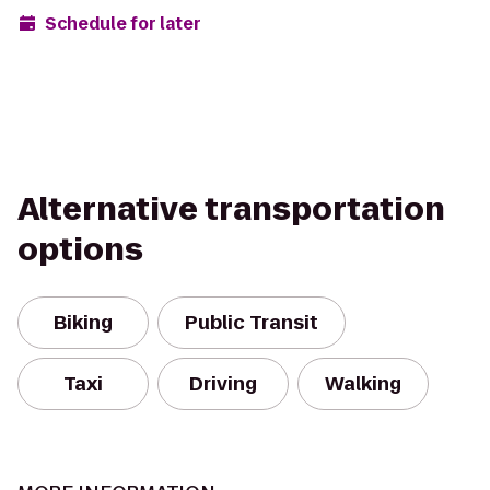
Schedule for later
Alternative transportation
options
Biking
Public Transit
Taxi
Driving
Walking