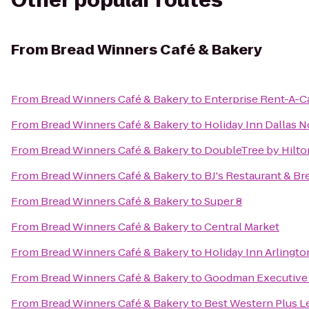
Other popular routes
From
Bread Winners Café & Bakery
From
Bread Winners Café & Bakery
to
Enterprise Rent-A-C
From
Bread Winners Café & Bakery
to
Holiday Inn Dallas 
From
Bread Winners Café & Bakery
to
DoubleTree by Hilton
From
Bread Winners Café & Bakery
to
BJ's Restaurant & B
From
Bread Winners Café & Bakery
to
Super 8
From
Bread Winners Café & Bakery
to
Central Market
From
Bread Winners Café & Bakery
to
Holiday Inn Arlingt
From
Bread Winners Café & Bakery
to
Goodman Executive 
From
Bread Winners Café & Bakery
to
Best Western Plus L