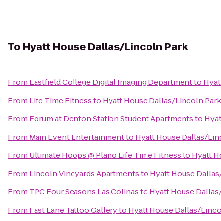
To
Hyatt House Dallas/Lincoln Park
From
Eastfield College Digital Imaging Department
to
Hyat
From
Life Time Fitness
to
Hyatt House Dallas/Lincoln Park
From
Forum at Denton Station Student Apartments
to
Hyat
From
Main Event Entertainment
to
Hyatt House Dallas/Lin
From
Ultimate Hoops @ Plano Life Time Fitness
to
Hyatt H
From
Lincoln Vineyards Apartments
to
Hyatt House Dallas
From
TPC Four Seasons Las Colinas
to
Hyatt House Dallas
From
Fast Lane Tattoo Gallery
to
Hyatt House Dallas/Linco