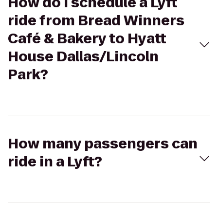
How do I schedule a Lyft
ride from Bread Winners
Café & Bakery to Hyatt
House Dallas/Lincoln
Park?
How many passengers can
ride in a Lyft?