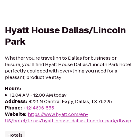
Hyatt House Dallas/Lincoln
Park
Whether you're traveling to Dallas for business or
leisure, you'll find Hyatt House Dallas/Lincoln Park hotel
perfectly equipped with everything you need for a
pleasant, productive stay
Hours
:
12:04 AM - 12:00 AM today
Address
:
8221 N Central Expy, Dallas, TX 75225
Phone
:
+12146961555
Website
:
https://www.hyatt.com/en-
US/hotel/texas/hyatt-house-dallas-lincoln-park/dfwxp
Hotels