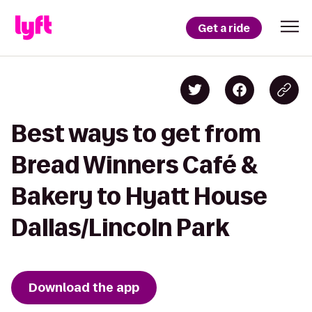
Get a ride
Best ways to get from
Bread Winners Café &
Bakery to Hyatt House
Dallas/Lincoln Park
Download the app