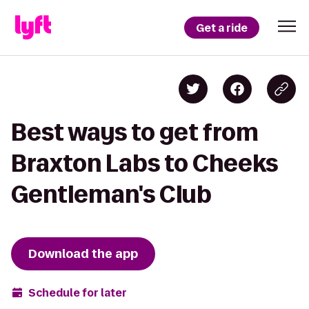
Get a ride
Best ways to get from
Braxton Labs to Cheeks
Gentleman's Club
Download the app
Schedule for later