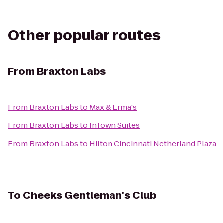
Other popular routes
From
Braxton Labs
From
Braxton Labs
to
Max & Erma's
From
Braxton Labs
to
InTown Suites
From
Braxton Labs
to
Hilton Cincinnati Netherland Plaza
To
Cheeks Gentleman's Club