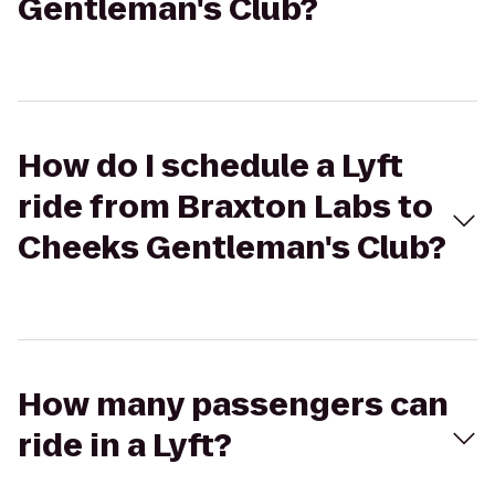
Gentleman's Club?
How do I schedule a Lyft
ride from Braxton Labs to
Cheeks Gentleman's Club?
How many passengers can
ride in a Lyft?