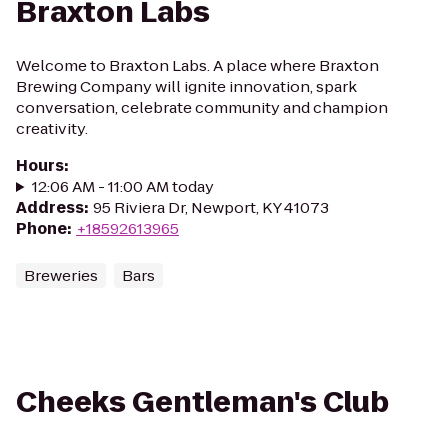
Braxton Labs
Welcome to Braxton Labs. A place where Braxton
Brewing Company will ignite innovation, spark
conversation, celebrate community and champion
creativity.
Hours
:
12:06 AM - 11:00 AM today
Address
:
95 Riviera Dr, Newport, KY 41073
Phone
:
+18592613965
Breweries
Bars
Cheeks Gentleman's Club