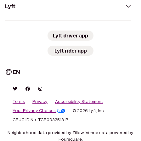
Lyft
Lyft driver app
Lyft rider app
EN
Terms
Privacy
Accessibility Statement
Your Privacy Choices
© 2026 Lyft, Inc.
CPUC ID No. TCP0032513-P
Neighborhood data provided by Zillow. Venue data powered by
Foursquare.