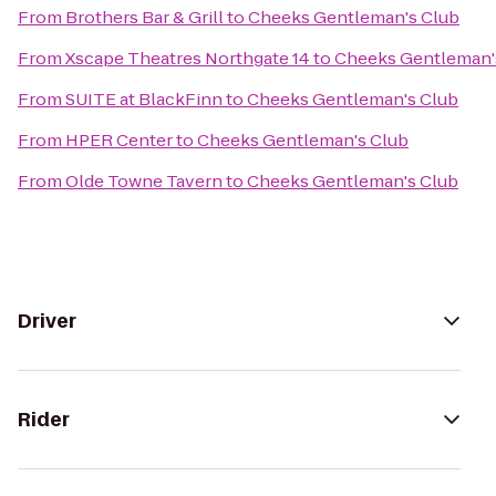
From
Brothers Bar & Grill
to
Cheeks Gentleman's Club
From
Xscape Theatres Northgate 14
to
Cheeks Gentleman'
From
SUITE at BlackFinn
to
Cheeks Gentleman's Club
From
HPER Center
to
Cheeks Gentleman's Club
From
Olde Towne Tavern
to
Cheeks Gentleman's Club
Driver
Rider