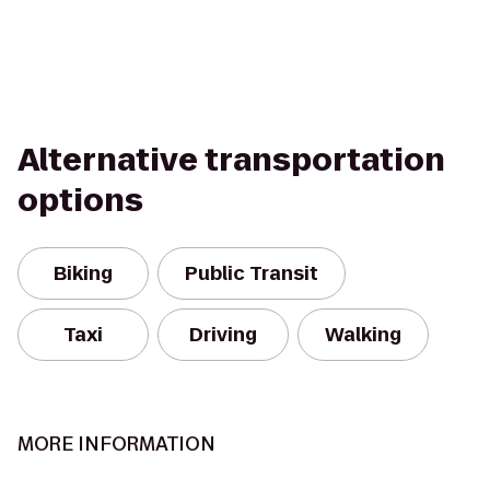
Alternative transportation
options
Biking
Public Transit
Taxi
Driving
Walking
MORE INFORMATION