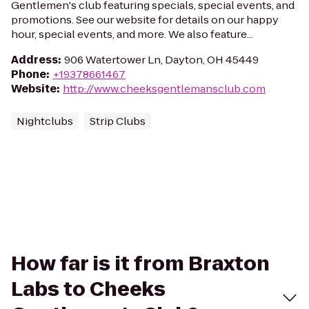
Gentlemen's club featuring specials, special events, and
promotions. See our website for details on our happy
hour, special events, and more. We also feature...
Address
:
906 Watertower Ln, Dayton, OH 45449
Phone
:
+19378661467
Website
:
http://www.cheeksgentlemansclub.com
Nightclubs
Strip Clubs
How far is it from Braxton
Labs to Cheeks