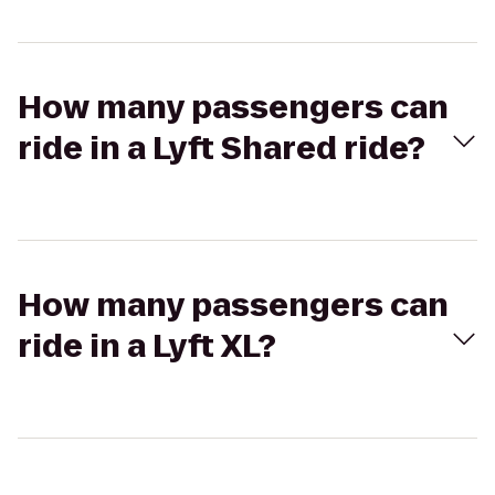
How many passengers can
ride in a Lyft Shared ride?
How many passengers can
ride in a Lyft XL?