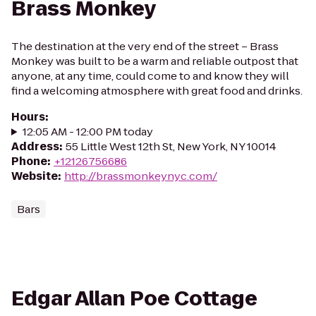
Brass Monkey
The destination at the very end of the street – Brass
Monkey was built to be a warm and reliable outpost that
anyone, at any time, could come to and know they will
find a welcoming atmosphere with great food and drinks.
Hours
:
12:05 AM - 12:00 PM today
Address
:
55 Little West 12th St, New York, NY 10014
Phone
:
+12126756686
Website
:
http://brassmonkeynyc.com/
Bars
Edgar Allan Poe Cottage