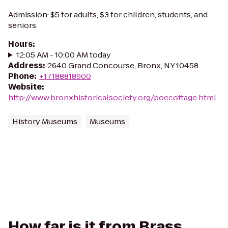
Admission: $5 for adults, $3 for children, students, and
seniors
Hours
:
12:05 AM - 10:00 AM today
Address
:
2640 Grand Concourse, Bronx, NY 10458
Phone
:
+17188818900
Website
:
http://www.bronxhistoricalsociety.org/poecottage.html
History Museums
Museums
How far is it from Brass