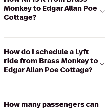
Monkey to Edgar Allan Poe
Cottage?
How do I schedule a Lyft
ride from Brass Monkey to
Edgar Allan Poe Cottage?
How many passengers can