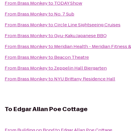
From
Brass Monkey
to
TODAY Show
From
Brass Monkey
to
No. 7 Sub
From
Brass Monkey
to
Circle Line Sightseeing Cruises
From
Brass Monkey
to
Gyu-Kaku Japanese BBQ
From
Brass Monkey
to
Meridian Health - Meridian Fitness 
From
Brass Monkey
to
Beacon Theatre
From
Brass Monkey
to
Zeppelin Hall Biergarten
From
Brass Monkey
to
NYU Brittany Residence Hall
To
Edgar Allan Poe Cottage
From
Building on Bond
to
Edgar Allan Poe Cottage