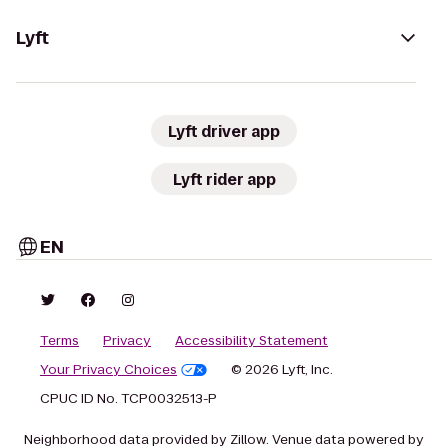
Lyft
Lyft driver app
Lyft rider app
EN
Terms
Privacy
Accessibility Statement
Your Privacy Choices
© 2026 Lyft, Inc.
CPUC ID No. TCP0032513-P
Neighborhood data provided by Zillow. Venue data powered by