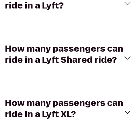
ride in a Lyft?
How many passengers can
ride in a Lyft Shared ride?
How many passengers can
ride in a Lyft XL?