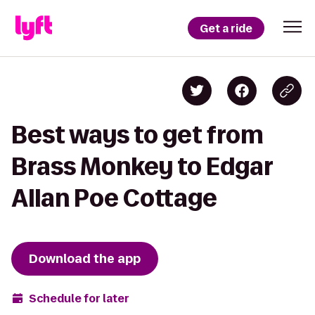
Get a ride
Best ways to get from
Brass Monkey to Edgar
Allan Poe Cottage
Download the app
Schedule for later