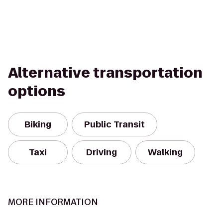
Alternative transportation
options
Biking
Public Transit
Taxi
Driving
Walking
MORE INFORMATION