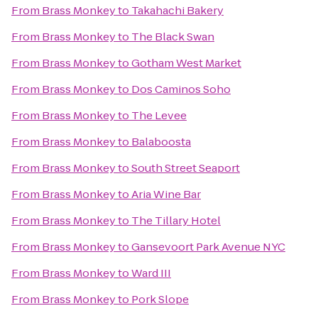
From
Brass Monkey
to
Takahachi Bakery
From
Brass Monkey
to
The Black Swan
From
Brass Monkey
to
Gotham West Market
From
Brass Monkey
to
Dos Caminos Soho
From
Brass Monkey
to
The Levee
From
Brass Monkey
to
Balaboosta
From
Brass Monkey
to
South Street Seaport
From
Brass Monkey
to
Aria Wine Bar
From
Brass Monkey
to
The Tillary Hotel
From
Brass Monkey
to
Gansevoort Park Avenue NYC
From
Brass Monkey
to
Ward III
From
Brass Monkey
to
Pork Slope