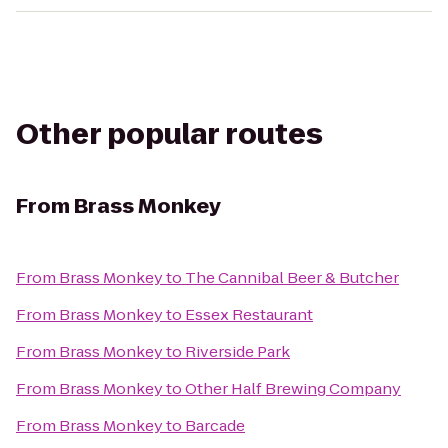
Other popular routes
From
Brass Monkey
From
Brass Monkey
to
The Cannibal Beer & Butcher
From
Brass Monkey
to
Essex Restaurant
From
Brass Monkey
to
Riverside Park
From
Brass Monkey
to
Other Half Brewing Company
From
Brass Monkey
to
Barcade