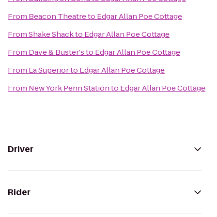
From
Beacon Theatre
to
Edgar Allan Poe Cottage
From
Shake Shack
to
Edgar Allan Poe Cottage
From
Dave & Buster's
to
Edgar Allan Poe Cottage
From
La Superior
to
Edgar Allan Poe Cottage
From
New York Penn Station
to
Edgar Allan Poe Cottage
Driver
Rider