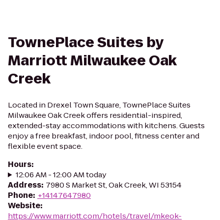
TownePlace Suites by
Marriott Milwaukee Oak
Creek
Located in Drexel Town Square, TownePlace Suites
Milwaukee Oak Creek offers residential-inspired,
extended-stay accommodations with kitchens. Guests
enjoy a free breakfast, indoor pool, fitness center and
flexible event space.
Hours
:
12:06 AM - 12:00 AM today
Address
:
7980 S Market St, Oak Creek, WI 53154
Phone
:
+14147647980
Website
:
https://www.marriott.com/hotels/travel/mkeok-