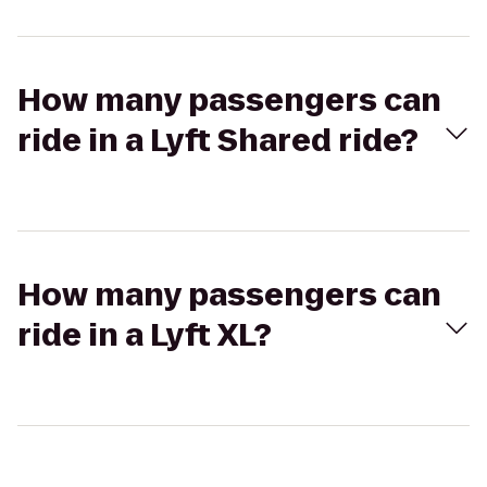
How many passengers can
ride in a Lyft Shared ride?
How many passengers can
ride in a Lyft XL?