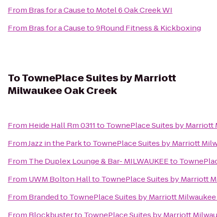
From
Bras for a Cause
to
Motel 6 Oak Creek WI
From
Bras for a Cause
to
9Round Fitness & Kickboxing
To
TownePlace Suites by Marriott
Milwaukee Oak Creek
From
Heide Hall Rm 0311
to
TownePlace Suites by Marriott
From
Jazz in the Park
to
TownePlace Suites by Marriott Mi
From
The Duplex Lounge & Bar- MILWAUKEE
to
TownePlace
From
UWM Bolton Hall
to
TownePlace Suites by Marriott 
From
Branded
to
TownePlace Suites by Marriott Milwaukee
From
Blockbuster
to
TownePlace Suites by Marriott Milwa