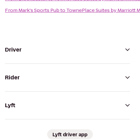
From
Mark's Sports Pub
to
TownePlace Suites by Marriott 
Driver
Rider
Lyft
Lyft driver app