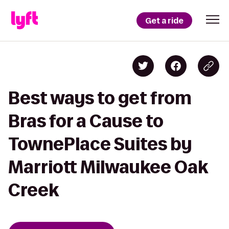
Get a ride
Best ways to get from
Bras for a Cause to
TownePlace Suites by
Marriott Milwaukee Oak
Creek