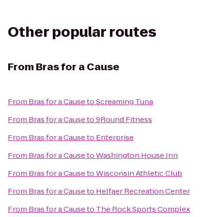
Other popular routes
From
Bras for a Cause
From
Bras for a Cause
to
Screaming Tuna
From
Bras for a Cause
to
9Round Fitness
From
Bras for a Cause
to
Enterprise
From
Bras for a Cause
to
Washington House Inn
From
Bras for a Cause
to
Wisconsin Athletic Club
From
Bras for a Cause
to
Helfaer Recreation Center
From
Bras for a Cause
to
The Rock Sports Complex