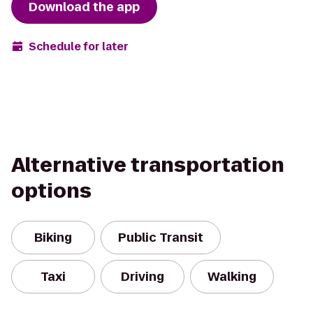
Download the app
Schedule for later
Alternative transportation
options
Biking
Public Transit
Taxi
Driving
Walking