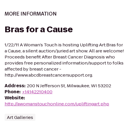
MORE INFORMATION
Bras for a Cause
1/22/11 A Woman’s Touch is hosting Uplifting Art:Bras for
a Cause, a silent auction/juried art show. All are welcome!
Proceeds benefit After Breast Cancer Diagnosis who
provides free personalized information/support to folks
affected by breast cancer -
http://www.abcdbreastcancersupport.org.
Address
:
200 N Jefferson St, Milwaukee, WI 53202
Phone
:
+14142210400
Website
:
http://awomanstouchonline.com/upliftingart.php
Art Galleries