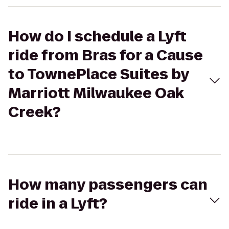
How do I schedule a Lyft
ride from Bras for a Cause
to TownePlace Suites by
Marriott Milwaukee Oak
Creek?
How many passengers can
ride in a Lyft?