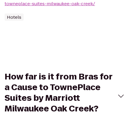
towneplace-suites-milwaukee-oak-creek/
Hotels
How far is it from Bras for
a Cause to TownePlace
Suites by Marriott
Milwaukee Oak Creek?