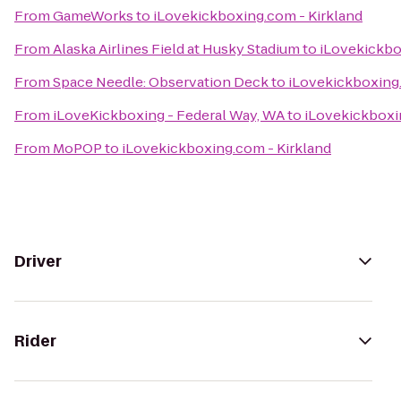
From
GameWorks
to
iLovekickboxing.com - Kirkland
From
Alaska Airlines Field at Husky Stadium
to
iLovekickbo
From
Space Needle: Observation Deck
to
iLovekickboxing.
From
iLoveKickboxing - Federal Way, WA
to
iLovekickboxi
From
MoPOP
to
iLovekickboxing.com - Kirkland
Driver
Rider