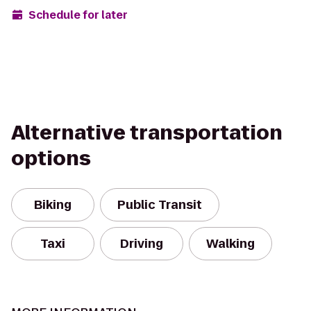
Schedule for later
Alternative transportation
options
Biking
Public Transit
Taxi
Driving
Walking