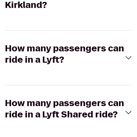
Kirkland?
How many passengers can
ride in a Lyft?
How many passengers can
ride in a Lyft Shared ride?