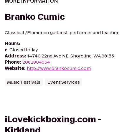
MORE INFORMATION
Branko Cumic
Classical /Flamenco guitarist, performer and teacher.
Hours
:
Closed today
Address
:
14740 22nd Ave NE, Shoreline, WA 98155
Phone
:
2062804554
Website
:
http://www.brankocumic.com
Music Festivals
Event Services
iLovekickboxing.com -
Kirkland