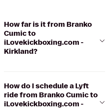
How far is it from Branko
Cumic to
iLovekickboxing.com -
Kirkland?
How do I schedule a Lyft
ride from Branko Cumic to
iLovekickboxing.com -