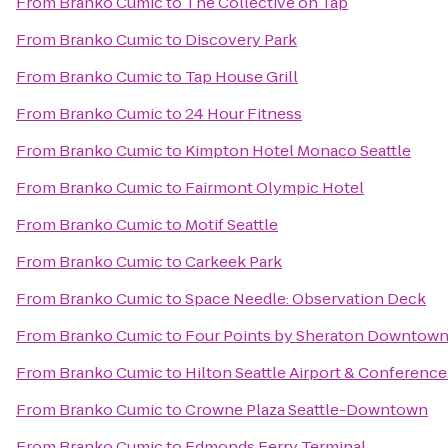
From
Branko Cumic
to
The Collective on Tap
From
Branko Cumic
to
Discovery Park
From
Branko Cumic
to
Tap House Grill
From
Branko Cumic
to
24 Hour Fitness
From
Branko Cumic
to
Kimpton Hotel Monaco Seattle
From
Branko Cumic
to
Fairmont Olympic Hotel
From
Branko Cumic
to
Motif Seattle
From
Branko Cumic
to
Carkeek Park
From
Branko Cumic
to
Space Needle: Observation Deck
From
Branko Cumic
to
Four Points by Sheraton Downtown 
From
Branko Cumic
to
Hilton Seattle Airport & Conferenc
From
Branko Cumic
to
Crowne Plaza Seattle-Downtown
From
Branko Cumic
to
Edmonds Ferry Terminal