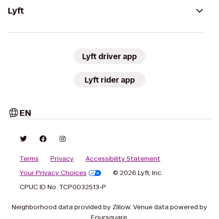
Lyft
Lyft driver app
Lyft rider app
EN
Terms
Privacy
Accessibility Statement
Your Privacy Choices
© 2026 Lyft, Inc.
CPUC ID No. TCP0032513-P
Neighborhood data provided by Zillow. Venue data powered by
Foursquare.