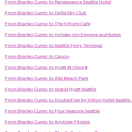
From
Branko Cumic
to
Renaissance Seattle Hotel
From
Branko Cumic
to
Delta Sky Club
From
Branko Cumic
to
The 5 Point Cafe
From
Branko Cumic
to
Holiday Inn Express and Suites
From
Branko Cumic
to
Seattle Ferry Terminal
From
Branko Cumic
to
Canon
From
Branko Cumic
to
Hyatt At Olive 8
From
Branko Cumic
to
Alki Beach Park
From
Branko Cumic
to
Grand Hyatt Seattle
From
Branko Cumic
to
DoubleTree by Hilton Hotel Seattle 
From
Branko Cumic
to
Four Seasons Seattle
From
Branko Cumic
to
Anytime Fitness