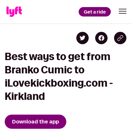
Get a ride
Best ways to get from
Branko Cumic to
iLovekickboxing.com -
Kirkland
Download the app