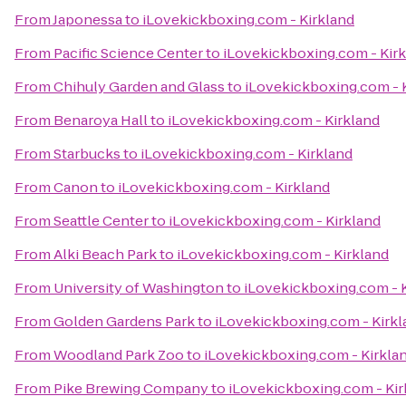
From
Japonessa
to
iLovekickboxing.com - Kirkland
From
Pacific Science Center
to
iLovekickboxing.com - Kir
From
Chihuly Garden and Glass
to
iLovekickboxing.com - 
From
Benaroya Hall
to
iLovekickboxing.com - Kirkland
From
Starbucks
to
iLovekickboxing.com - Kirkland
From
Canon
to
iLovekickboxing.com - Kirkland
From
Seattle Center
to
iLovekickboxing.com - Kirkland
From
Alki Beach Park
to
iLovekickboxing.com - Kirkland
From
University of Washington
to
iLovekickboxing.com - 
From
Golden Gardens Park
to
iLovekickboxing.com - Kirkl
From
Woodland Park Zoo
to
iLovekickboxing.com - Kirkla
From
Pike Brewing Company
to
iLovekickboxing.com - Kir