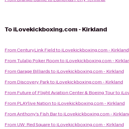
To
iLovekickboxing.com - Kirkland
From
CenturyLink Field
to
iLovekickboxing.com - Kirkland
From
Tulalip Poker Room
to
iLovekickboxing.com - Kirkla
From
Garage Billiards
to
iLovekickboxing.com - Kirkland
From
Discovery Park
to
iLovekickboxing.com - Kirkland
From
Future of Flight Aviation Center & Boeing Tour
to
iLo
From
PLAYlive Nation
to
iLovekickboxing.com - Kirkland
From
Anthony's Fish Bar
to
iLovekickboxing.com - Kirklan
From
UW: Red Square
to
iLovekickboxing.com - Kirkland