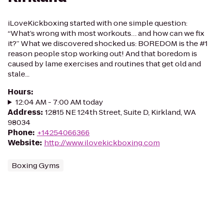
iLoveKickboxing started with one simple question:
“What’s wrong with most workouts… and how can we fix
it?” What we discovered shocked us: BOREDOM is the #1
reason people stop working out! And that boredom is
caused by lame exercises and routines that get old and
stale...
Hours
:
12:04 AM - 7:00 AM today
Address
:
12815 NE 124th Street, Suite D, Kirkland, WA
98034
Phone
:
+14254066366
Website
:
http://www.ilovekickboxing.com
Boxing Gyms