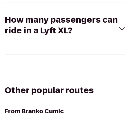
How many passengers can
ride in a Lyft XL?
Other popular routes
From
Branko Cumic