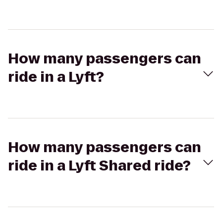
How many passengers can
ride in a Lyft?
How many passengers can
ride in a Lyft Shared ride?