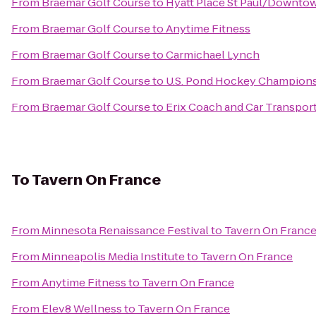
From
Braemar Golf Course
to
Hyatt Place St Paul/Downto
From
Braemar Golf Course
to
Anytime Fitness
From
Braemar Golf Course
to
Carmichael Lynch
From
Braemar Golf Course
to
U.S. Pond Hockey Champion
From
Braemar Golf Course
to
Erix Coach and Car Transpor
To
Tavern On France
From
Minnesota Renaissance Festival
to
Tavern On Franc
From
Minneapolis Media Institute
to
Tavern On France
From
Anytime Fitness
to
Tavern On France
From
Elev8 Wellness
to
Tavern On France