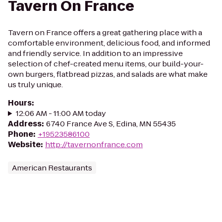
Tavern On France
Tavern on France offers a great gathering place with a
comfortable environment, delicious food, and informed
and friendly service. In addition to an impressive
selection of chef-created menu items, our build-your-
own burgers, flatbread pizzas, and salads are what make
us truly unique.
Hours
:
12:06 AM - 11:00 AM today
Address
:
6740 France Ave S, Edina, MN 55435
Phone
:
+19523586100
Website
:
http://tavernonfrance.com
American Restaurants