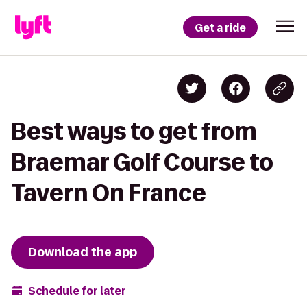
Get a ride
Best ways to get from
Braemar Golf Course to
Tavern On France
Download the app
Schedule for later