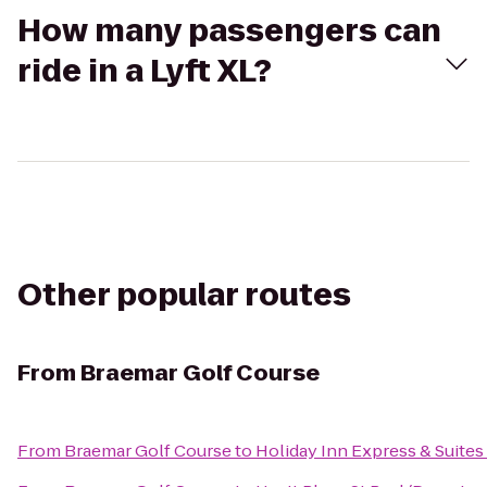
How many passengers can
ride in a Lyft XL?
Other popular routes
From
Braemar Golf Course
From
Braemar Golf Course
to
Holiday Inn Express & Suite