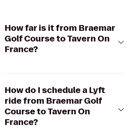
How far is it from Braemar
Golf Course to Tavern On
France?
How do I schedule a Lyft
ride from Braemar Golf
Course to Tavern On
France?