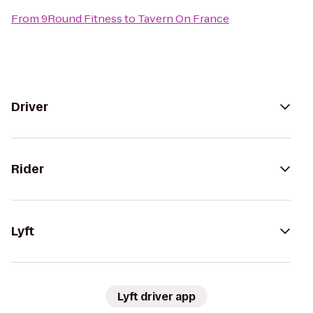
From
9Round Fitness
to
Tavern On France
Driver
Rider
Lyft
Lyft driver app