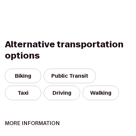
Alternative transportation
options
Biking
Public Transit
Taxi
Driving
Walking
MORE INFORMATION