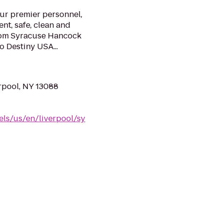
our premier personnel,
nt, safe, clean and
from Syracuse Hancock
o Destiny USA...
erpool, NY 13088
els/us/en/liverpool/sy