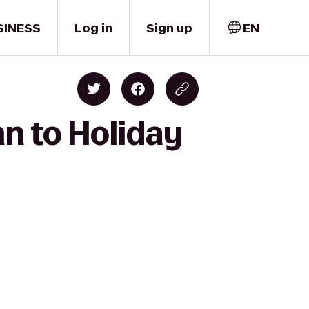
SINESS
Log in
Sign up
EN
nn to Holiday