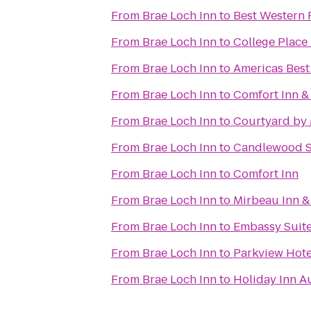
From
Brae Loch Inn
to
Best Western 
From
Brae Loch Inn
to
College Place
From
Brae Loch Inn
to
Americas Best
From
Brae Loch Inn
to
Comfort Inn &
From
Brae Loch Inn
to
Courtyard by 
From
Brae Loch Inn
to
Candlewood S
From
Brae Loch Inn
to
Comfort Inn
From
Brae Loch Inn
to
Mirbeau Inn &
From
Brae Loch Inn
to
Embassy Suite
From
Brae Loch Inn
to
Parkview Hote
From
Brae Loch Inn
to
Holiday Inn A