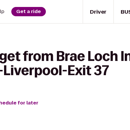
Driver
BU
lp
Get a ride
get from Brae Loch I
Liverpool-Exit 37
hedule for later