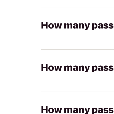
How many passen
How many passen
How many passen