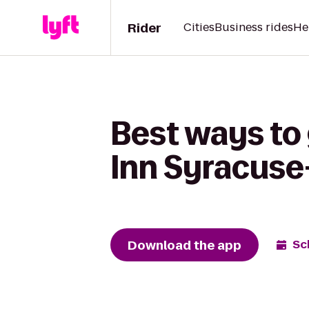
Rider
Cities
Business rides
He
Best ways to 
Inn Syracuse-
Download the app
Sc