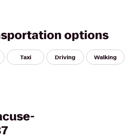
nsportation options
Taxi
Driving
Walking
acuse-
37