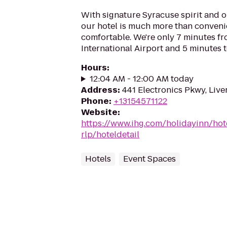
With signature Syracuse spirit and 
our hotel is much more than convenie
comfortable. We're only 7 minutes 
International Airport and 5 minutes t
Hours
:
12:04 AM - 12:00 AM today
Address
:
441 Electronics Pkwy, Liv
Phone
:
+13154571122
Website
:
https://www.ihg.com/holidayinn/hot
rlp/hoteldetail
Hotels
Event Spaces