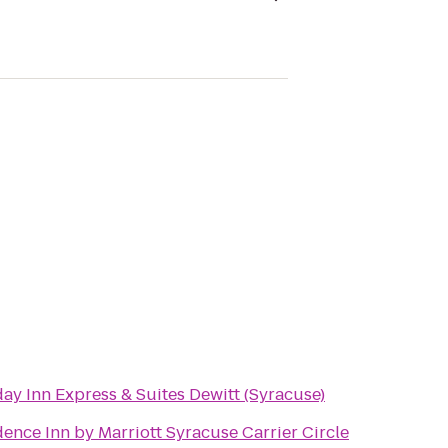
ay Inn Express & Suites Dewitt (Syracuse)
ence Inn by Marriott Syracuse Carrier Circle