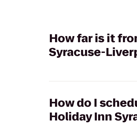
How far is it fr
Syracuse-Liver
How do I schedu
Holiday Inn Syr