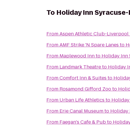
To
Holiday Inn Syracuse-
From
Aspen Athletic Club-Liverpool
From
AMF Strike 'N Spare Lanes
to
H
From
Maplewood Inn
to
Holiday Inn 
From
Landmark Theatre
to
Holiday I
From
Comfort Inn & Suites
to
Holiday
From
Rosamond Gifford Zoo
to
Holid
From
Urban Life Athletics
to
Holiday
From
Erie Canal Museum
to
Holiday 
From
Faegan's Cafe & Pub
to
Holiday