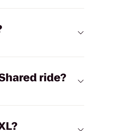
?
Shared ride?
 XL?