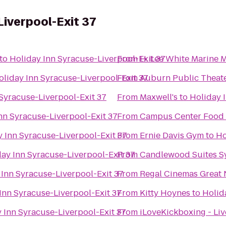
Liverpool-Exit 37
to
Holiday Inn Syracuse-Liverpool-Exit 37
From
H. Lee White Marine
oliday Inn Syracuse-Liverpool-Exit 37
From
Auburn Public Theat
Syracuse-Liverpool-Exit 37
From
Maxwell's
to
Holiday 
nn Syracuse-Liverpool-Exit 37
From
Campus Center Food
 Inn Syracuse-Liverpool-Exit 37
From
Ernie Davis Gym
to
Ho
ay Inn Syracuse-Liverpool-Exit 37
From
Candlewood Suites S
 Inn Syracuse-Liverpool-Exit 37
From
Regal Cinemas Great 
Inn Syracuse-Liverpool-Exit 37
From
Kitty Hoynes
to
Holid
 Inn Syracuse-Liverpool-Exit 37
From
iLoveKickboxing - Liv