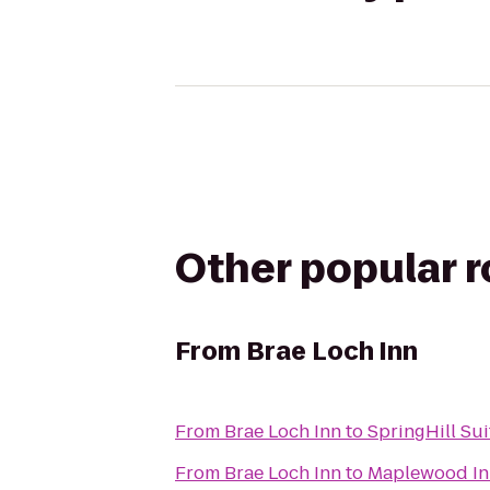
Other popular 
From
Brae Loch Inn
From
Brae Loch Inn
to
SpringHill Sui
From
Brae Loch Inn
to
Maplewood In