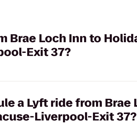
om Brae Loch Inn to Holid
pool-Exit 37?
le a Lyft ride from Brae 
acuse-Liverpool-Exit 37?