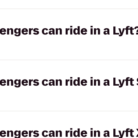
gers can ride in a Lyft
gers can ride in a Lyft 
gers can ride in a Lyft