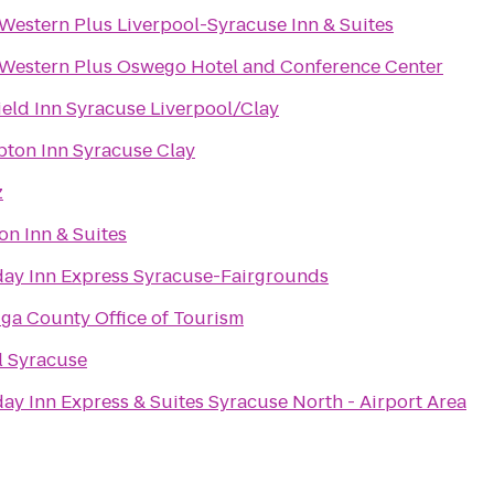
 Western Plus Liverpool-Syracuse Inn & Suites
 Western Plus Oswego Hotel and Conference Center
ield Inn Syracuse Liverpool/Clay
ton Inn Syracuse Clay
z
on Inn & Suites
day Inn Express Syracuse-Fairgrounds
ga County Office of Tourism
l Syracuse
ay Inn Express & Suites Syracuse North - Airport Area