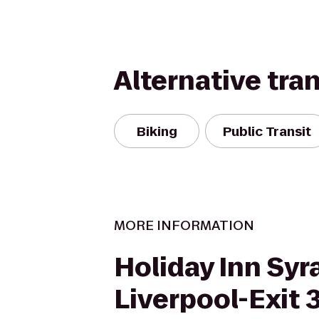
Alternative tra
Biking
Public Transit
MORE INFORMATION
Holiday Inn Syr
Liverpool-Exit 