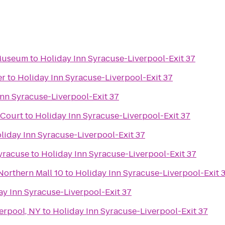
 Museum
to
Holiday Inn Syracuse-Liverpool-Exit 37
er
to
Holiday Inn Syracuse-Liverpool-Exit 37
Inn Syracuse-Liverpool-Exit 37
 Court
to
Holiday Inn Syracuse-Liverpool-Exit 37
liday Inn Syracuse-Liverpool-Exit 37
yracuse
to
Holiday Inn Syracuse-Liverpool-Exit 37
Northern Mall 10
to
Holiday Inn Syracuse-Liverpool-Exit 
ay Inn Syracuse-Liverpool-Exit 37
erpool, NY
to
Holiday Inn Syracuse-Liverpool-Exit 37