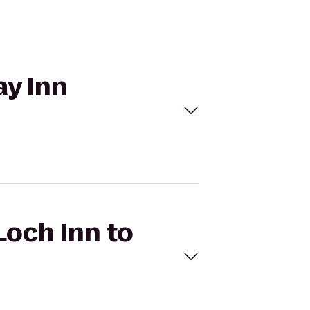
ay Inn
Loch Inn to