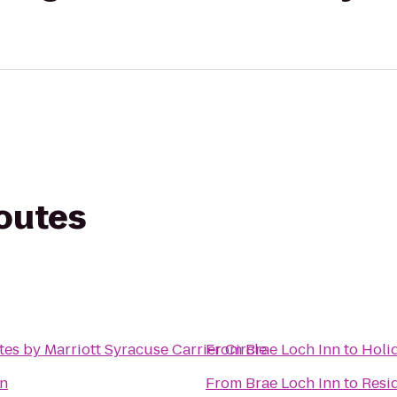
routes
tes by Marriott Syracuse Carrier Circle
From
Brae Loch Inn
to
Holid
n
From
Brae Loch Inn
to
Resid