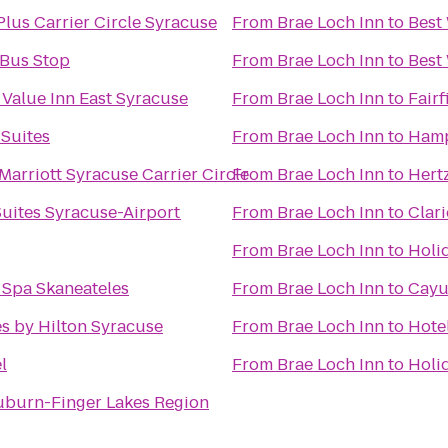
Plus Carrier Circle Syracuse
From
Brae Loch Inn
to
Best
 Bus Stop
From
Brae Loch Inn
to
Best
 Value Inn East Syracuse
From
Brae Loch Inn
to
Fairf
 Suites
From
Brae Loch Inn
to
Hamp
Marriott Syracuse Carrier Circle
From
Brae Loch Inn
to
Hert
uites Syracuse-Airport
From
Brae Loch Inn
to
Clari
From
Brae Loch Inn
to
Holi
 Spa Skaneateles
From
Brae Loch Inn
to
Cayu
s by Hilton Syracuse
From
Brae Loch Inn
to
Hote
l
From
Brae Loch Inn
to
Holid
uburn-Finger Lakes Region