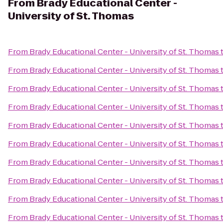
From
Brady Educational Center -
University of St. Thomas
From
Brady Educational Center - University of St. Thomas
From
Brady Educational Center - University of St. Thomas
From
Brady Educational Center - University of St. Thomas
From
Brady Educational Center - University of St. Thomas
From
Brady Educational Center - University of St. Thomas
From
Brady Educational Center - University of St. Thomas
From
Brady Educational Center - University of St. Thomas
From
Brady Educational Center - University of St. Thomas
From
Brady Educational Center - University of St. Thomas
From
Brady Educational Center - University of St. Thomas