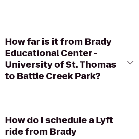
How far is it from Brady
Educational Center -
University of St. Thomas
to Battle Creek Park?
How do I schedule a Lyft
ride from Brady