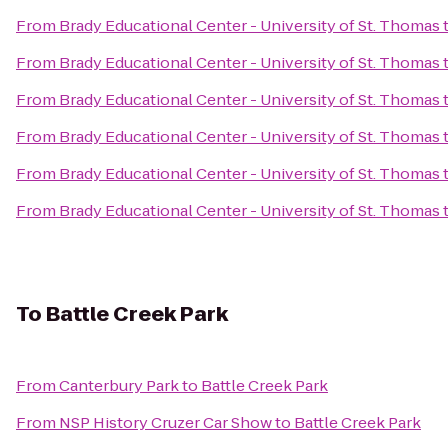
From
Brady Educational Center - University of St. Thomas
From
Brady Educational Center - University of St. Thomas
From
Brady Educational Center - University of St. Thomas
From
Brady Educational Center - University of St. Thomas
From
Brady Educational Center - University of St. Thomas
From
Brady Educational Center - University of St. Thomas
To
Battle Creek Park
From
Canterbury Park
to
Battle Creek Park
From
NSP History Cruzer Car Show
to
Battle Creek Park