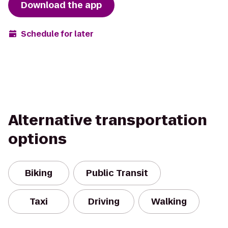
Download the app
Schedule for later
Alternative transportation
options
Biking
Public Transit
Taxi
Driving
Walking