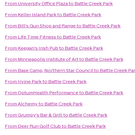
From
University Office Plaza
to
Battle Creek Park
From
Keller Island Park
to
Battle Creek Park
From
Bill's Gun Shop and Range
to
Battle Creek Park
From
Life Time Fitness
to
Battle Creek Park
From
Keegan's Irish Pub
to
Battle Creek Park
From
Minneapolis Institute of Art
to
Battle Creek Park
From
Base Camp, Northern Star Council
to
Battle Creek Pa
From
Irvine Park
to
Battle Creek Park
From
OptumHealth Performance
to
Battle Creek Park
From
Alchemy
to
Battle Creek Park
From
Grumpy's Bar & Grill
to
Battle Creek Park
From
Deer Run Golf Club
to
Battle Creek Park