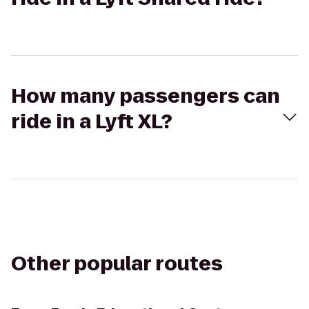
How many passengers can
ride in a Lyft XL?
Other popular routes