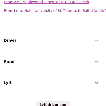
From
AMF Maplewood Lanes
to
Battle Creek Park
From
Loras Hall - University of St. Thomas
to
Battle Creek 
Driver
Rider
Lyft
Lyft driver app