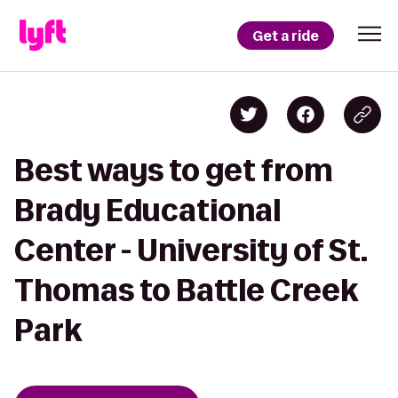
Get a ride
Best ways to get from
Brady Educational
Center - University of St.
Thomas to Battle Creek
Park