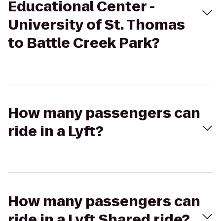
Educational Center -
University of St. Thomas
to Battle Creek Park?
How many passengers can
ride in a Lyft?
How many passengers can
ride in a Lyft Shared ride?