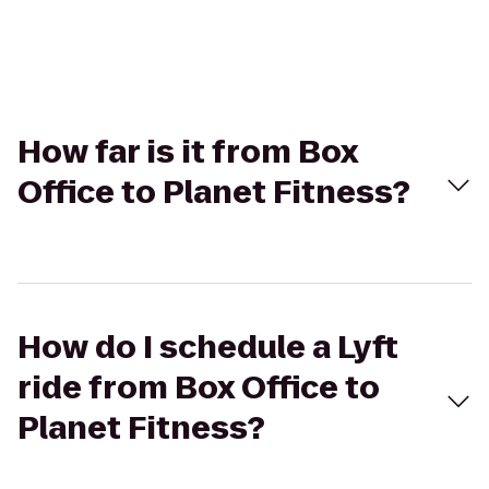
How far is it from Box
Office to Planet Fitness?
How do I schedule a Lyft
ride from Box Office to
Planet Fitness?