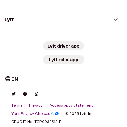
Lyft
Lyft driver app
Lyft rider app
EN
Terms
Privacy
Accessibility Statement
Your Privacy Choices
© 2026 Lyft, Inc.
CPUC ID No. TCP0032513-P