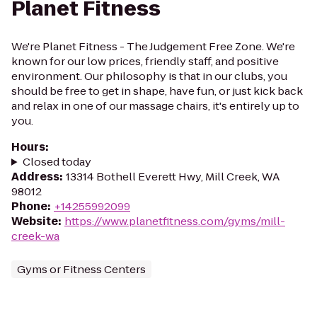
Planet Fitness
We're Planet Fitness - The Judgement Free Zone. We're
known for our low prices, friendly staff, and positive
environment. Our philosophy is that in our clubs, you
should be free to get in shape, have fun, or just kick back
and relax in one of our massage chairs, it's entirely up to
you.
Hours
:
Closed today
Address
:
13314 Bothell Everett Hwy, Mill Creek, WA
98012
Phone
:
+14255992099
Website
:
https://www.planetfitness.com/gyms/mill-
creek-wa
Gyms or Fitness Centers