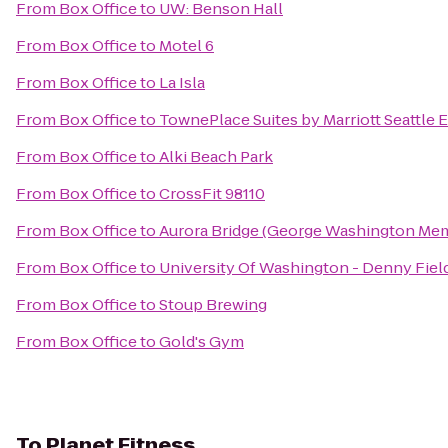
From
Box Office
to
UW: Benson Hall
From
Box Office
to
Motel 6
From
Box Office
to
La Isla
From
Box Office
to
TownePlace Suites by Marriott Seattle 
From
Box Office
to
Alki Beach Park
From
Box Office
to
CrossFit 98110
From
Box Office
to
Aurora Bridge (George Washington Mem
From
Box Office
to
University Of Washington - Denny Fiel
From
Box Office
to
Stoup Brewing
From
Box Office
to
Gold's Gym
To
Planet Fitness