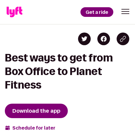
Get a ride
Best ways to get from
Box Office to Planet
Fitness
Download the app
Schedule for later