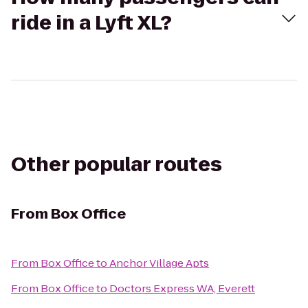
ride in a Lyft XL?
Other popular routes
From
Box Office
From
Box Office
to
Anchor Village Apts
From
Box Office
to
Doctors Express WA, Everett