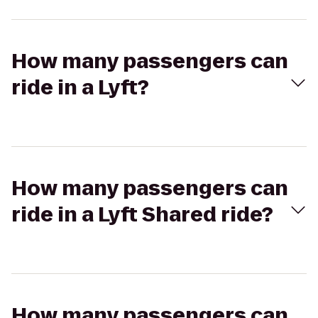
How many passengers can
ride in a Lyft?
How many passengers can
ride in a Lyft Shared ride?
How many passengers can