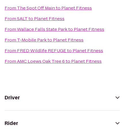
From
The Spot Off Main
to
Planet Fitness
From
SALT
to
Planet Fitness
From
Wallace Falls State Park
to
Planet Fitness
From
T-Mobile Park
to
Planet Fitness
From
FRED Wildlife REFUGE
to
Planet Fitness
From
AMC Loews Oak Tree 6
to
Planet Fitness
Driver
Rider