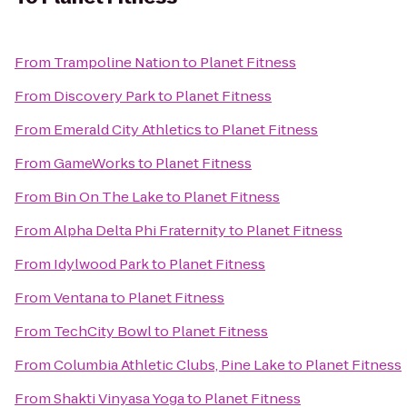
From
Trampoline Nation
to
Planet Fitness
From
Discovery Park
to
Planet Fitness
From
Emerald City Athletics
to
Planet Fitness
From
GameWorks
to
Planet Fitness
From
Bin On The Lake
to
Planet Fitness
From
Alpha Delta Phi Fraternity
to
Planet Fitness
From
Idylwood Park
to
Planet Fitness
From
Ventana
to
Planet Fitness
From
TechCity Bowl
to
Planet Fitness
From
Columbia Athletic Clubs, Pine Lake
to
Planet Fitness
From
Shakti Vinyasa Yoga
to
Planet Fitness