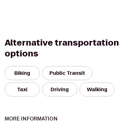
Alternative transportation
options
Biking
Public Transit
Taxi
Driving
Walking
MORE INFORMATION