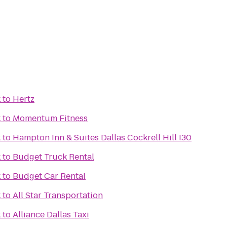
k
to
Hertz
k
to
Momentum Fitness
k
to
Hampton Inn & Suites Dallas Cockrell Hill I30
k
to
Budget Truck Rental
k
to
Budget Car Rental
k
to
All Star Transportation
k
to
Alliance Dallas Taxi