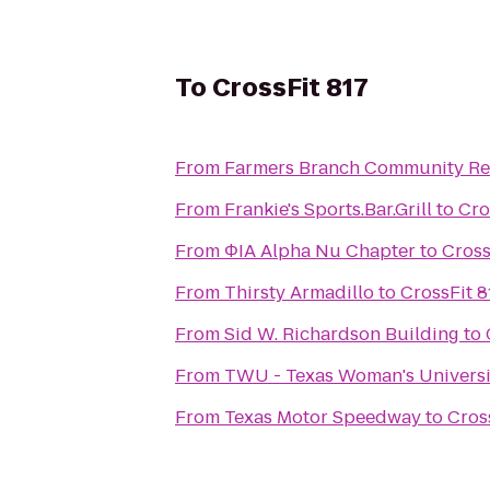
To
CrossFit 817
From
Farmers Branch Community Re
From
Frankie's Sports.Bar.Grill
to
Cro
From
ΦIA Alpha Nu Chapter
to
Cross
From
Thirsty Armadillo
to
CrossFit 8
From
Sid W. Richardson Building
to
From
TWU - Texas Woman's Univers
From
Texas Motor Speedway
to
Cros