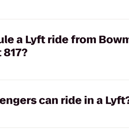
ule a Lyft ride from Bow
t 817?
gers can ride in a Lyft