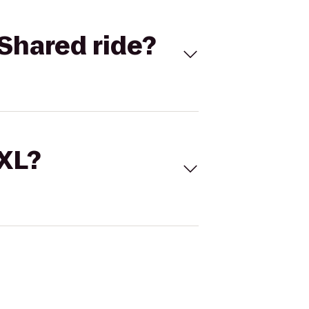
Shared ride?
 XL?