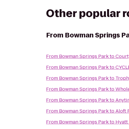
Other popular 
From
Bowman Springs Pa
From
Bowman Springs Park
to
Court
From
Bowman Springs Park
to
CYCL
From
Bowman Springs Park
to
Troph
From
Bowman Springs Park
to
Whole
From
Bowman Springs Park
to
Anyti
From
Bowman Springs Park
to
Aloft
From
Bowman Springs Park
to
Hyatt