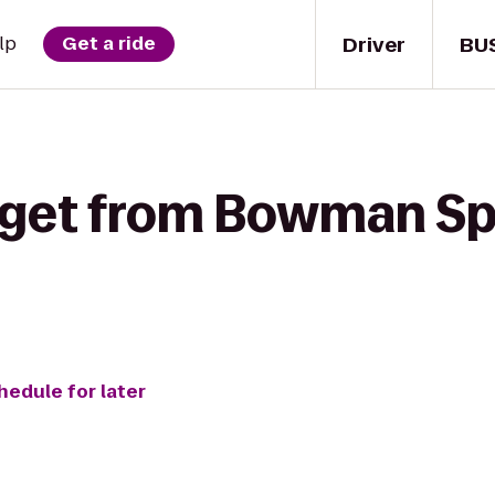
Driver
BU
lp
Get a ride
 get from Bowman Spr
hedule for later