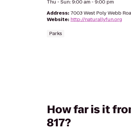
Thu - Sun: 9:00 am - 9:00 pm
Address
:
7003 West Poly Webb Road
Website
:
http://naturallyfun.org
Parks
How far is it f
817?