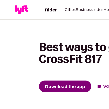
Rider
Cities
Business rides
He
Best ways to
CrossFit 817
Download the app
Sc