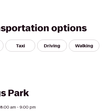
nsportation options
Taxi
Driving
Walking
s Park
 8:00 am - 9:00 pm