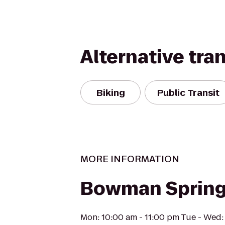
Alternative tra
Biking
Public Transit
MORE INFORMATION
Bowman Spring
Mon: 10:00 am - 11:00 pm Tue - Wed: