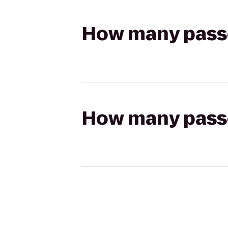
How many passen
How many passen