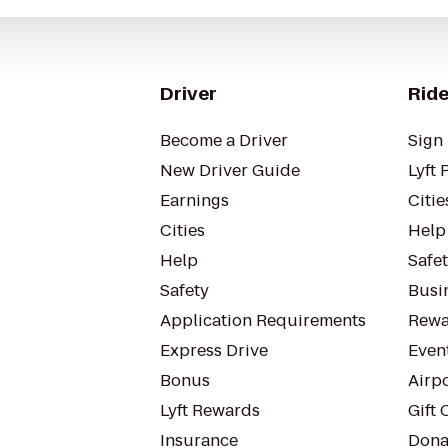
Driver
Ride
Become a Driver
Sign 
New Driver Guide
Lyft 
Earnings
Citie
Cities
Help
Help
Safe
Safety
Busin
Application Requirements
Rewa
Express Drive
Even
Bonus
Airp
Lyft Rewards
Gift 
Insurance
Dona