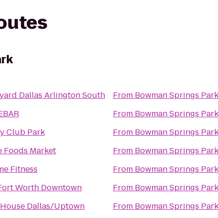
routes
rk
yard Dallas Arlington South
From
Bowman Springs Par
EBAR
From
Bowman Springs Par
y Club Park
From
Bowman Springs Par
 Foods Market
From
Bowman Springs Par
me Fitness
From
Bowman Springs Par
 Fort Worth Downtown
From
Bowman Springs Par
 House Dallas/Uptown
From
Bowman Springs Par