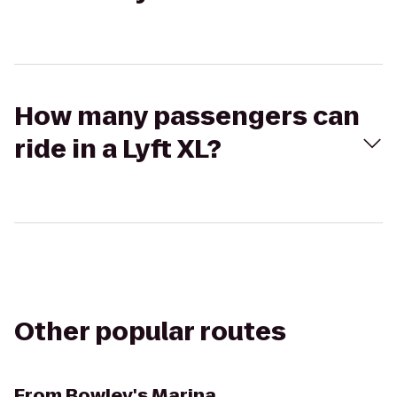
How many passengers can
ride in a Lyft XL?
Other popular routes
From
Bowley's Marina