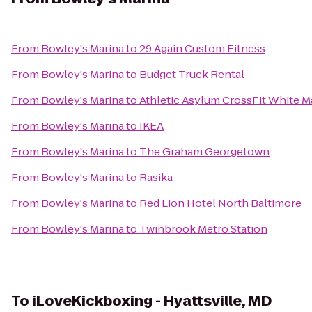
From
Bowley's Marina
to
29 Again Custom Fitness
From
Bowley's Marina
to
Budget Truck Rental
From
Bowley's Marina
to
Athletic Asylum CrossFit White M
From
Bowley's Marina
to
IKEA
From
Bowley's Marina
to
The Graham Georgetown
From
Bowley's Marina
to
Rasika
From
Bowley's Marina
to
Red Lion Hotel North Baltimore
From
Bowley's Marina
to
Twinbrook Metro Station
To
iLoveKickboxing - Hyattsville, MD