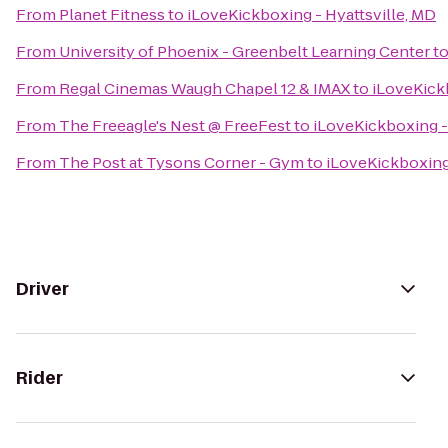
From
Planet Fitness
to
iLoveKickboxing - Hyattsville, MD
From
University of Phoenix - Greenbelt Learning Center
t
From
Regal Cinemas Waugh Chapel 12 & IMAX
to
iLoveKickb
From
The Freeagle's Nest @ FreeFest
to
iLoveKickboxing -
From
The Post at Tysons Corner - Gym
to
iLoveKickboxing 
Driver
Rider