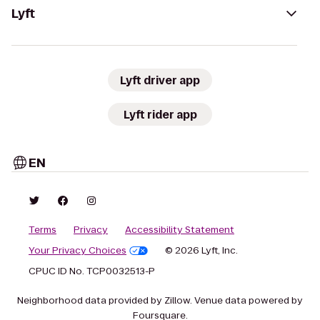
Lyft
Lyft driver app
Lyft rider app
EN
Terms
Privacy
Accessibility Statement
Your Privacy Choices
© 2026 Lyft, Inc.
CPUC ID No. TCP0032513-P
Neighborhood data provided by Zillow. Venue data powered by
Foursquare.