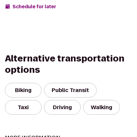
Schedule for later
Alternative transportation
options
Biking
Public Transit
Taxi
Driving
Walking