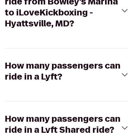
ride from Bowley's Marina
to iLoveKickboxing -
Hyattsville, MD?
How many passengers can
ride in a Lyft?
How many passengers can
ride in a Lyft Shared ride?