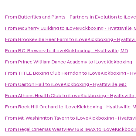
From
Butterflies and Plants - Partners in Evolution
to
iLove
From
McSherry Building
to
iLoveKickboxing - Hyattsville,
From
Brookeville Beer Farm
to
iLoveKickboxing - Hyattsvi
From
B.C. Brewery
to
iLoveKickboxing - Hyattsville, MD
From
Prince William Dance Academy
to
iLoveKickboxing - 
From
TITLE Boxing Club Herndon
to
iLoveKickboxing - Hy
From
Gaston Hall
to
iLoveKickboxing - Hyattsville, MD
From
Athens Health Club
to
iLoveKickboxing - Hyattsville
From
Rock Hill Orchard
to
iLoveKickboxing - Hyattsville, 
From
Mt. Washington Tavern
to
iLoveKickboxing - Hyattsvi
From
Regal Cinemas Westview 16 & IMAX
to
iLoveKickboxin