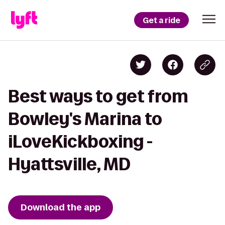
Get a ride
Best ways to get from
Bowley's Marina to
iLoveKickboxing -
Hyattsville, MD
Download the app