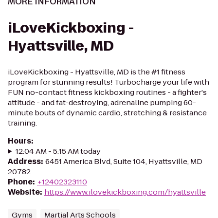
MORE INFORMATION
iLoveKickboxing -
Hyattsville, MD
iLoveKickboxing - Hyattsville, MD is the #1 fitness
program for stunning results! Turbocharge your life with
FUN no-contact fitness kickboxing routines - a fighter's
attitude - and fat-destroying, adrenaline pumping 60-
minute bouts of dynamic cardio, stretching & resistance
training.
Hours
:
12:04 AM - 5:15 AM today
Address
:
6451 America Blvd, Suite 104, Hyattsville, MD
20782
Phone
:
+12402323110
Website
:
https://www.ilovekickboxing.com/hyattsville
Gyms
Martial Arts Schools