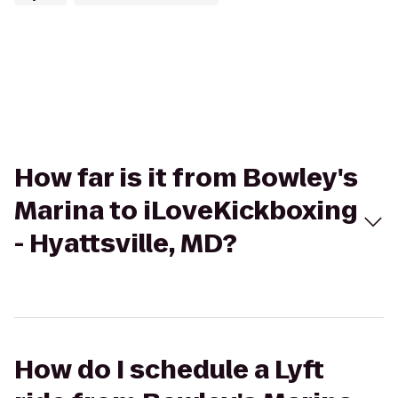
How far is it from Bowley's
Marina to iLoveKickboxing
- Hyattsville, MD?
How do I schedule a Lyft