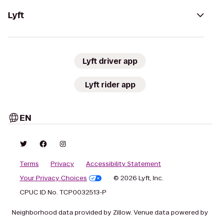
Lyft
Lyft driver app
Lyft rider app
EN
Terms
Privacy
Accessibility Statement
Your Privacy Choices
© 2026 Lyft, Inc.
CPUC ID No. TCP0032513-P
Neighborhood data provided by Zillow. Venue data powered by