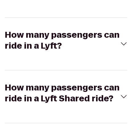
How many passengers can
ride in a Lyft?
How many passengers can
ride in a Lyft Shared ride?