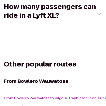
How many passengers can
ride in a Lyft XL?
Other popular routes
From
Bowlero Wauwatosa
From
Bowlero Wauwatosa
to
Kilgour-Trailblazer Tennis Ce