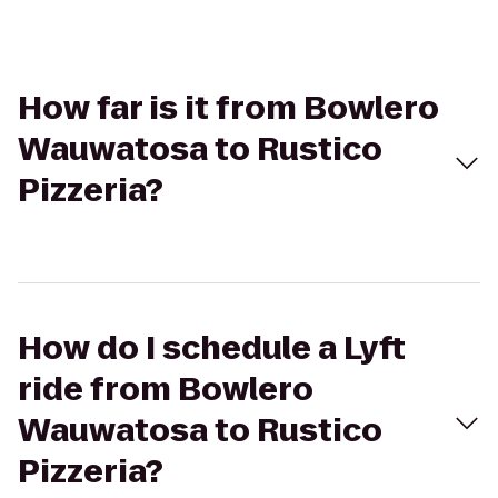
How far is it from Bowlero
Wauwatosa to Rustico
Pizzeria?
How do I schedule a Lyft
ride from Bowlero
Wauwatosa to Rustico
Pizzeria?