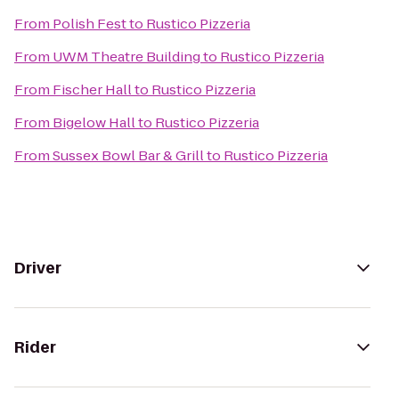
From
Polish Fest
to
Rustico Pizzeria
From
UWM Theatre Building
to
Rustico Pizzeria
From
Fischer Hall
to
Rustico Pizzeria
From
Bigelow Hall
to
Rustico Pizzeria
From
Sussex Bowl Bar & Grill
to
Rustico Pizzeria
Driver
Rider