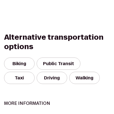
Alternative transportation
options
Biking
Public Transit
Taxi
Driving
Walking
MORE INFORMATION