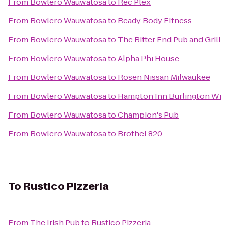
From
Bowlero Wauwatosa
to
Rec Plex
From
Bowlero Wauwatosa
to
Ready Body Fitness
From
Bowlero Wauwatosa
to
The Bitter End Pub and Grill
From
Bowlero Wauwatosa
to
Alpha Phi House
From
Bowlero Wauwatosa
to
Rosen Nissan Milwaukee
From
Bowlero Wauwatosa
to
Hampton Inn Burlington Wi
From
Bowlero Wauwatosa
to
Champion's Pub
From
Bowlero Wauwatosa
to
Brothel 820
To
Rustico Pizzeria
From
The Irish Pub
to
Rustico Pizzeria