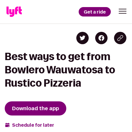
Get a ride
Best ways to get from
Bowlero Wauwatosa to
Rustico Pizzeria
Download the app
Schedule for later