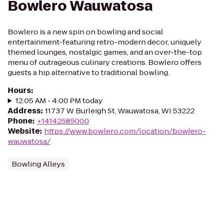
Bowlero Wauwatosa
Bowlero is a new spin on bowling and social
entertainment-featuring retro-modern decor, uniquely
themed lounges, nostalgic games, and an over-the-top
menu of outrageous culinary creations. Bowlero offers
guests a hip alternative to traditional bowling.
Hours
:
12:05 AM - 4:00 PM today
Address
:
11737 W Burleigh St, Wauwatosa, WI 53222
Phone
:
+14142589000
Website
:
https://www.bowlero.com/location/bowlero-
wauwatosa/
Bowling Alleys