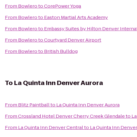
From
Bowlero
to
CorePower Yoga
From
Bowlero
to
Easton Martial Arts Academy
From
Bowlero
to
Embassy Suites by Hilton Denver Internat
From
Bowlero
to
Courtyard Denver Airport
From
Bowlero
to
British Bulldog
To
La Quinta Inn Denver Aurora
From
Blitz Paintball
to
La Quinta Inn Denver Aurora
From
Crossland Hotel Denver Cherry Creek Glendale
to
La
From
La Quinta Inn Denver Central
to
La Quinta Inn Denver