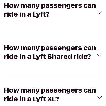
How many passengers can
ride in a Lyft?
How many passengers can
ride in a Lyft Shared ride?
How many passengers can
ride in a Lyft XL?