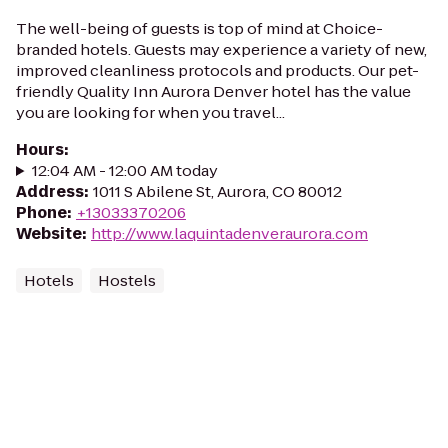
The well-being of guests is top of mind at Choice-
branded hotels. Guests may experience a variety of new,
improved cleanliness protocols and products. Our pet-
friendly Quality Inn Aurora Denver hotel has the value
you are looking for when you travel...
Hours
:
12:04 AM - 12:00 AM today
Address
:
1011 S Abilene St, Aurora, CO 80012
Phone
:
+13033370206
Website
:
http://www.laquintadenveraurora.com
Hotels
Hostels