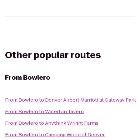
Other popular routes
From
Bowlero
From
Bowlero
to
Denver Airport Marriott at Gateway Park
From
Bowlero
to
Waterton Tavern
From
Bowlero
to
Anythink Wright Farms
From
Bowlero
to
Camping World of Denver