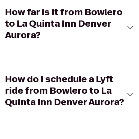
How far is it from Bowlero
to La Quinta Inn Denver
Aurora?
How do I schedule a Lyft
ride from Bowlero to La
Quinta Inn Denver Aurora?