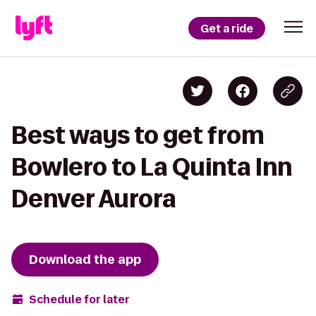
Get a ride
Best ways to get from
Bowlero to La Quinta Inn
Denver Aurora
Download the app
Schedule for later