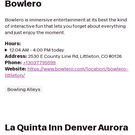
Bowlero
Bowlero is immersive entertainment at its best the kind
of interactive fun that lets you forget about everything
and just enjoy the moment.
Hours
:
12:04 AM - 4:00 PM today
Address
:
2530 E County Line Rd, Littleton, CO 80126
Phone
:
+13037795599
Website
:
https://www.bowlero.com/location/bowlero-
littleton/
Bowling Alleys
La Quinta Inn Denver Aurora