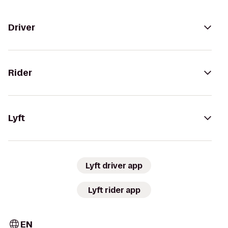
Driver
Rider
Lyft
Lyft driver app
Lyft rider app
EN