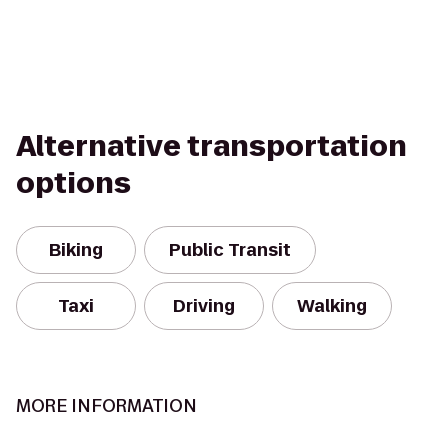
Alternative transportation
options
Biking
Public Transit
Taxi
Driving
Walking
MORE INFORMATION