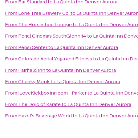
From
Bar Standard
to
La Quinta Inn Denver Aurora
From
Lone Tree Brewery Co.
to
La Quinta Inn Denver Auror
From
The Horseshoe Lounge
to
La Quinta Inn Denver Auro
From
Regal Cinemas SouthGlenn 14
to
La Quinta Inn Denve
From
Pepsi Center
to
La Quinta Inn Denver Aurora
From
Colorado Aerial Yoga and Fitness
to
La Quinta Inn De
From
Fairfield Inn
to
La Quinta Inn Denver Aurora
From
Cheeky Monk
to
La Quinta Inn Denver Aurora
From
iLoveKickboxing.com - Parker
to
La Quinta Inn Denv
From
The Dojo of Karate
to
La Quinta Inn Denver Aurora
From
Hazel's Beverage World
to
La Quinta Inn Denver Auro