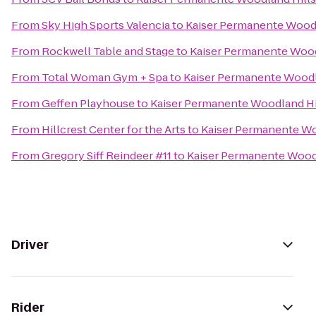
From
Sky High Sports Valencia
to
Kaiser Permanente Woodl
From
Rockwell Table and Stage
to
Kaiser Permanente Wood
From
Total Woman Gym + Spa
to
Kaiser Permanente Woodl
From
Geffen Playhouse
to
Kaiser Permanente Woodland Hi
From
Hillcrest Center for the Arts
to
Kaiser Permanente Wo
From
Gregory Siff Reindeer #11
to
Kaiser Permanente Woodl
Driver
Rider