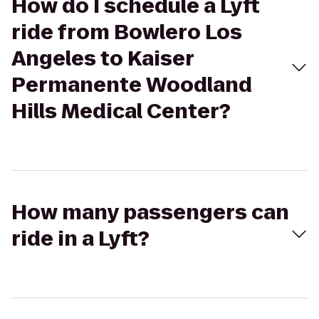
How do I schedule a Lyft
ride from Bowlero Los
Angeles to Kaiser
Permanente Woodland
Hills Medical Center?
How many passengers can
ride in a Lyft?