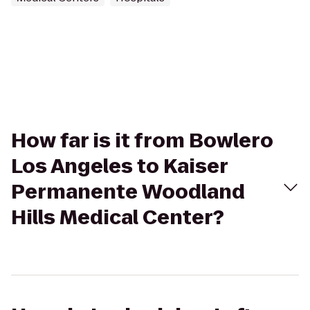
How far is it from Bowlero
Los Angeles to Kaiser
Permanente Woodland
Hills Medical Center?