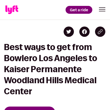
Get a ride
Best ways to get from
Bowlero Los Angeles to
Kaiser Permanente
Woodland Hills Medical
Center