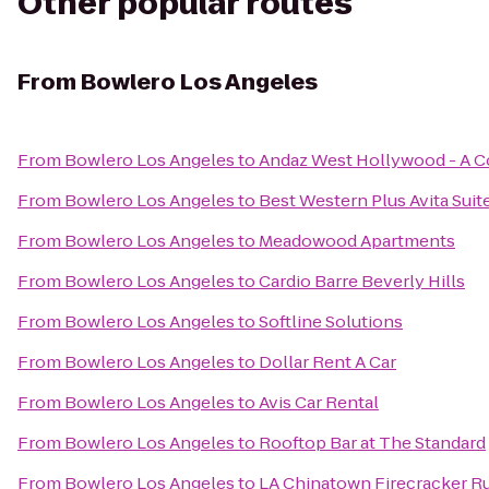
Other popular routes
From
Bowlero Los Angeles
From
Bowlero Los Angeles
to
Andaz West Hollywood - A C
From
Bowlero Los Angeles
to
Best Western Plus Avita Suit
From
Bowlero Los Angeles
to
Meadowood Apartments
From
Bowlero Los Angeles
to
Cardio Barre Beverly Hills
From
Bowlero Los Angeles
to
Softline Solutions
From
Bowlero Los Angeles
to
Dollar Rent A Car
From
Bowlero Los Angeles
to
Avis Car Rental
From
Bowlero Los Angeles
to
Rooftop Bar at The Standard
From
Bowlero Los Angeles
to
LA Chinatown Firecracker R