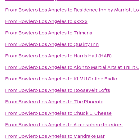
From
Bowlero Los Angeles
to
Residence Inn by Marriott Lo
From
Bowlero Los Angeles
to
xxxxx
From
Bowlero Los Angeles
to
Trimana
From
Bowlero Los Angeles
to
Quality Inn
From
Bowlero Los Angeles
to
Harris Hall (HAR)
From
Bowlero Los Angeles
to
Alonzo Martial Arts at TriFit
From
Bowlero Los Angeles
to
KLMU Online Radio
From
Bowlero Los Angeles
to
Roosevelt Lofts
From
Bowlero Los Angeles
to
The Phoenix
From
Bowlero Los Angeles
to
Chuck E. Cheese
From
Bowlero Los Angeles
to
Atmosphere Interiors
From
Bowlero Los Angeles
to
Mandrake Bar