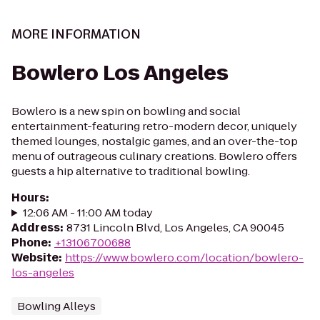
MORE INFORMATION
Bowlero Los Angeles
Bowlero is a new spin on bowling and social
entertainment-featuring retro-modern decor, uniquely
themed lounges, nostalgic games, and an over-the-top
menu of outrageous culinary creations. Bowlero offers
guests a hip alternative to traditional bowling.
Hours
:
12:06 AM - 11:00 AM today
Address
:
8731 Lincoln Blvd, Los Angeles, CA 90045
Phone
:
+13106700688
Website
:
https://www.bowlero.com/location/bowlero-
los-angeles
Bowling Alleys