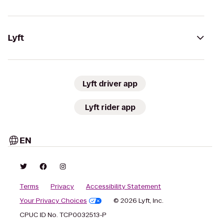
Lyft
Lyft driver app
Lyft rider app
EN
Terms
Privacy
Accessibility Statement
Your Privacy Choices
© 2026 Lyft, Inc.
CPUC ID No. TCP0032513-P