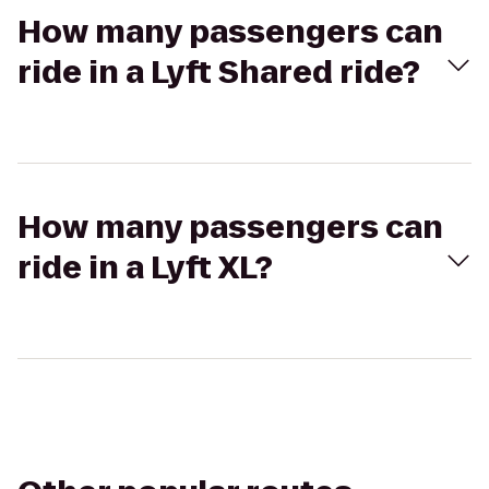
How many passengers can
ride in a Lyft Shared ride?
How many passengers can
ride in a Lyft XL?