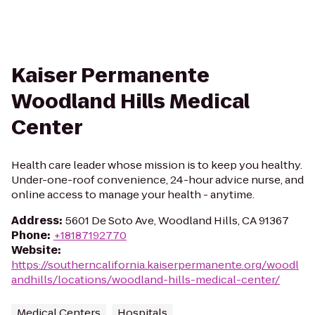
Kaiser Permanente
Woodland Hills Medical
Center
Health care leader whose mission is to keep you healthy.
Under-one-roof convenience, 24-hour advice nurse, and
online access to manage your health - anytime.
Address
:
5601 De Soto Ave, Woodland Hills, CA 91367
Phone
:
+18187192770
Website
:
https://southerncalifornia.kaiserpermanente.org/woodl
andhills/locations/woodland-hills-medical-center/
Medical Centers
Hospitals