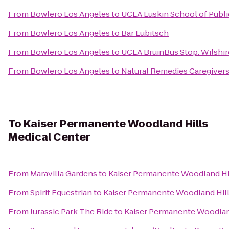
From
Bowlero Los Angeles
to
UCLA Luskin School of Public
From
Bowlero Los Angeles
to
Bar Lubitsch
From
Bowlero Los Angeles
to
UCLA BruinBus Stop: Wilshir
From
Bowlero Los Angeles
to
Natural Remedies Caregiver
To
Kaiser Permanente Woodland Hills
Medical Center
From
Maravilla Gardens
to
Kaiser Permanente Woodland Hil
From
Spirit Equestrian
to
Kaiser Permanente Woodland Hill
From
Jurassic Park The Ride
to
Kaiser Permanente Woodland