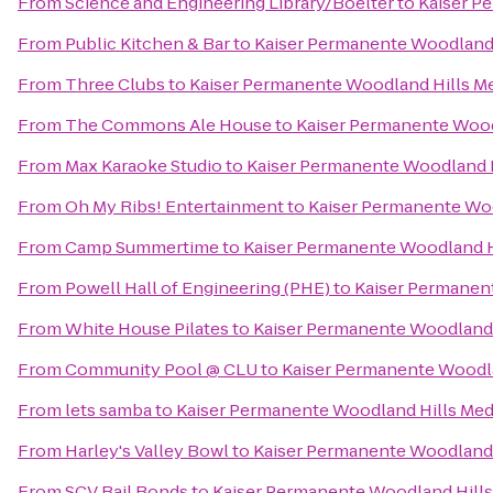
From
Science and Engineering Library/Boelter
to
Kaiser P
From
Public Kitchen & Bar
to
Kaiser Permanente Woodland 
From
Three Clubs
to
Kaiser Permanente Woodland Hills Me
From
The Commons Ale House
to
Kaiser Permanente Wood
From
Max Karaoke Studio
to
Kaiser Permanente Woodland H
From
Oh My Ribs! Entertainment
to
Kaiser Permanente Woo
From
Camp Summertime
to
Kaiser Permanente Woodland H
From
Powell Hall of Engineering (PHE)
to
Kaiser Permanent
From
White House Pilates
to
Kaiser Permanente Woodland 
From
Community Pool @ CLU
to
Kaiser Permanente Woodla
From
lets samba
to
Kaiser Permanente Woodland Hills Med
From
Harley's Valley Bowl
to
Kaiser Permanente Woodland 
From
SCV Bail Bonds
to
Kaiser Permanente Woodland Hills