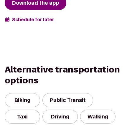
Download the app
Schedule for later
Alternative transportation
options
Biking
Public Transit
Taxi
Driving
Walking