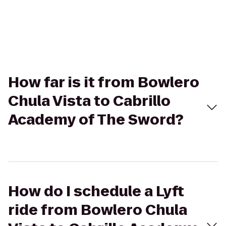
How far is it from Bowlero
Chula Vista to Cabrillo
Academy of The Sword?
How do I schedule a Lyft
ride from Bowlero Chula