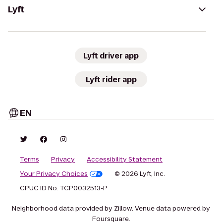
Lyft
Lyft driver app
Lyft rider app
EN
Terms
Privacy
Accessibility Statement
Your Privacy Choices
© 2026 Lyft, Inc.
CPUC ID No. TCP0032513-P
Neighborhood data provided by Zillow. Venue data powered by
Foursquare.