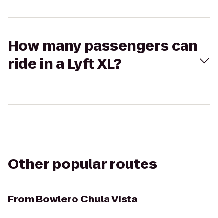
How many passengers can
ride in a Lyft XL?
Other popular routes
From
Bowlero Chula Vista