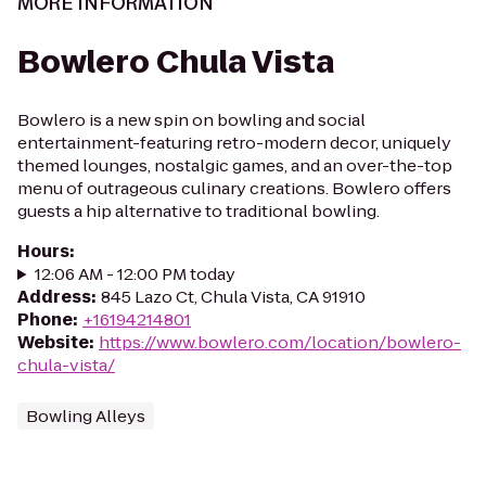
MORE INFORMATION
Bowlero Chula Vista
Bowlero is a new spin on bowling and social
entertainment-featuring retro-modern decor, uniquely
themed lounges, nostalgic games, and an over-the-top
menu of outrageous culinary creations. Bowlero offers
guests a hip alternative to traditional bowling.
Hours
:
12:06 AM - 12:00 PM today
Address
:
845 Lazo Ct, Chula Vista, CA 91910
Phone
:
+16194214801
Website
:
https://www.bowlero.com/location/bowlero-
chula-vista/
Bowling Alleys