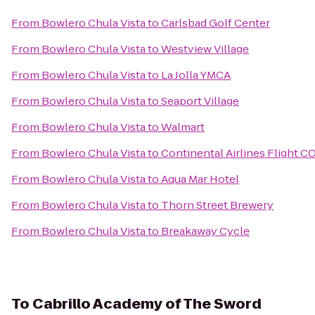
From
Bowlero Chula Vista
to
Carlsbad Golf Center
From
Bowlero Chula Vista
to
Westview Village
From
Bowlero Chula Vista
to
La Jolla YMCA
From
Bowlero Chula Vista
to
Seaport Village
From
Bowlero Chula Vista
to
Walmart
From
Bowlero Chula Vista
to
Continental Airlines Flight C
From
Bowlero Chula Vista
to
Aqua Mar Hotel
From
Bowlero Chula Vista
to
Thorn Street Brewery
From
Bowlero Chula Vista
to
Breakaway Cycle
To
Cabrillo Academy of The Sword