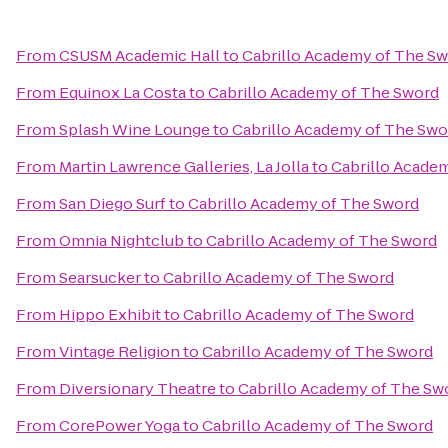
From
CSUSM Academic Hall
to
Cabrillo Academy of The S
From
Equinox La Costa
to
Cabrillo Academy of The Sword
From
Splash Wine Lounge
to
Cabrillo Academy of The Swo
From
Martin Lawrence Galleries, La Jolla
to
Cabrillo Acade
From
San Diego Surf
to
Cabrillo Academy of The Sword
From
Omnia Nightclub
to
Cabrillo Academy of The Sword
From
Searsucker
to
Cabrillo Academy of The Sword
From
Hippo Exhibit
to
Cabrillo Academy of The Sword
From
Vintage Religion
to
Cabrillo Academy of The Sword
From
Diversionary Theatre
to
Cabrillo Academy of The Sw
From
CorePower Yoga
to
Cabrillo Academy of The Sword