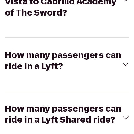
Vista to Cabrillo Academy
of The Sword?
How many passengers can
ride in a Lyft?
How many passengers can
ride in a Lyft Shared ride?