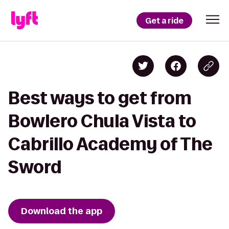
Get a ride
Best ways to get from
Bowlero Chula Vista to
Cabrillo Academy of The
Sword
Download the app