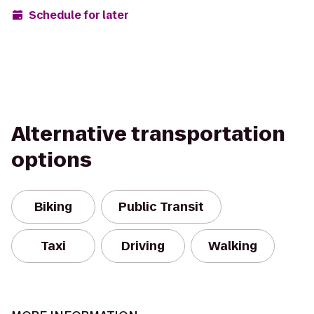
Schedule for later
Alternative transportation
options
Biking
Public Transit
Taxi
Driving
Walking