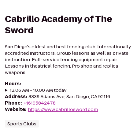
Cabrillo Academy of The
Sword
San Diego's oldest and best fencing club. Internationally
accredited instructors. Group lessons as well as private
instruction. Full-service fencing equipment repair.
Lessons in theatrical fencing. Pro shop and replica
weapons.
Hours
:
12:06 AM - 10:00 AM today
Address
:
3339 Adams Ave, San Diego, CA 92116
Phone
:
+16195842478
Website
:
https://www.cabrillosword.com
Sports Clubs