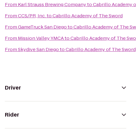
From
Karl Strauss Brewing Company
to
Cabrillo Academy 
From
CCS/PR, Inc.
to
Cabrillo Academy of The Sword
From
GameTruck San Diego
to
Cabrillo Academy of The S
From
Mission Valley YMCA
to
Cabrillo Academy of The Swo
From
Skydive San Diego
to
Cabrillo Academy of The Sword
Driver
Rider