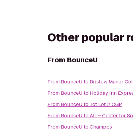
Other popular 
From
BounceU
From
BounceU
to
Bristow Manor Gol
From
BounceU
to
Holiday Inn Expre
From
BounceU
to
Tot Lot # CGP
From
BounceU
to
AU – Center for So
From
BounceU
to
Champps