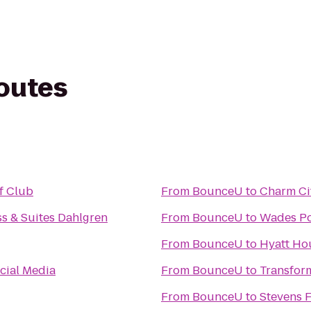
routes
f Club
From
BounceU
to
Charm Cit
ss & Suites Dahlgren
From
BounceU
to
Wades Po
From
BounceU
to
Hyatt Hou
cial Media
From
BounceU
to
Transfor
From
BounceU
to
Stevens F