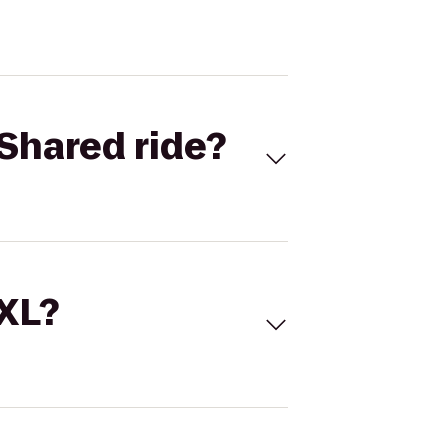
Shared ride?
 XL?