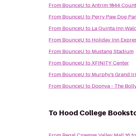
From
BounceU
to
Antrim 1844 Count
From
BounceU
to
Perry Paw Dog Pa
From
BounceU
to
La Quinta Inn Wal
From
BounceU
to
Holiday Inn Expres
From
BounceU
to
Mustang Stadium
From
BounceU
to
XFINITY Center
From
BounceU
to
Murphy's Grand Ir
From
BounceU
to
Doonya - The Boll
To
Hood College Bookst
From
Regal Cinemas Valley Mall 16
t