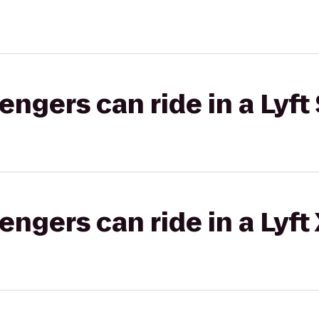
gers can ride in a Lyft 
gers can ride in a Lyft