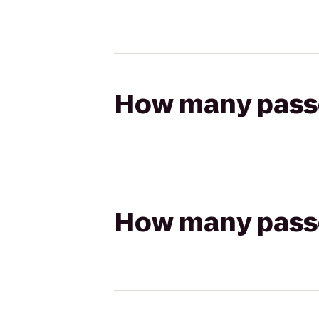
How many passen
How many passen