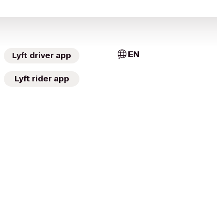
EN
Lyft driver app
Lyft rider app