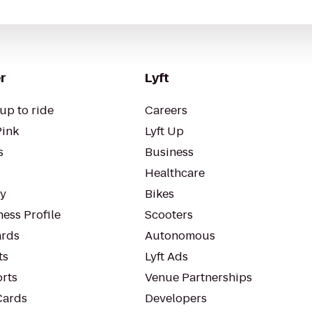
r
Lyft
up to ride
Careers
Pink
Lyft Up
s
Business
Healthcare
ty
Bikes
ess Profile
Scooters
rds
Autonomous
ts
Lyft Ads
orts
Venue Partnerships
Cards
Developers