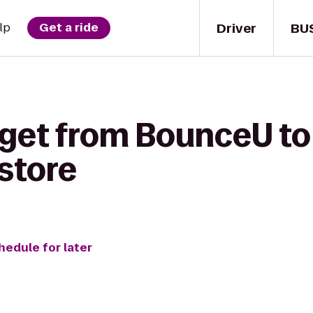
Driver
BU
lp
Get a ride
 get from BounceU t
store
hedule for later