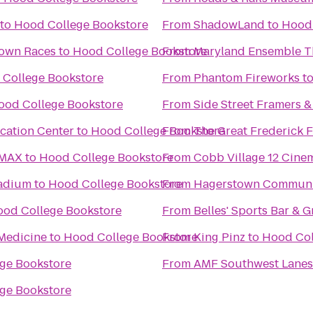
to
Hood College Bookstore
From
ShadowLand
to
Hood 
Town Races
to
Hood College Bookstore
From
Maryland Ensemble T
College Bookstore
From
Phantom Fireworks
t
ood College Bookstore
From
Side Street Framers & 
ucation Center
to
Hood College Bookstore
From
The Great Frederick F
IMAX
to
Hood College Bookstore
From
Cobb Village 12 Cine
tadium
to
Hood College Bookstore
From
Hagerstown Communi
od College Bookstore
From
Belles' Sports Bar & Gr
Medicine
to
Hood College Bookstore
From
King Pinz
to
Hood Col
ge Bookstore
From
AMF Southwest Lanes
ge Bookstore