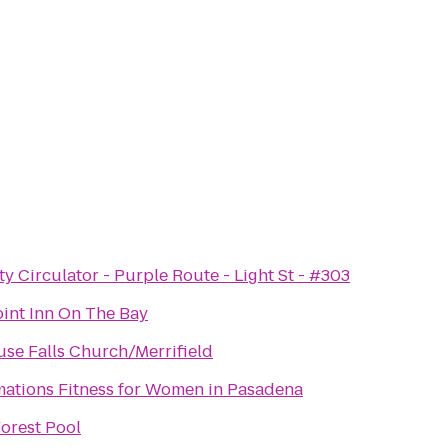
y Circulator - Purple Route - Light St - #303
int Inn On The Bay
se Falls Church/Merrifield
mations Fitness for Women in Pasadena
orest Pool