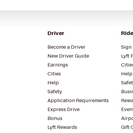
Driver
Ride
Become a Driver
Sign 
New Driver Guide
Lyft 
Earnings
Citie
Cities
Help
Help
Safe
Safety
Busin
Application Requirements
Rewa
Express Drive
Even
Bonus
Airp
Lyft Rewards
Gift 