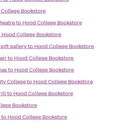
College Bookstore
heatre
to
Hood College Bookstore
o
Hood College Bookstore
gift gallery
to
Hood College Bookstore
air
to
Hood College Bookstore
mas
to
Hood College Bookstore
ty College
to
Hood College Bookstore
ill
to
Hood College Bookstore
lege Bookstore
to
Hood College Bookstore