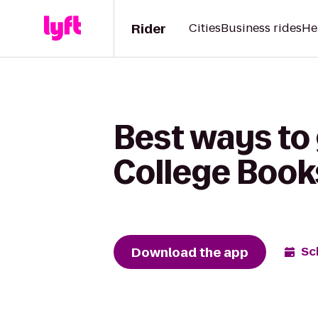
Rider
Cities
Business rides
He
Best ways to
College Book
Download the app
Sc