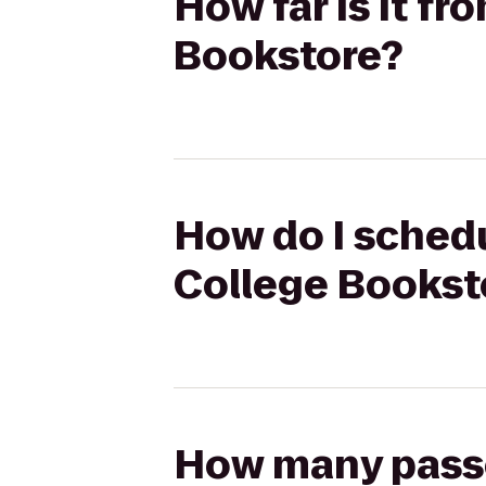
How far is it f
Bookstore?
How do I schedu
College Bookst
How many passen