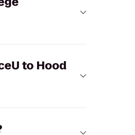
lege
nceU to Hood
?