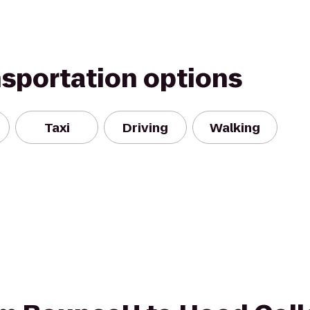
nsportation options
Taxi
Driving
Walking