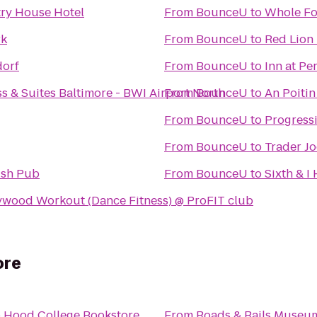
ry House Hotel
From
BounceU
to
Whole Fo
rk
From
BounceU
to
Red Lion 
dorf
From
BounceU
to
Inn at Pe
s & Suites Baltimore - BWI Airport North
From
BounceU
to
An Poitin 
From
BounceU
to
Progressi
From
BounceU
to
Trader Jo
ish Pub
From
BounceU
to
Sixth & I
ywood Workout (Dance Fitness) @ ProFIT club
ore
o
Hood College Bookstore
From
Roads & Rails Museu