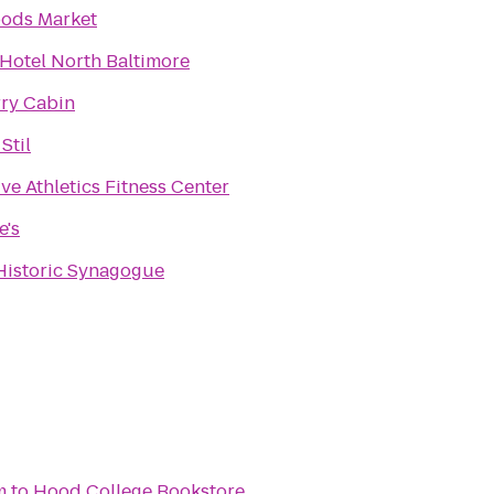
ods Market
Hotel North Baltimore
rry Cabin
Stil
ve Athletics Fitness Center
e's
 Historic Synagogue
m
to
Hood College Bookstore