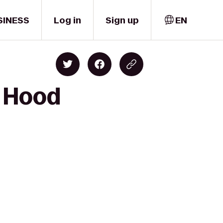
SINESS
Log in
Sign up
EN
o Hood