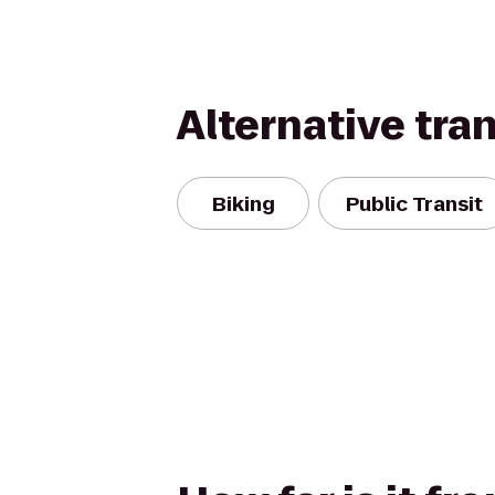
Alternative tra
Biking
Public Transit