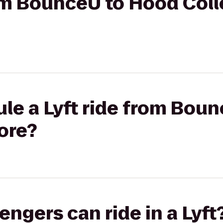
rom BounceU to Hood Col
le a Lyft ride from Bou
ore?
gers can ride in a Lyft