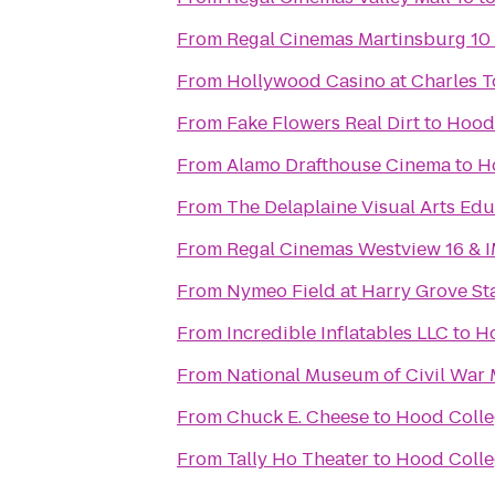
From
Regal Cinemas Martinsburg 10
From
Hollywood Casino at Charles 
From
Fake Flowers Real Dirt
to
Hood 
From
Alamo Drafthouse Cinema
to
H
From
The Delaplaine Visual Arts Ed
From
Regal Cinemas Westview 16 & 
From
Nymeo Field at Harry Grove S
From
Incredible Inflatables LLC
to
Ho
From
National Museum of Civil War 
From
Chuck E. Cheese
to
Hood Colle
From
Tally Ho Theater
to
Hood Colle