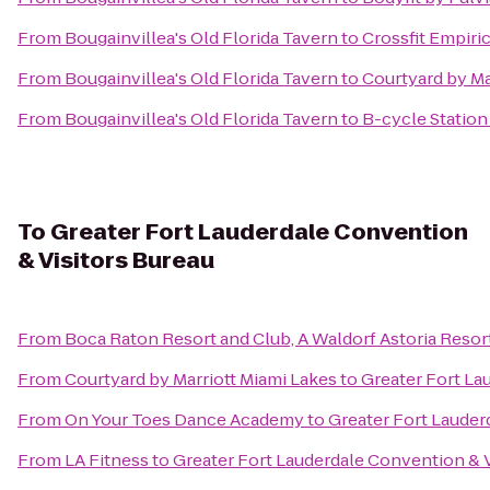
From
Bougainvillea's Old Florida Tavern
to
Crossfit Empiric
From
Bougainvillea's Old Florida Tavern
to
Courtyard by Ma
From
Bougainvillea's Old Florida Tavern
to
B-cycle Station
To
Greater Fort Lauderdale Convention
& Visitors Bureau
From
Boca Raton Resort and Club, A Waldorf Astoria Resor
From
Courtyard by Marriott Miami Lakes
to
Greater Fort La
From
On Your Toes Dance Academy
to
Greater Fort Lauder
From
LA Fitness
to
Greater Fort Lauderdale Convention & V