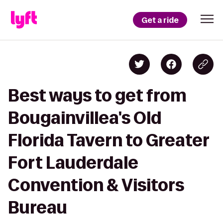
Get a ride
Best ways to get from
Bougainvillea's Old
Florida Tavern to Greater
Fort Lauderdale
Convention & Visitors
Bureau