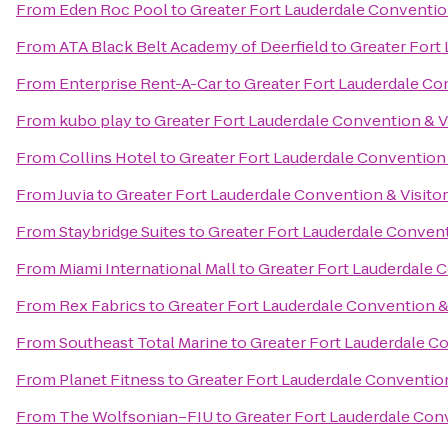
From
Eden Roc Pool
to
Greater Fort Lauderdale Conventio
From
ATA Black Belt Academy of Deerfield
to
Greater Fort
From
Enterprise Rent-A-Car
to
Greater Fort Lauderdale Co
From
kubo play
to
Greater Fort Lauderdale Convention & V
From
Collins Hotel
to
Greater Fort Lauderdale Convention 
From
Juvia
to
Greater Fort Lauderdale Convention & Visito
From
Staybridge Suites
to
Greater Fort Lauderdale Convent
From
Miami International Mall
to
Greater Fort Lauderdale C
From
Rex Fabrics
to
Greater Fort Lauderdale Convention &
From
Southeast Total Marine
to
Greater Fort Lauderdale Co
From
Planet Fitness
to
Greater Fort Lauderdale Convention
From
The Wolfsonian–FIU
to
Greater Fort Lauderdale Conv