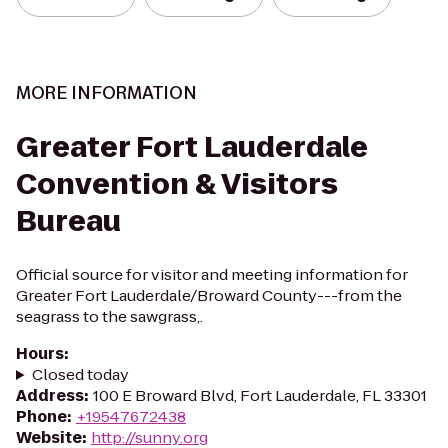
MORE INFORMATION
Greater Fort Lauderdale
Convention & Visitors
Bureau
Official source for visitor and meeting information for
Greater Fort Lauderdale/Broward County---from the
seagrass to the sawgrass,.
Hours
:
Closed today
Address
:
100 E Broward Blvd, Fort Lauderdale, FL 33301
Phone
:
+19547672438
Website
:
http://sunny.org