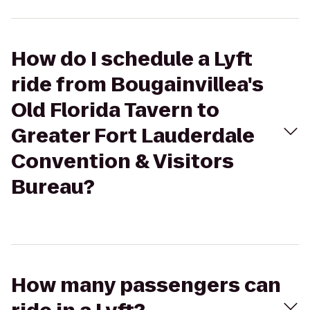
How do I schedule a Lyft
ride from Bougainvillea's
Old Florida Tavern to
Greater Fort Lauderdale
Convention & Visitors
Bureau?
How many passengers can