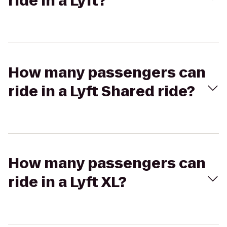
ride in a Lyft?
How many passengers can
ride in a Lyft Shared ride?
How many passengers can
ride in a Lyft XL?