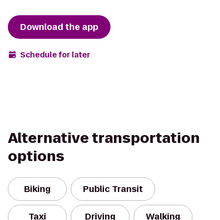
Download the app
Schedule for later
Alternative transportation
options
Biking
Public Transit
Taxi
Driving
Walking