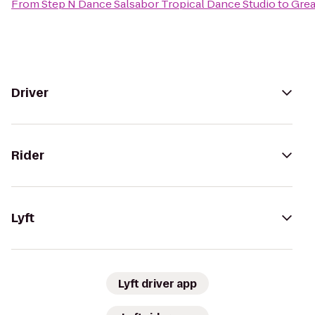
From
Step N Dance Salsabor Tropical Dance Studio
to
Grea
Driver
Rider
Lyft
Lyft driver app