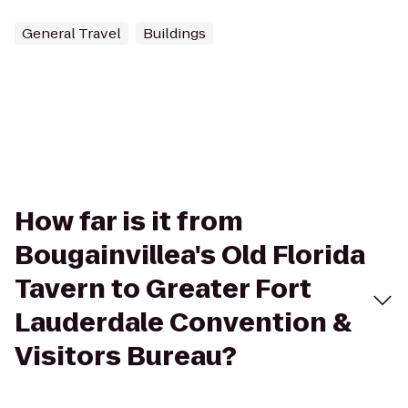
General Travel
Buildings
How far is it from
Bougainvillea's Old Florida
Tavern to Greater Fort
Lauderdale Convention &
Visitors Bureau?