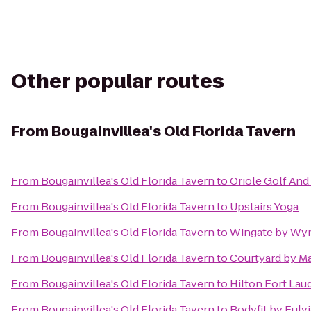
Other popular routes
From
Bougainvillea's Old Florida Tavern
From
Bougainvillea's Old Florida Tavern
to
Oriole Golf And
From
Bougainvillea's Old Florida Tavern
to
Upstairs Yoga
From
Bougainvillea's Old Florida Tavern
to
Wingate by Wy
From
Bougainvillea's Old Florida Tavern
to
Courtyard by Mar
From
Bougainvillea's Old Florida Tavern
to
Hilton Fort Lau
From
Bougainvillea's Old Florida Tavern
to
Bodyfit by Fulvi