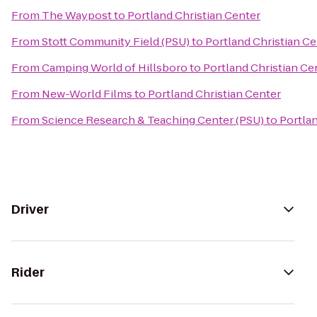
From
The Waypost
to
Portland Christian Center
From
Stott Community Field (PSU)
to
Portland Christian Ce
From
Camping World of Hillsboro
to
Portland Christian Ce
From
New-World Films
to
Portland Christian Center
From
Science Research & Teaching Center (PSU)
to
Portlan
Driver
Rider