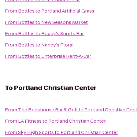
From
Bottles
to
Portland Artificial Grass
From
Bottles
to
New Seasons Market
From
Bottles
to
Bogey's Sports Bar
From
Bottles
to
Nancy's Floral
From
Bottles
to
Enterprise Rent-A-Car
To
Portland Christian Center
From
The Brickhouse Bar & Grill
to
Portland Christian Cen
From
LA Fitness
to
Portland Christian Center
From
Sky High Sports
to
Portland Christian Center