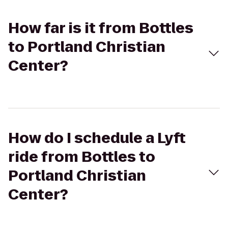
How far is it from Bottles
to Portland Christian
Center?
How do I schedule a Lyft
ride from Bottles to
Portland Christian
Center?