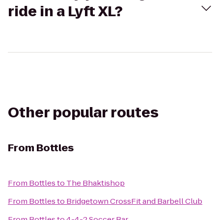
ride in a Lyft XL?
Other popular routes
From
Bottles
From
Bottles
to
The Bhaktishop
From
Bottles
to
Bridgetown CrossFit and Barbell Club
From
Bottles
to
4-4-2 Soccer Bar