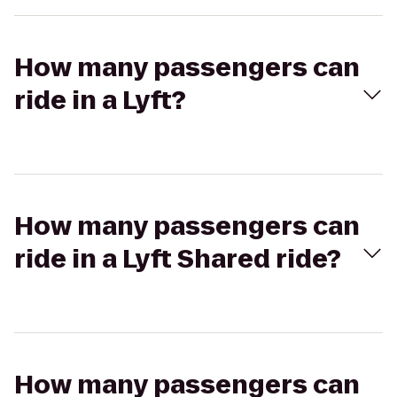
How many passengers can
ride in a Lyft?
How many passengers can
ride in a Lyft Shared ride?
How many passengers can