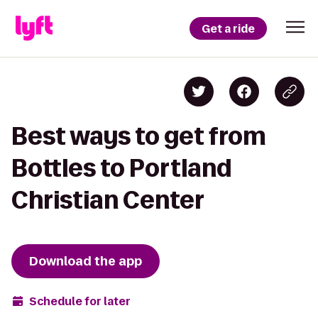
Get a ride
Best ways to get from
Bottles to Portland
Christian Center
Download the app
Schedule for later