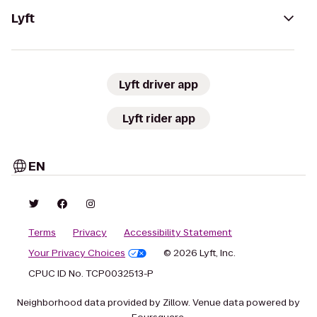
Lyft
Lyft driver app
Lyft rider app
EN
Terms
Privacy
Accessibility Statement
Your Privacy Choices
© 2026 Lyft, Inc.
CPUC ID No. TCP0032513-P
Neighborhood data provided by Zillow. Venue data powered by