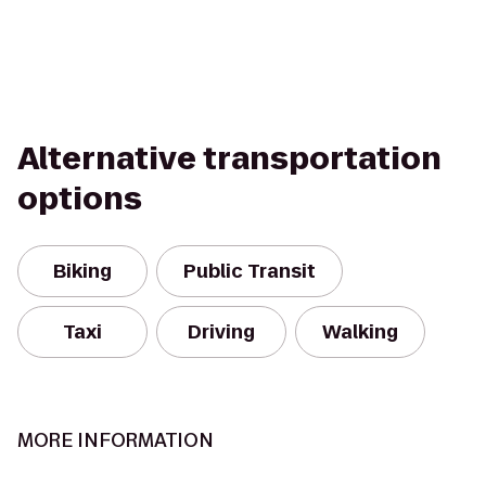
Alternative transportation
options
Biking
Public Transit
Taxi
Driving
Walking
MORE INFORMATION