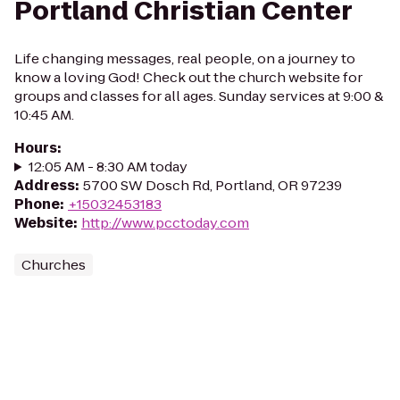
Portland Christian Center
Life changing messages, real people, on a journey to
know a loving God! Check out the church website for
groups and classes for all ages. Sunday services at 9:00 &
10:45 AM.
Hours
:
12:05 AM - 8:30 AM today
Address
:
5700 SW Dosch Rd, Portland, OR 97239
Phone
:
+15032453183
Website
:
http://www.pcctoday.com
Churches