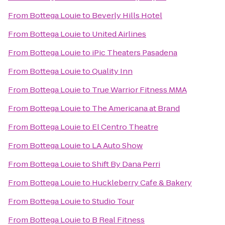
From
Bottega Louie
to
Beverly Hills Hotel
From
Bottega Louie
to
United Airlines
From
Bottega Louie
to
iPic Theaters Pasadena
From
Bottega Louie
to
Quality Inn
From
Bottega Louie
to
True Warrior Fitness MMA
From
Bottega Louie
to
The Americana at Brand
From
Bottega Louie
to
El Centro Theatre
From
Bottega Louie
to
LA Auto Show
From
Bottega Louie
to
Shift By Dana Perri
From
Bottega Louie
to
Huckleberry Cafe & Bakery
From
Bottega Louie
to
Studio Tour
From
Bottega Louie
to
B Real Fitness