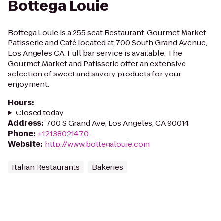
Bottega Louie
Bottega Louie is a 255 seat Restaurant, Gourmet Market,
Patisserie and Café located at 700 South Grand Avenue,
Los Angeles CA. Full bar service is available. The
Gourmet Market and Patisserie offer an extensive
selection of sweet and savory products for your
enjoyment.
Hours
:
Closed today
Address
:
700 S Grand Ave, Los Angeles, CA 90014
Phone
:
+12138021470
Website
:
http://www.bottegalouie.com
Italian Restaurants
Bakeries