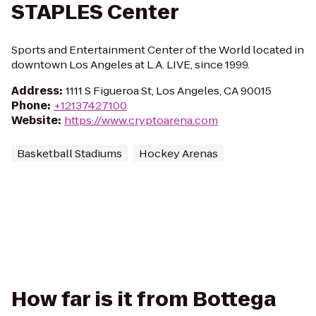
STAPLES Center
Sports and Entertainment Center of the World located in
downtown Los Angeles at L.A. LIVE, since 1999.
Address
:
1111 S Figueroa St, Los Angeles, CA 90015
Phone
:
+12137427100
Website
:
https://www.cryptoarena.com
Basketball Stadiums
Hockey Arenas
How far is it from Bottega