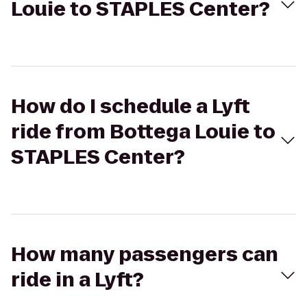
Louie to STAPLES Center?
How do I schedule a Lyft
ride from Bottega Louie to
STAPLES Center?
How many passengers can
ride in a Lyft?