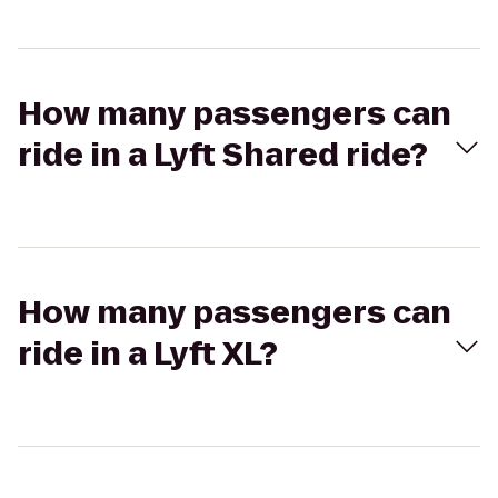
How many passengers can
ride in a Lyft Shared ride?
How many passengers can
ride in a Lyft XL?