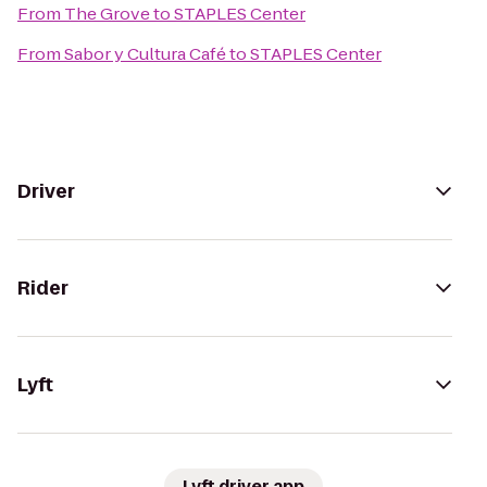
From
The Grove
to
STAPLES Center
From
Sabor y Cultura Café
to
STAPLES Center
Driver
Rider
Lyft
Lyft driver app