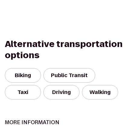
Alternative transportation
options
Biking
Public Transit
Taxi
Driving
Walking
MORE INFORMATION