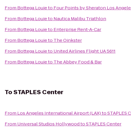
From
Bottega Louie
to
Four Points by Sheraton Los Angeles
From
Bottega Louie
to
Nautica Malibu Triathlon
From
Bottega Louie
to
Enterprise Rent-A-Car
From
Bottega Louie
to
The Oinkster
From
Bottega Louie
to
United Airlines Flight UA 5611
From
Bottega Louie
to
The Abbey Food & Bar
To
STAPLES Center
From
Los Angeles International Airport (LAX)
to
STAPLES C
From
Universal Studios Hollywood
to
STAPLES Center