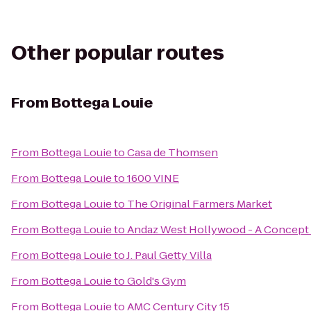
Other popular routes
From
Bottega Louie
From
Bottega Louie
to
Casa de Thomsen
From
Bottega Louie
to
1600 VINE
From
Bottega Louie
to
The Original Farmers Market
From
Bottega Louie
to
Andaz West Hollywood - A Concept 
From
Bottega Louie
to
J. Paul Getty Villa
From
Bottega Louie
to
Gold's Gym
From
Bottega Louie
to
AMC Century City 15