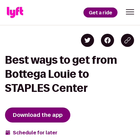
Get a ride
Best ways to get from
Bottega Louie to
STAPLES Center
Download the app
Schedule for later