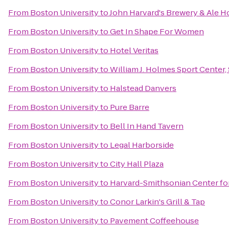
From
Boston University
to
John Harvard's Brewery & Ale H
From
Boston University
to
Get In Shape For Women
From
Boston University
to
Hotel Veritas
From
Boston University
to
William J. Holmes Sport Center
From
Boston University
to
Halstead Danvers
From
Boston University
to
Pure Barre
From
Boston University
to
Bell In Hand Tavern
From
Boston University
to
Legal Harborside
From
Boston University
to
City Hall Plaza
From
Boston University
to
Harvard-Smithsonian Center fo
From
Boston University
to
Conor Larkin's Grill & Tap
From
Boston University
to
Pavement Coffeehouse