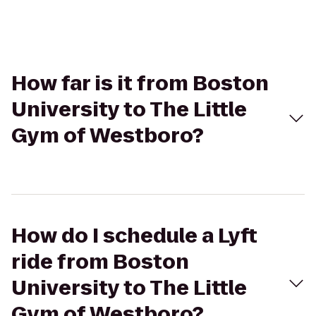
How far is it from Boston
University to The Little
Gym of Westboro?
How do I schedule a Lyft
ride from Boston
University to The Little
Gym of Westboro?