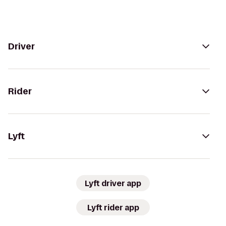
Driver
Rider
Lyft
Lyft driver app
Lyft rider app