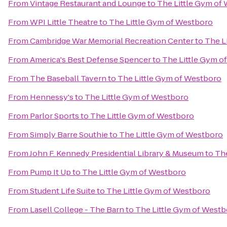
From
Vintage Restaurant and Lounge
to
The Little Gym of
From
WPI Little Theatre
to
The Little Gym of Westboro
From
Cambridge War Memorial Recreation Center
to
The L
From
America's Best Defense Spencer
to
The Little Gym o
From
The Baseball Tavern
to
The Little Gym of Westboro
From
Hennessy's
to
The Little Gym of Westboro
From
Parlor Sports
to
The Little Gym of Westboro
From
Simply Barre Southie
to
The Little Gym of Westboro
From
John F. Kennedy Presidential Library & Museum
to
The
From
Pump It Up
to
The Little Gym of Westboro
From
Student Life Suite
to
The Little Gym of Westboro
From
Lasell College - The Barn
to
The Little Gym of West