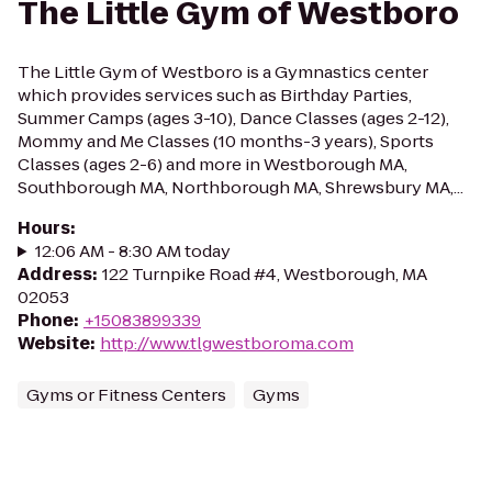
The Little Gym of Westboro
The Little Gym of Westboro is a Gymnastics center
which provides services such as Birthday Parties,
Summer Camps (ages 3-10), Dance Classes (ages 2-12),
Mommy and Me Classes (10 months-3 years), Sports
Classes (ages 2-6) and more in Westborough MA,
Southborough MA, Northborough MA, Shrewsbury MA,...
Hours
:
12:06 AM - 8:30 AM today
Address
:
122 Turnpike Road #4, Westborough, MA
02053
Phone
:
+15083899339
Website
:
http://www.tlgwestboroma.com
Gyms or Fitness Centers
Gyms