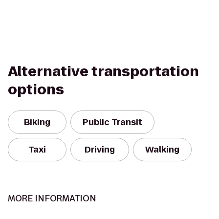
Alternative transportation
options
Biking
Public Transit
Taxi
Driving
Walking
MORE INFORMATION