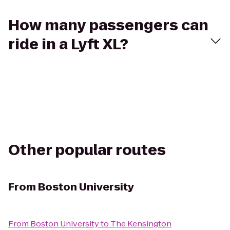
How many passengers can
ride in a Lyft XL?
Other popular routes
From
Boston University
From
Boston University
to
The Kensington