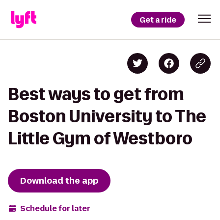
Get a ride
Best ways to get from
Boston University to The
Little Gym of Westboro
Download the app
Schedule for later