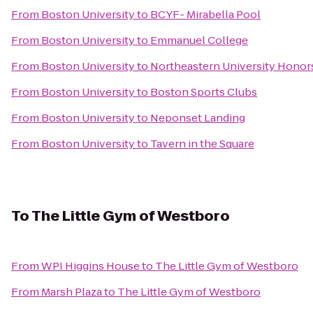
From
Boston University
to
BCYF- Mirabella Pool
From
Boston University
to
Emmanuel College
From
Boston University
to
Northeastern University Honors
From
Boston University
to
Boston Sports Clubs
From
Boston University
to
Neponset Landing
From
Boston University
to
Tavern in the Square
To
The Little Gym of Westboro
From
WPI Higgins House
to
The Little Gym of Westboro
From
Marsh Plaza
to
The Little Gym of Westboro