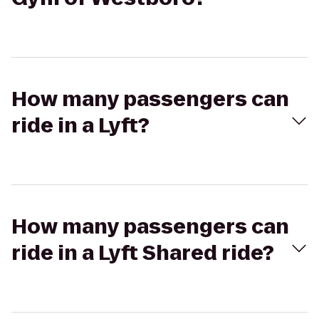
How many passengers can
ride in a Lyft?
How many passengers can
ride in a Lyft Shared ride?