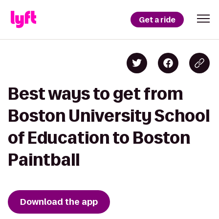
Get a ride
Best ways to get from
Boston University School
of Education to Boston
Paintball
Download the app