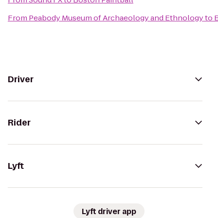
From
Peabody Museum of Archaeology and Ethnology
to
B
Driver
Rider
Lyft
Lyft driver app