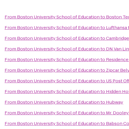
From
Boston University School of Education
to
Boston Te
From
Boston University School of Education
to
Lufthansa 
From
Boston University School of Education
to
Cambridge 
From
Boston University School of Education
to
DN Van Li
From
Boston University School of Education
to
Residence 
From
Boston University School of Education
to
Zipcar Bel
From
Boston University School of Education
to
US Post Of
From
Boston University School of Education
to
Hidden Ho
From
Boston University School of Education
to
Hubway
From
Boston University School of Education
to
Mr. Dooley
From
Boston University School of Education
to
Babson C