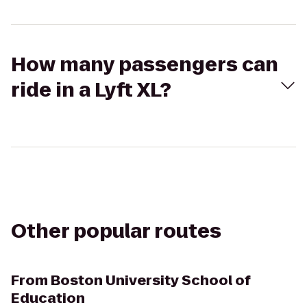
How many passengers can
ride in a Lyft XL?
Other popular routes
From
Boston University School of
Education