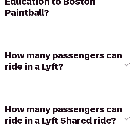
Education to Boston
Paintball?
How many passengers can
ride in a Lyft?
How many passengers can
ride in a Lyft Shared ride?