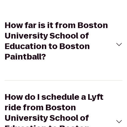
How far is it from Boston
University School of
Education to Boston
Paintball?
How do I schedule a Lyft
ride from Boston
University School of