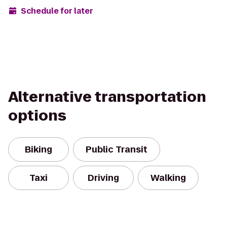
Schedule for later
Alternative transportation
options
Biking
Public Transit
Taxi
Driving
Walking