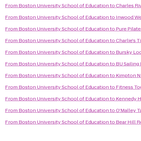
From
Boston University School of Education
to
Charles Ri
From
Boston University School of Education
to
Inwood We
From
Boston University School of Education
to
Pure Pilate
From
Boston University School of Education
to
Charlie's T
From
Boston University School of Education
to
Bursky Loc
From
Boston University School of Education
to
BU Sailing 
From
Boston University School of Education
to
Kimpton Ni
From
Boston University School of Education
to
Fitness To
From
Boston University School of Education
to
Kennedy H
From
Boston University School of Education
to
O'Malley T
From
Boston University School of Education
to
Bear Hill 