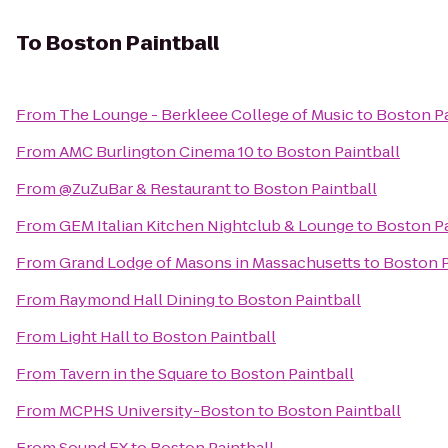
To
Boston Paintball
From
The Lounge - Berkleee College of Music
to
Boston Pa
From
AMC Burlington Cinema 10
to
Boston Paintball
From
@ZuZuBar & Restaurant
to
Boston Paintball
From
GEM Italian Kitchen Nightclub & Lounge
to
Boston Pa
From
Grand Lodge of Masons in Massachusetts
to
Boston P
From
Raymond Hall Dining
to
Boston Paintball
From
Light Hall
to
Boston Paintball
From
Tavern in the Square
to
Boston Paintball
From
MCPHS University-Boston
to
Boston Paintball
From
Sound FX
to
Boston Paintball