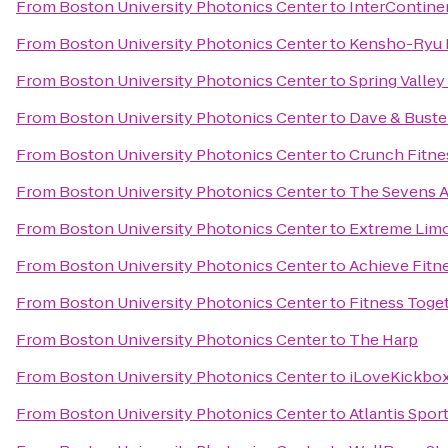
From
Boston University Photonics Center
to
InterContine
From
Boston University Photonics Center
to
Kensho-Ryu 
From
Boston University Photonics Center
to
Spring Valley
From
Boston University Photonics Center
to
Dave & Buste
From
Boston University Photonics Center
to
Crunch Fitnes
From
Boston University Photonics Center
to
The Sevens A
From
Boston University Photonics Center
to
Extreme Limo
From
Boston University Photonics Center
to
Achieve Fitn
From
Boston University Photonics Center
to
Fitness Toge
From
Boston University Photonics Center
to
The Harp
From
Boston University Photonics Center
to
iLoveKickbox
From
Boston University Photonics Center
to
Atlantis Spor