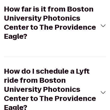
How far is it from Boston
University Photonics
Center to The Providence
Eagle?
How do I schedule a Lyft
ride from Boston
University Photonics
Center to The Providence
Eagle?