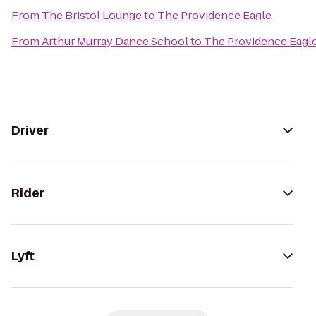
From
The Bristol Lounge
to
The Providence Eagle
From
Arthur Murray Dance School
to
The Providence Eagl
Driver
Rider
Lyft