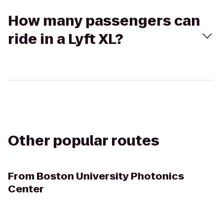
How many passengers can
ride in a Lyft XL?
Other popular routes
From
Boston University Photonics
Center