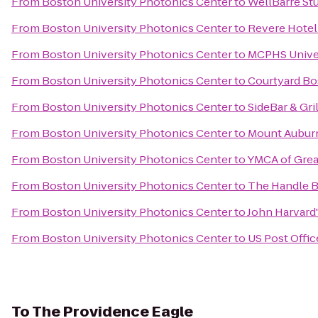
From
Boston University Photonics Center
to
WellBarre St
From
Boston University Photonics Center
to
Revere Hote
From
Boston University Photonics Center
to
MCPHS Unive
From
Boston University Photonics Center
to
Courtyard B
From
Boston University Photonics Center
to
SideBar & Gri
From
Boston University Photonics Center
to
Mount Aubur
From
Boston University Photonics Center
to
YMCA of Grea
From
Boston University Photonics Center
to
The Handle B
From
Boston University Photonics Center
to
John Harvard
From
Boston University Photonics Center
to
US Post Offic
To
The Providence Eagle