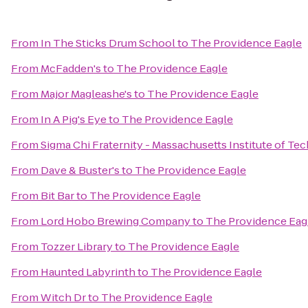
From
In The Sticks Drum School
to
The Providence Eagle
From
McFadden's
to
The Providence Eagle
From
Major Magleashe's
to
The Providence Eagle
From
In A Pig's Eye
to
The Providence Eagle
From
Sigma Chi Fraternity - Massachusetts Institute of T
From
Dave & Buster's
to
The Providence Eagle
From
Bit Bar
to
The Providence Eagle
From
Lord Hobo Brewing Company
to
The Providence Eag
From
Tozzer Library
to
The Providence Eagle
From
Haunted Labyrinth
to
The Providence Eagle
From
Witch Dr
to
The Providence Eagle