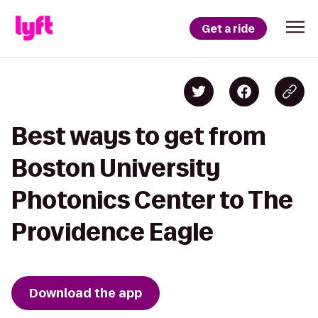
Get a ride
Best ways to get from
Boston University
Photonics Center to The
Providence Eagle
Download the app