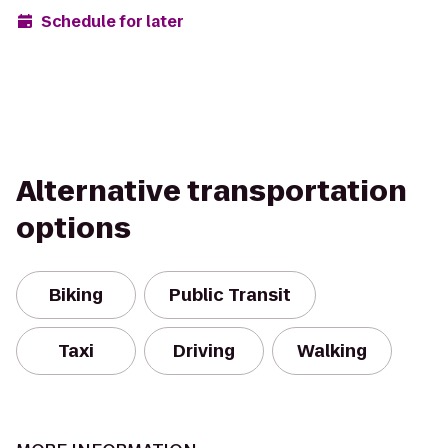
Schedule for later
Alternative transportation
options
Biking
Public Transit
Taxi
Driving
Walking