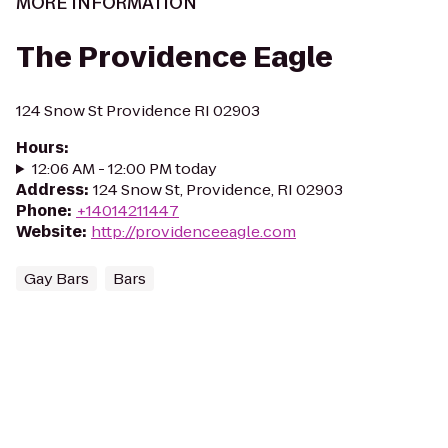
MORE INFORMATION
The Providence Eagle
124 Snow St Providence RI 02903
Hours
:
12:06 AM - 12:00 PM today
Address
:
124 Snow St, Providence, RI 02903
Phone
:
+14014211447
Website
:
http://providenceeagle.com
Gay Bars
Bars