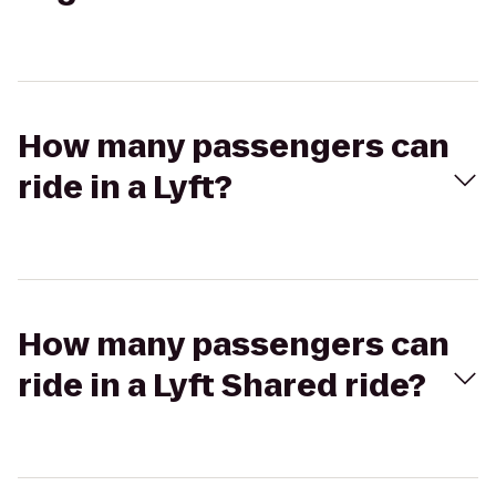
How many passengers can
ride in a Lyft?
How many passengers can
ride in a Lyft Shared ride?