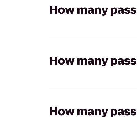
How many passen
How many passen
How many passen