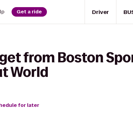
Driver
BU
lp
Get a ride
 get from Boston Spor
t World
hedule for later