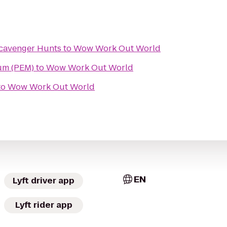
cavenger Hunts
to
Wow Work Out World
um (PEM)
to
Wow Work Out World
to
Wow Work Out World
EN
Lyft driver app
Lyft rider app