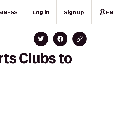
SINESS
Log in
Sign up
EN
ts Clubs to