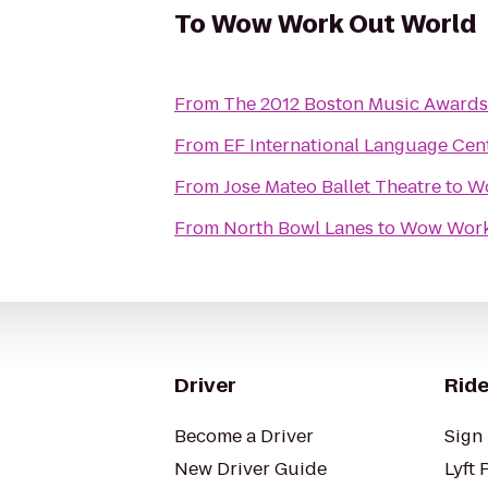
To
Wow Work Out World
From
The 2012 Boston Music Awards 
From
EF International Language Cen
From
Jose Mateo Ballet Theatre
to
W
From
North Bowl Lanes
to
Wow Work
Driver
Ride
Become a Driver
Sign 
New Driver Guide
Lyft 