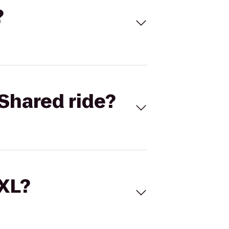
?
Shared ride?
 XL?