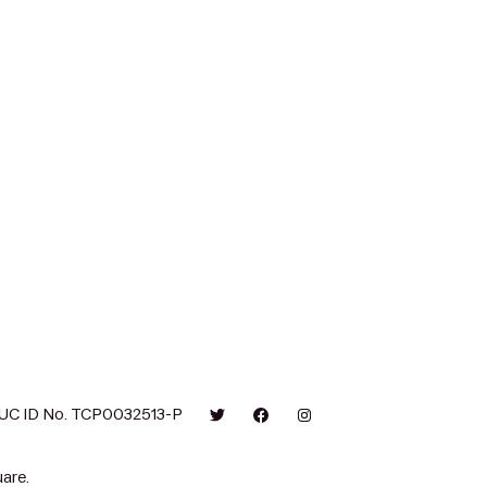
UC ID No. TCP0032513-P
are.