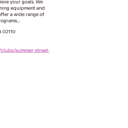
ieve your goals. We
aining equipment and
ffer a wide range of
ograms...
A 02110
/clubs/summer-street-