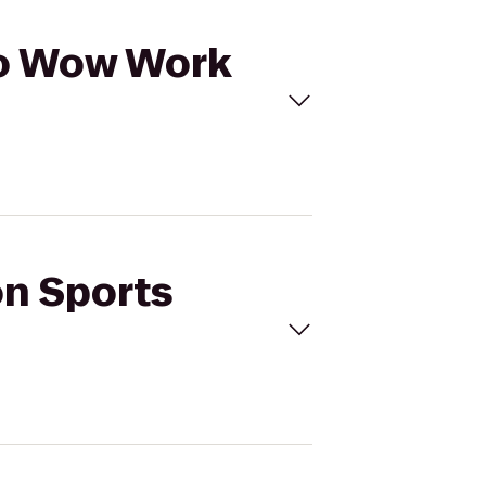
 to Wow Work
on Sports