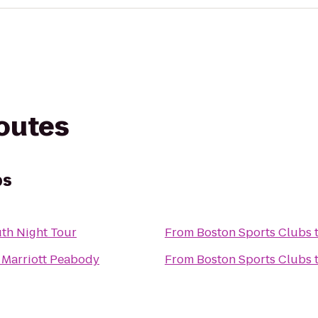
routes
bs
th Night Tour
From
Boston Sports Clubs
 Marriott Peabody
From
Boston Sports Clubs