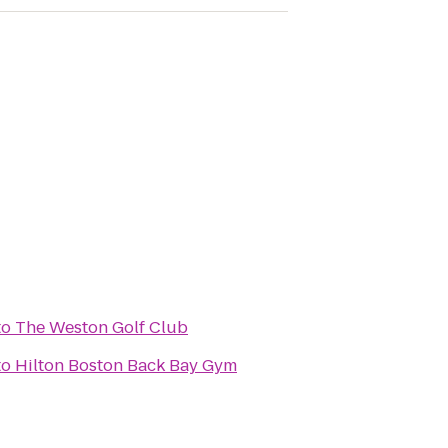
to
The Weston Golf Club
to
Hilton Boston Back Bay Gym