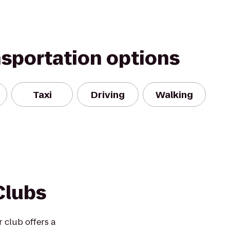
nsportation options
Taxi
Driving
Walking
Clubs
r club offers a