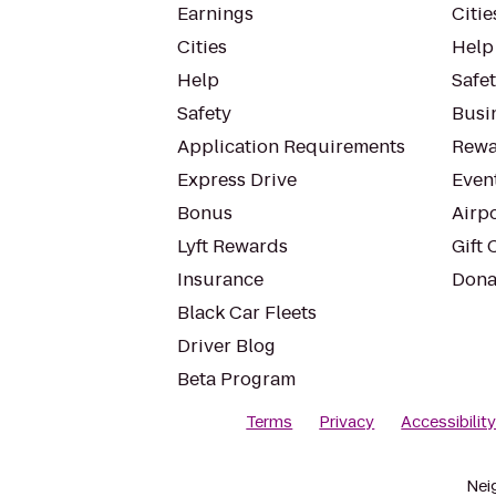
Earnings
Citie
Cities
Help
Help
Safe
Safety
Busin
Application Requirements
Rewa
Express Drive
Even
Bonus
Airp
Lyft Rewards
Gift 
Insurance
Dona
Black Car Fleets
Driver Blog
Beta Program
Terms
Privacy
Accessibilit
Nei