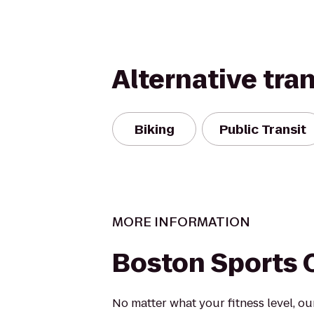
Alternative tra
Biking
Public Transit
MORE INFORMATION
Boston Sports 
No matter what your fitness level, ou