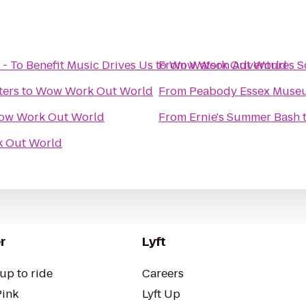
- To Benefit Music Drives Us
to
From
Wow Work Out World
Watson Adventures S
ters
to
Wow Work Out World
From
Peabody Essex Muse
ow Work Out World
From
Ernie's Summer Bash
 Out World
r
Lyft
up to ride
Careers
Pink
Lyft Up