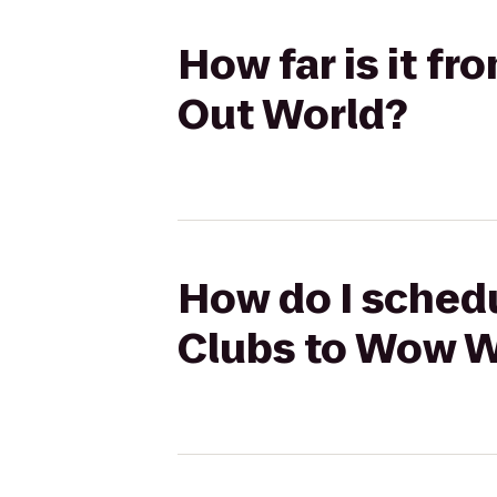
How far is it f
Out World?
How do I schedu
Clubs to Wow W