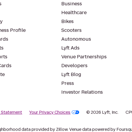
s
Business
Healthcare
ty
Bikes
ess Profile
Scooters
rds
Autonomous
ts
Lyft Ads
orts
Venue Partnerships
Cards
Developers
te
Lyft Blog
Press
Investor Relations
y Statement
Your Privacy Choices
© 2026 Lyft, Inc.
CP
ghborhood data provided by Zillow. Venue data powered by Foursqu