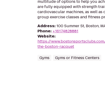
multitude of options to help you ach
are fully equipped with strength tr
cardiovascular machines, as well as o
group exercise classes and fitness pr
Address
:
100 Summer St, Boston, M
Phone
:
+16174828881
Website
:
https://www.bostonsportsclubs.com
the-boston-racquet
Gyms
Gyms or Fitness Centers