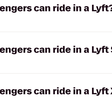
gers can ride in a Lyft
gers can ride in a Lyft 
gers can ride in a Lyft