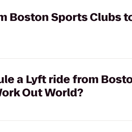
rom Boston Sports Clubs
le a Lyft ride from Bost
ork Out World?