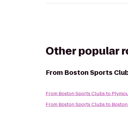
Other popular 
From
Boston Sports Clu
From
Boston Sports Clubs
to
Plymou
From
Boston Sports Clubs
to
Boston