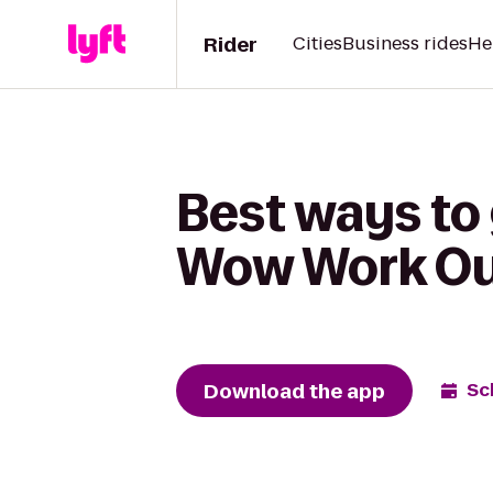
Rider
Cities
Business rides
He
Best ways to
Wow Work Ou
Download the app
Sc