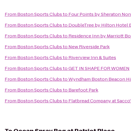
From
Boston Sports Clubs
to
Four Points by Sheraton No
From
Boston Sports Clubs
to
DoubleTree by Hilton Hotel
From
Boston Sports Clubs
to
Residence Inn by Marriott B
From
Boston Sports Clubs
to
New Riverside Park
From
Boston Sports Clubs
to
Riverview Inn & Suites
From
Boston Sports Clubs
to
GET IN SHAPE FOR WOMEN
From
Boston Sports Clubs
to
Wyndham Boston Beacon Hi
From
Boston Sports Clubs
to
Barefoot Park
From
Boston Sports Clubs
to
Flatbread Company at Sacco