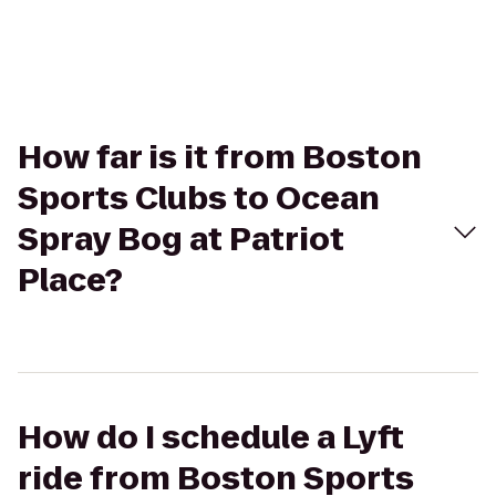
How far is it from Boston
Sports Clubs to Ocean
Spray Bog at Patriot
Place?
How do I schedule a Lyft
ride from Boston Sports