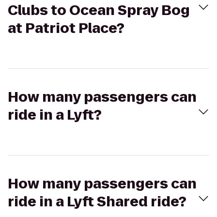
Clubs to Ocean Spray Bog
at Patriot Place?
How many passengers can
ride in a Lyft?
How many passengers can
ride in a Lyft Shared ride?