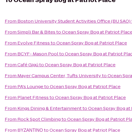
To
Ocean Spray Bog at Patriot Place
From
Boston University Student Activities Office (BU SAO)
From
Simpli Bar & Bites
to
Ocean Spray Bog at Patriot Plac
From
Evolve Fitness
to
Ocean Spray Bog at Patriot Place
From
BCYF- Mason Pool
to
Ocean Spray Bog at Patriot Pla
From
Café Gigú
to
Ocean Spray Bog at Patriot Place
From
Mayer Campus Center, Tufts University
to
Ocean Spray
From
PA's Lounge
to
Ocean Spray Bog at Patriot Place
From
Planet Fitness
to
Ocean Spray Bog at Patriot Place
From
Kings Dining & Entertainment
to
Ocean Spray Bog at 
From
Rock Spot Climbing
to
Ocean Spray Bog at Patriot Pl
From
BΥΖΑΝΤΙΝΟ
to
Ocean Spray Bog at Patriot Place