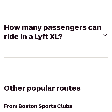
How many passengers can
ride in a Lyft XL?
Other popular routes
From
Boston Sports Clubs