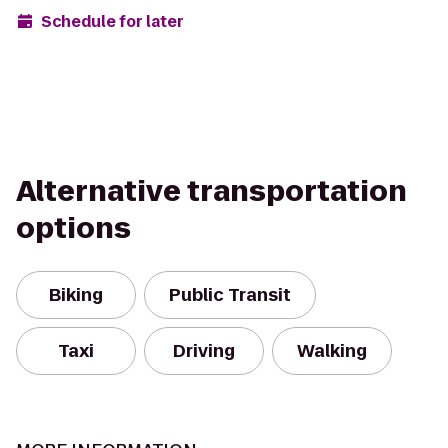
Schedule for later
Alternative transportation
options
Biking
Public Transit
Taxi
Driving
Walking