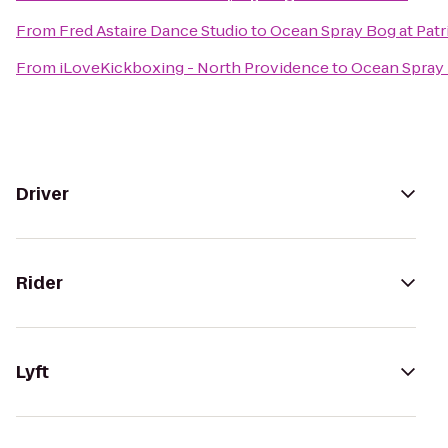
From
Fred Astaire Dance Studio
to
Ocean Spray Bog at Patr
From
iLoveKickboxing - North Providence
to
Ocean Spray 
Driver
Rider
Lyft