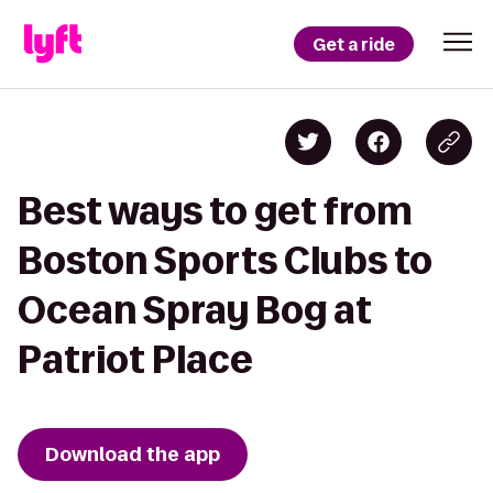
Get a ride
Best ways to get from
Boston Sports Clubs to
Ocean Spray Bog at
Patriot Place
Download the app