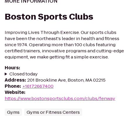
MORE INFORMATION
Boston Sports Clubs
Improving Lives Through Exercise. Our sports clubs
have been the northeast's leader in health and fitness
since 1974. Operating more than 100 clubs featuring
certified trainers, innovative programs and cutting-edge
equipment, we make getting fit a simple exercise.
Hours
:
Closed today
Address
:
201 Brookline Ave, Boston, MA 02215
Phone
:
+16172667400
Website
:
https://www.bostonsportsclubs.com/clubs/fenway
Gyms
Gyms or Fitness Centers