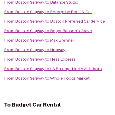
From
Boston Segway
to
Balance Studio
From
Boston Segway
to
Enterprise Rent-A-Car
From
Boston Segway
to
Boston Preferred Car Service
From
Boston Segway
to
Roger Babson's Grave
From
Boston Segway
to
Max Brenner
From
Boston Segway
to
Hubway
From
Boston Segway
to
Hess Express
From
Boston Segway
to
LA Boxing- North Attleboro
From
Boston Segway
to
Whole Foods Market
To
Budget Car Rental