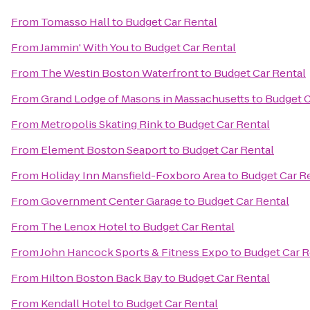
From
Tomasso Hall
to
Budget Car Rental
From
Jammin' With You
to
Budget Car Rental
From
The Westin Boston Waterfront
to
Budget Car Rental
From
Grand Lodge of Masons in Massachusetts
to
Budget C
From
Metropolis Skating Rink
to
Budget Car Rental
From
Element Boston Seaport
to
Budget Car Rental
From
Holiday Inn Mansfield-Foxboro Area
to
Budget Car R
From
Government Center Garage
to
Budget Car Rental
From
The Lenox Hotel
to
Budget Car Rental
From
John Hancock Sports & Fitness Expo
to
Budget Car R
From
Hilton Boston Back Bay
to
Budget Car Rental
From
Kendall Hotel
to
Budget Car Rental