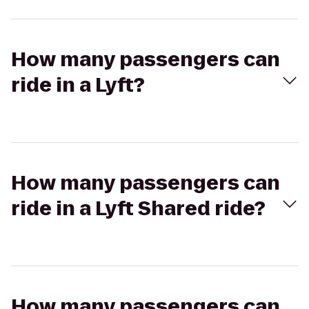
How many passengers can
ride in a Lyft?
How many passengers can
ride in a Lyft Shared ride?
How many passengers can