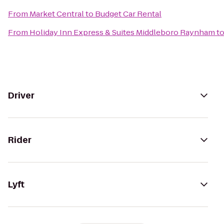
From
Market Central
to
Budget Car Rental
From
Holiday Inn Express & Suites Middleboro Raynham
t
Driver
Rider
Lyft