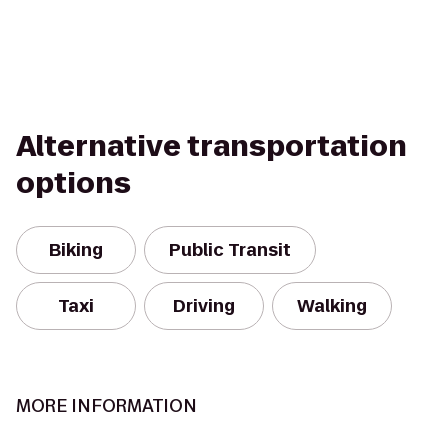
Alternative transportation
options
Biking
Public Transit
Taxi
Driving
Walking
MORE INFORMATION