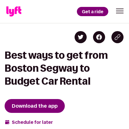
Get a ride
Best ways to get from
Boston Segway to
Budget Car Rental
Download the app
Schedule for later