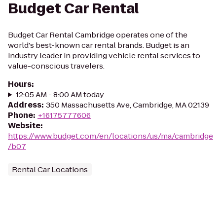
Budget Car Rental
Budget Car Rental Cambridge operates one of the
world's best-known car rental brands. Budget is an
industry leader in providing vehicle rental services to
value-conscious travelers.
Hours
:
12:05 AM - 8:00 AM today
Address
:
350 Massachusetts Ave, Cambridge, MA 02139
Phone
:
+16175777606
Website
:
https://www.budget.com/en/locations/us/ma/cambridge
/b07
Rental Car Locations