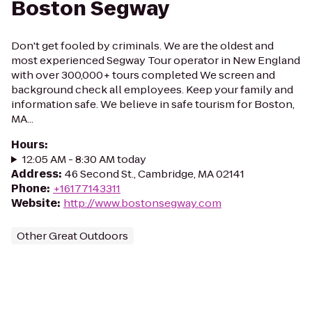
Boston Segway
Don't get fooled by criminals. We are the oldest and
most experienced Segway Tour operator in New England
with over 300,000+ tours completed We screen and
background check all employees. Keep your family and
information safe. We believe in safe tourism for Boston,
MA...
Hours
:
12:05 AM - 8:30 AM today
Address
:
46 Second St., Cambridge, MA 02141
Phone
:
+16177143311
Website
:
http://www.bostonsegway.com
Other Great Outdoors