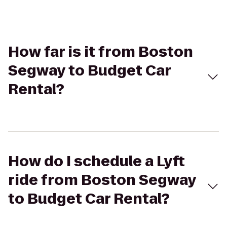
How far is it from Boston
Segway to Budget Car
Rental?
How do I schedule a Lyft
ride from Boston Segway
to Budget Car Rental?