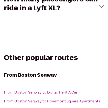
ride in a Lyft XL?
Other popular routes
From
Boston Segway
From
Boston Segway
to
Dollar Rent A Car
From
Boston Segway
to
Rosemont Square Apartments