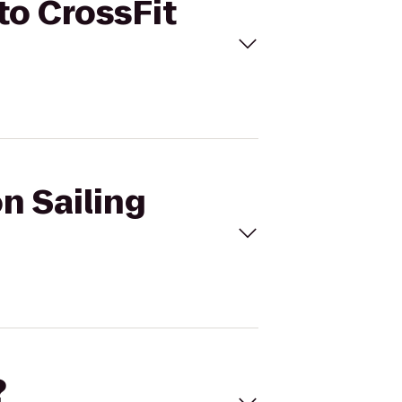
to CrossFit
n Sailing
?