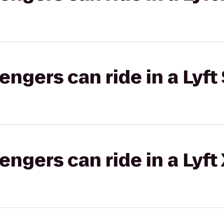
gers can ride in a Lyft 
gers can ride in a Lyft