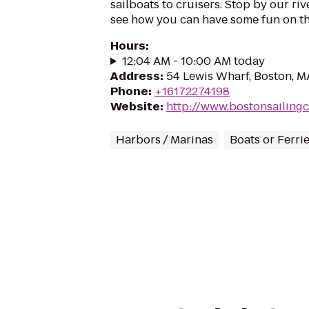
sailboats to cruisers. Stop by our r
see how you can have some fun on th
Hours
:
12:04 AM - 10:00 AM today
Address
:
54 Lewis Wharf, Boston, M
Phone
:
+16172274198
Website
:
http://www.bostonsailing
Harbors / Marinas
Boats or Ferri