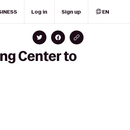
SINESS
Log in
Sign up
EN
ing Center to