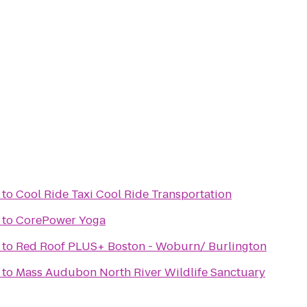
to
Cool Ride Taxi Cool Ride Transportation
to
CorePower Yoga
to
Red Roof PLUS+ Boston - Woburn/ Burlington
to
Mass Audubon North River Wildlife Sanctuary