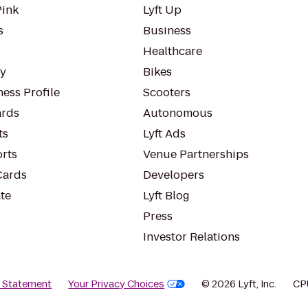
Pink
Lyft Up
s
Business
Healthcare
ty
Bikes
ess Profile
Scooters
rds
Autonomous
ts
Lyft Ads
orts
Venue Partnerships
Cards
Developers
te
Lyft Blog
Press
Investor Relations
y Statement
Your Privacy Choices
© 2026 Lyft, Inc.
CP