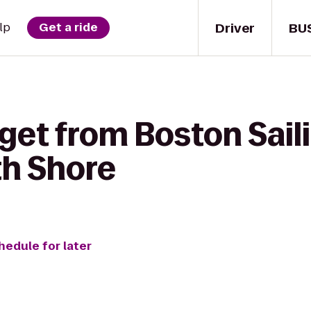
Driver
BU
lp
Get a ride
get from Boston Sail
th Shore
hedule for later