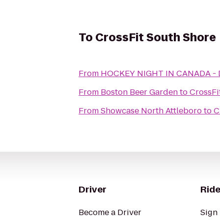
To
CrossFit South Shore
From
HOCKEY NIGHT IN CANADA 
From
Boston Beer Garden
to
CrossFi
From
Showcase North Attleboro
to
C
Driver
Ride
Become a Driver
Sign 