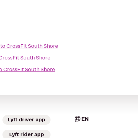
to
CrossFit South Shore
CrossFit South Shore
o
CrossFit South Shore
EN
Lyft driver app
Lyft rider app