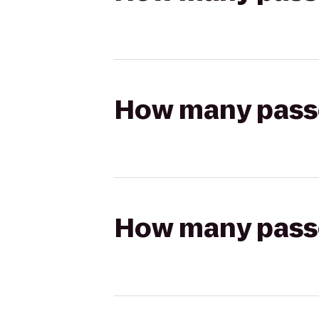
How many passen
How many passen