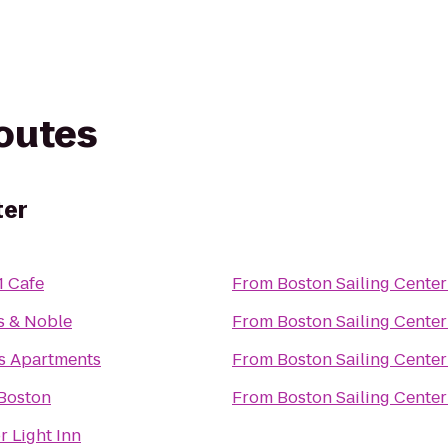
routes
ter
1 Cafe
From
Boston Sailing Center
s & Noble
From
Boston Sailing Center
s Apartments
From
Boston Sailing Center
 Boston
From
Boston Sailing Center
 Light Inn