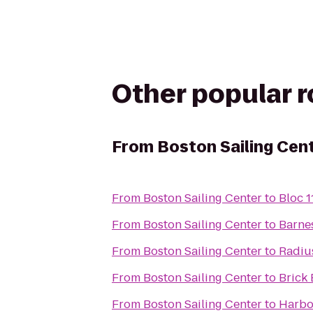
Other popular 
From
Boston Sailing Cen
From
Boston Sailing Center
to
Bloc 1
From
Boston Sailing Center
to
Barne
From
Boston Sailing Center
to
Radiu
From
Boston Sailing Center
to
Brick
From
Boston Sailing Center
to
Harbor