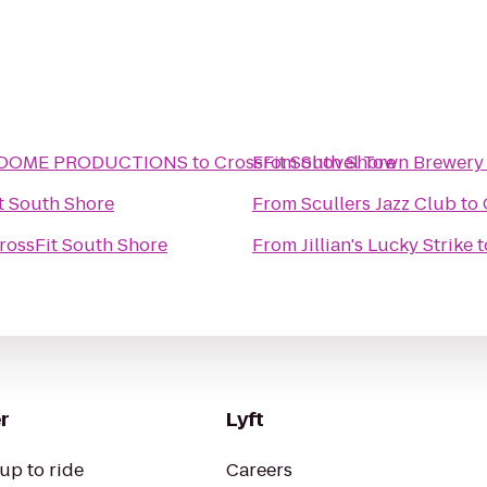
- DOME PRODUCTIONS
to
CrossFit South Shore
From
Shovel Town Brewery
t South Shore
From
Scullers Jazz Club
to
rossFit South Shore
From
Jillian's Lucky Strike
t
r
Lyft
up to ride
Careers