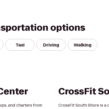
nsportation options
Taxi
Driving
Walking
Center
CrossFit S
ips, and charters from
CrossFit South Shore is a 