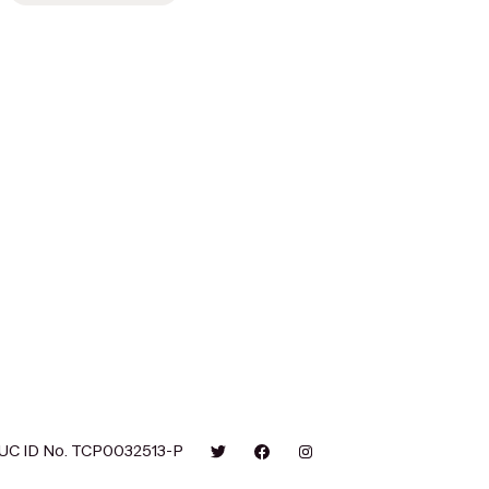
UC ID No. TCP0032513-P