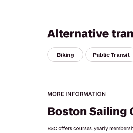
Alternative tra
Biking
Public Transit
MORE INFORMATION
Boston Sailing 
BSC offers courses, yearly membersh