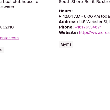
iverboat clubhouse to
South Shore. Be fit. Be stro
e water.
Hours
:
12:04 AM - 6:00 AM toda
Address
:
145 Webster St,
A 02110
Phone
:
+16176334871
Website
:
http://www.cros
center.com
Gyms
es