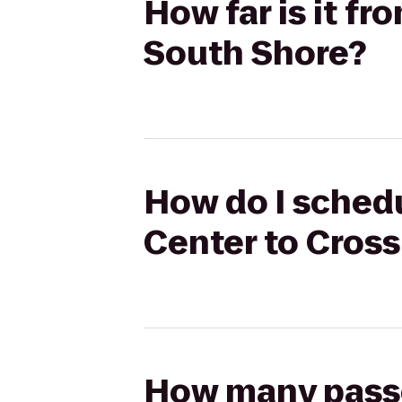
How far is it fr
South Shore?
How do I schedu
Center to Cross
How many passen