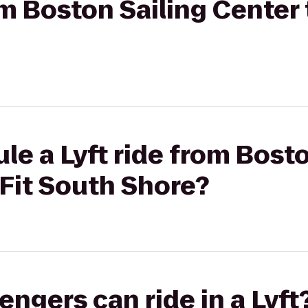
om Boston Sailing Center 
le a Lyft ride from Bosto
Fit South Shore?
gers can ride in a Lyft