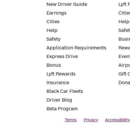
New Driver Guide
Lyft 
Earnings
Citie
Cities
Help
Help
Safe
Safety
Busin
Application Requirements
Rewa
Express Drive
Even
Bonus
Airp
Lyft Rewards
Gift 
Insurance
Dona
Black Car Fleets
Driver Blog
Beta Program
Terms
Privacy
Accessibilit