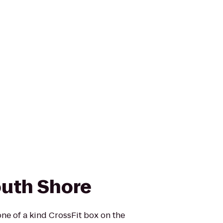
outh Shore
one of a kind CrossFit box on the