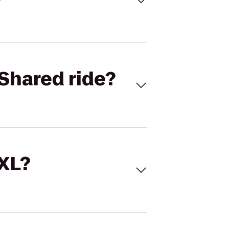
Shared ride?
 XL?