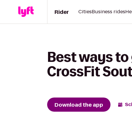
Rider
Cities
Business rides
He
Best ways to 
CrossFit Sou
Download the app
Sc