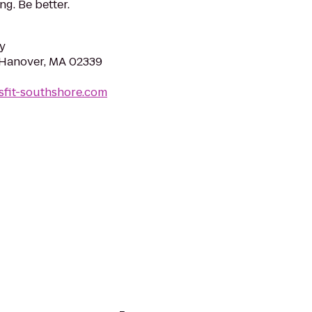
ng. Be better.
y
 Hanover, MA 02339
sfit-southshore.com