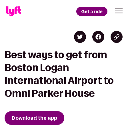
Get a ride
Best ways to get from
Boston Logan
International Airport to
Omni Parker House
Download the app