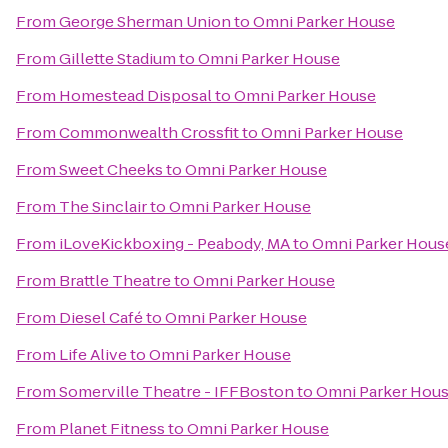
From
George Sherman Union
to
Omni Parker House
From
Gillette Stadium
to
Omni Parker House
From
Homestead Disposal
to
Omni Parker House
From
Commonwealth Crossfit
to
Omni Parker House
From
Sweet Cheeks
to
Omni Parker House
From
The Sinclair
to
Omni Parker House
From
iLoveKickboxing - Peabody, MA
to
Omni Parker Hous
From
Brattle Theatre
to
Omni Parker House
From
Diesel Café
to
Omni Parker House
From
Life Alive
to
Omni Parker House
From
Somerville Theatre - IFFBoston
to
Omni Parker Hou
From
Planet Fitness
to
Omni Parker House