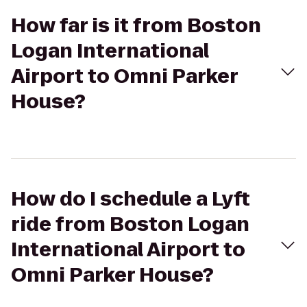
How far is it from Boston
Logan International
Airport to Omni Parker
House?
How do I schedule a Lyft
ride from Boston Logan
International Airport to
Omni Parker House?