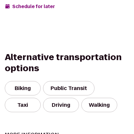
Schedule for later
Alternative transportation
options
Biking
Public Transit
Taxi
Driving
Walking