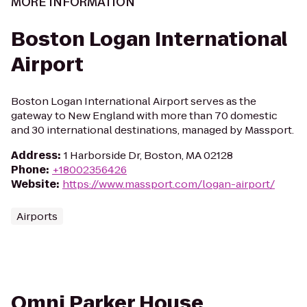
MORE INFORMATION
Boston Logan International
Airport
Boston Logan International Airport serves as the
gateway to New England with more than 70 domestic
and 30 international destinations, managed by Massport.
Address
:
1 Harborside Dr, Boston, MA 02128
Phone
:
+18002356426
Website
:
https://www.massport.com/logan-airport/
Airports
Omni Parker House