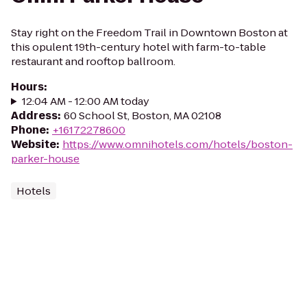
Stay right on the Freedom Trail in Downtown Boston at
this opulent 19th-century hotel with farm-to-table
restaurant and rooftop ballroom.
Hours
:
12:04 AM - 12:00 AM today
Address
:
60 School St, Boston, MA 02108
Phone
:
+16172278600
Website
:
https://www.omnihotels.com/hotels/boston-
parker-house
Hotels