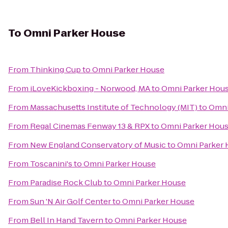
To
Omni Parker House
From
Thinking Cup
to
Omni Parker House
From
iLoveKickboxing - Norwood, MA
to
Omni Parker Hou
From
Massachusetts Institute of Technology (MIT)
to
Omni
From
Regal Cinemas Fenway 13 & RPX
to
Omni Parker Hou
From
New England Conservatory of Music
to
Omni Parker
From
Toscanini's
to
Omni Parker House
From
Paradise Rock Club
to
Omni Parker House
From
Sun 'N Air Golf Center
to
Omni Parker House
From
Bell In Hand Tavern
to
Omni Parker House