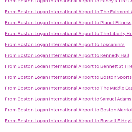
From
Boston Logan International Airport
to
Fahey's Tire Ce
From
Boston Logan International Airport
to
The Fairmont 
From
Boston Logan International Airport
to
Planet Fitness
From
Boston Logan International Airport
to
The Liberty Ho
From
Boston Logan International Airport
to
Toscanini's
From
Boston Logan International Airport
to
Kennedy Hall
From
Boston Logan International Airport
to
Bennett St Tir
From
Boston Logan International Airport
to
Boston Sports
From
Boston Logan International Airport
to
The Middle Ea
From
Boston Logan International Airport
to
Samuel Adams
From
Boston Logan International Airport
to
Boston Marrio
From
Boston Logan International Airport
to
Russell E Hoyt