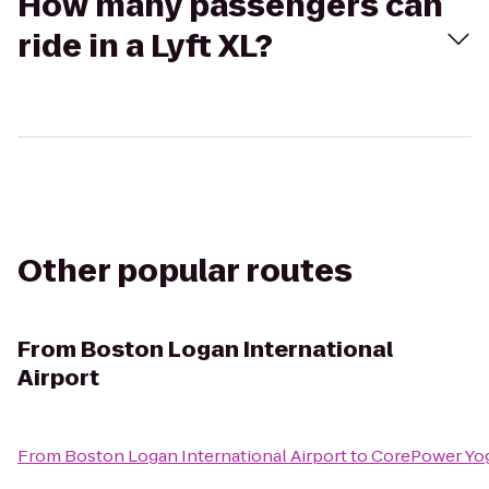
How many passengers can
ride in a Lyft XL?
Other popular routes
From
Boston Logan International
Airport
From
Boston Logan International Airport
to
CorePower Yo