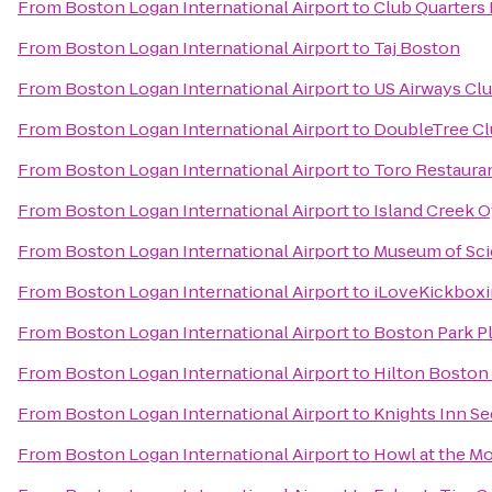
From
Boston Logan International Airport
to
Club Quarters 
From
Boston Logan International Airport
to
Taj Boston
From
Boston Logan International Airport
to
US Airways Cl
From
Boston Logan International Airport
to
DoubleTree Cl
From
Boston Logan International Airport
to
Toro Restaura
From
Boston Logan International Airport
to
Island Creek O
From
Boston Logan International Airport
to
Museum of Sc
From
Boston Logan International Airport
to
iLoveKickboxi
From
Boston Logan International Airport
to
Boston Park P
From
Boston Logan International Airport
to
Hilton Boston
From
Boston Logan International Airport
to
Knights Inn S
From
Boston Logan International Airport
to
Howl at the M