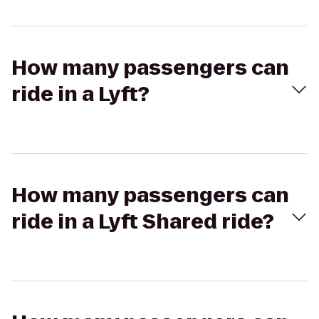
How many passengers can
ride in a Lyft?
How many passengers can
ride in a Lyft Shared ride?