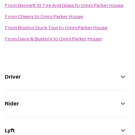
From
Bennett St Tire And Glass
to
Omni Parker House
From
Cheers
to
Omni Parker House
From
Boston Duck Tour
to
Omni Parker House
From
Dave & Buster's
to
Omni Parker House
Driver
Rider
Lyft