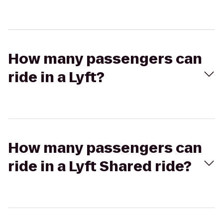
How many passengers can
ride in a Lyft?
How many passengers can
ride in a Lyft Shared ride?