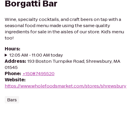
Borgatti Bar
Wine, specialty cocktails, and craft beers on tap with a
seasonal food menu made using the same quality
ingredients for sale in the aisles of our store. Kid’s menu
too!
Hours
:
12:05 AM - 11:00 AM today
Address
:
193 Boston Turnpike Road, Shrewsbury, MA
01545
Phone
:
+15087495520
Website
:
https://www.wholefoodsmarket.com/stores/shrewsbury
Bars