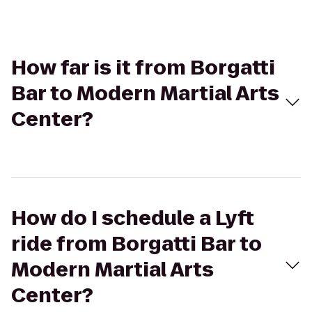
How far is it from Borgatti
Bar to Modern Martial Arts
Center?
How do I schedule a Lyft
ride from Borgatti Bar to
Modern Martial Arts
Center?