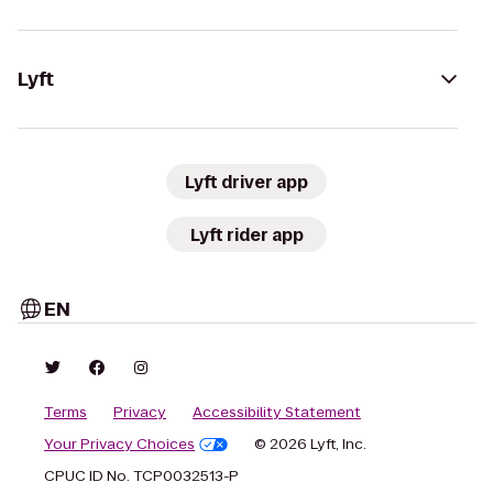
Lyft
Lyft driver app
Lyft rider app
EN
Terms
Privacy
Accessibility Statement
Your Privacy Choices
© 2026 Lyft, Inc.
CPUC ID No. TCP0032513-P