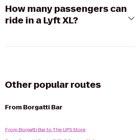
How many passengers can
ride in a Lyft XL?
Other popular routes
From
Borgatti Bar
From
Borgatti Bar
to
The UPS Store