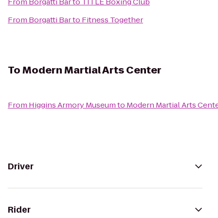
From
Borgatti Bar
to
TITLE Boxing Club
From
Borgatti Bar
to
Fitness Together
To
Modern Martial Arts Center
From
Higgins Armory Museum
to
Modern Martial Arts Cent
Driver
Rider