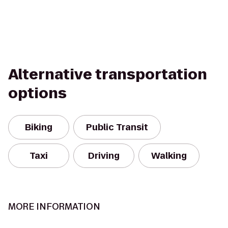
Alternative transportation
options
Biking
Public Transit
Taxi
Driving
Walking
MORE INFORMATION