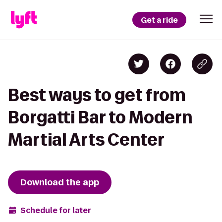
Get a ride
Best ways to get from
Borgatti Bar to Modern
Martial Arts Center
Download the app
Schedule for later